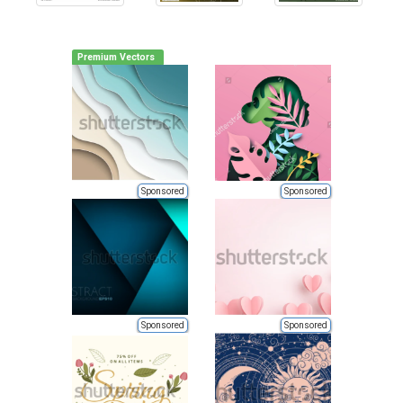
Premium Vectors
Sponsored
Sponsored
Sponsored
Sponsored