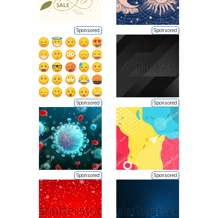
Sponsored
Sponsored
Sponsored
Sponsored
Sponsored
Sponsored