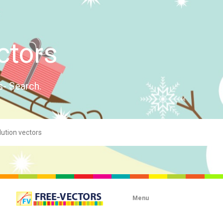
ctors
s- Search.
Menu