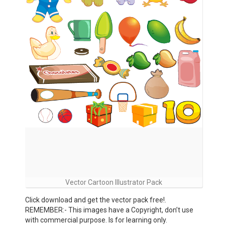
Vector Cartoon Illustrator Pack
Click download and get the vector pack free!.
REMEMBER:- This images have a Copyright, don’t use
with commercial purpose. Is for learning only.