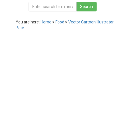
You are here:
Home
>
Food
>
Vector Cartoon Illustrator
Pack