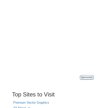
Sponsored
Top Sites to Visit
Premium Vector Graphics
All About .ai