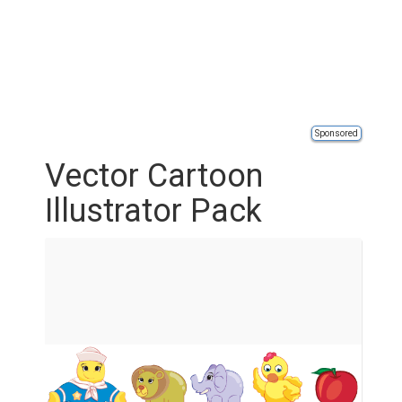
Sponsored
Vector Cartoon
Illustrator Pack