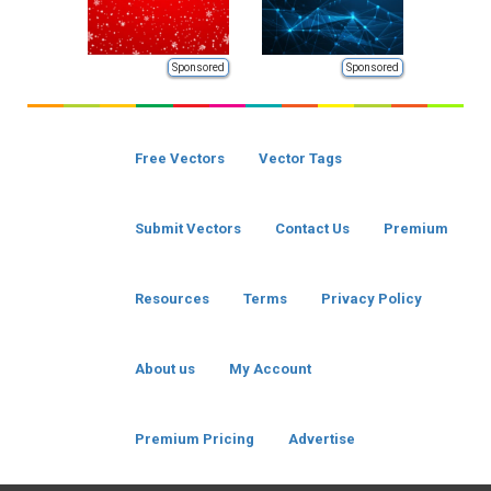
Sponsored
Sponsored
Free Vectors
Vector Tags
Submit Vectors
Contact Us
Premium
Resources
Terms
Privacy Policy
About us
My Account
Premium Pricing
Advertise