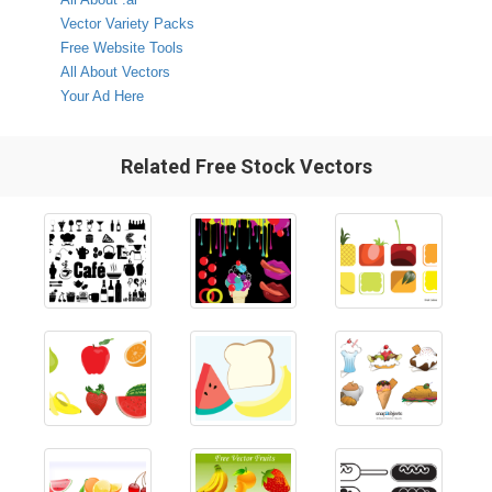
Vector Variety Packs
Free Website Tools
All About Vectors
Your Ad Here
Related Free Stock Vectors