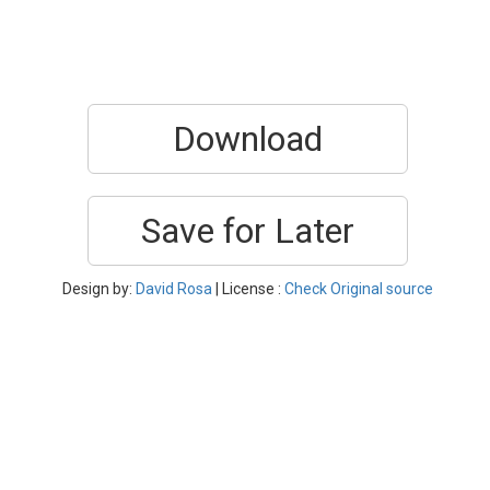
Download
Save for Later
Design by:
David Rosa
| License :
Check Original source