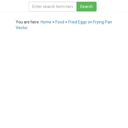
You are here:
Home
>
Food
>
Fried Eggs on Frying Pan
Vector