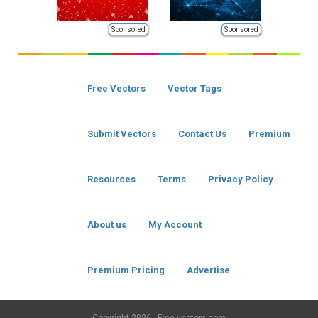
Sponsored
Sponsored
Free Vectors
Vector Tags
Submit Vectors
Contact Us
Premium
Resources
Terms
Privacy Policy
About us
My Account
Premium Pricing
Advertise