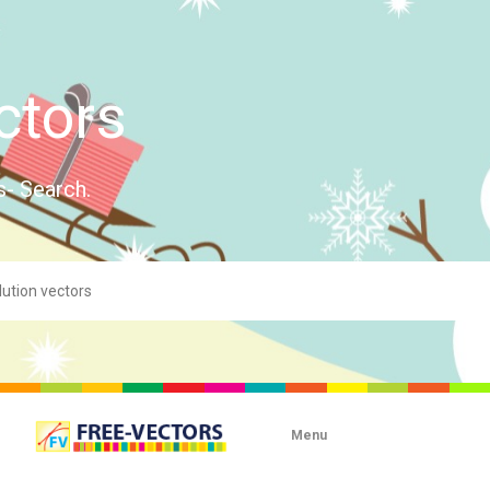
ctors
s- Search.
Menu