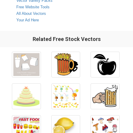
Vector Variety Packs
Free Website Tools
All About Vectors
Your Ad Here
Related Free Stock Vectors