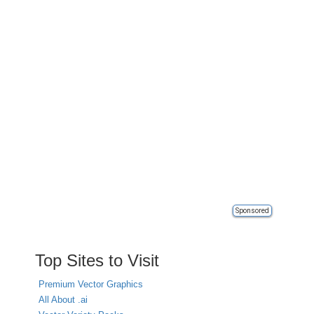
Sponsored
Top Sites to Visit
Premium Vector Graphics
All About .ai