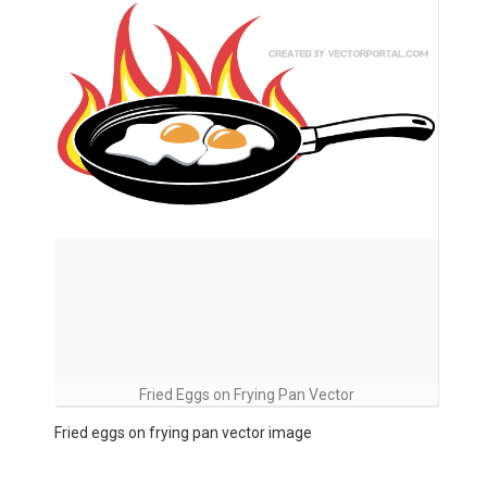
Fried Eggs on Frying Pan Vector
Fried eggs on frying pan vector image