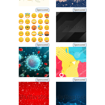
Sponsored
Sponsored
Sponsored
Sponsored
Sponsored
Sponsored