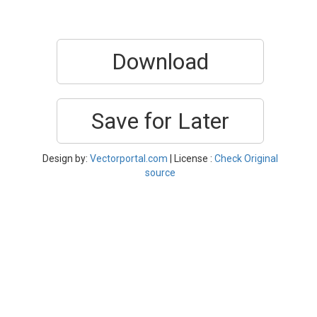
Download
Save for Later
Design by:
Vectorportal.com
| License :
Check Original
source