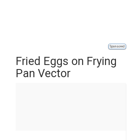
Sponsored
Fried Eggs on Frying
Pan Vector