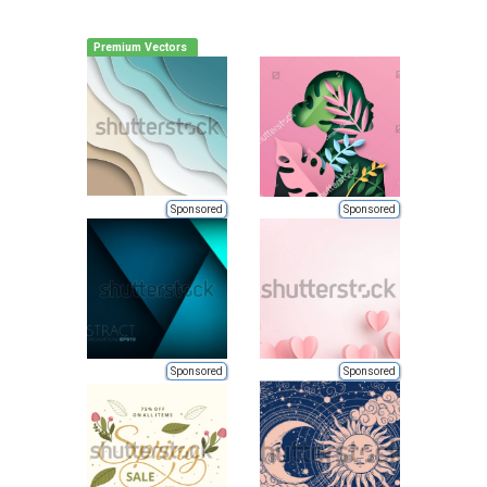
Premium Vectors
Sponsored
Sponsored
Sponsored
Sponsored