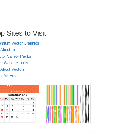
p Sites to Visit
emium Vector Graphics
 About .ai
ctor Variety Packs
ee Website Tools
l About Vectors
ur Ad Here