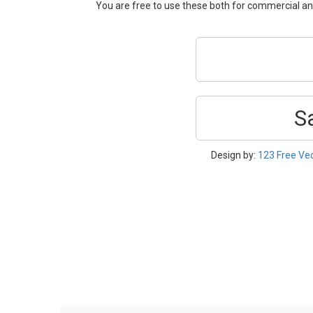
You are free to use these both for commercial 
S
Design by:
123 Free Ve