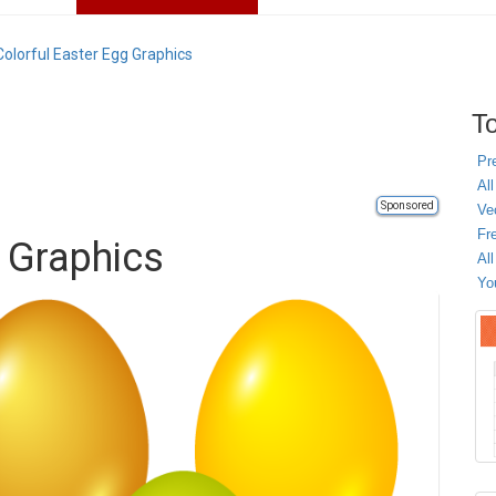
Colorful Easter Egg Graphics
To
Pr
All
Sponsored
Ve
Fr
g Graphics
Al
Yo