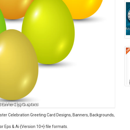
l Easter Egg Graphics
Easter Celebration Greeting Card Designs, Banners, Backgrounds,
tor Eps & Ai {Version 10+} file formats.