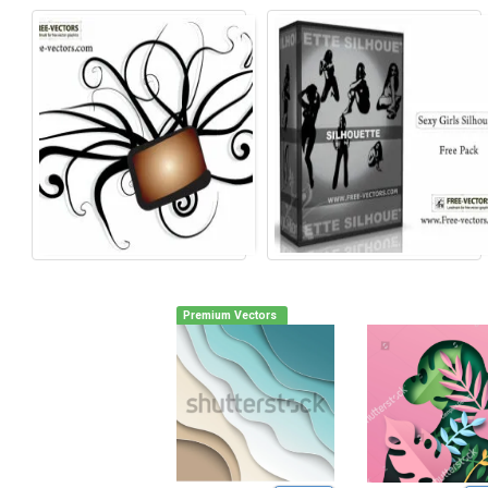
Premium Vectors