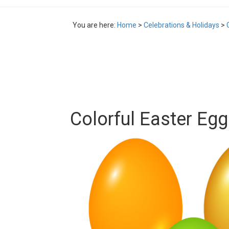
You are here:
Home
>
Celebrations & Holidays
>
Colorful Easter Eg