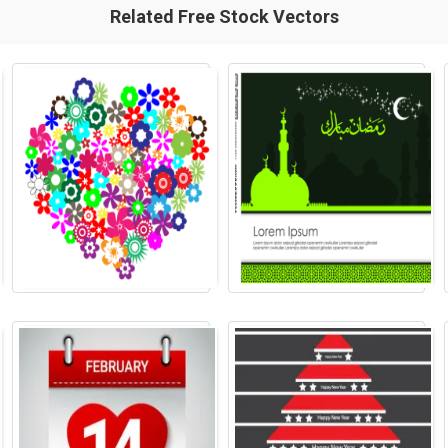
Related Free Stock Vectors