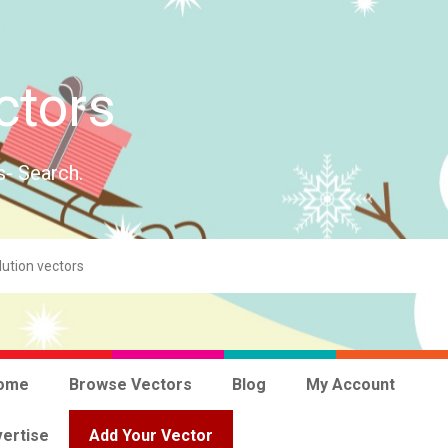
ctors
s- Search.
ome
Browse Vectors
Blog
My Account
ertise
Add Your Vector