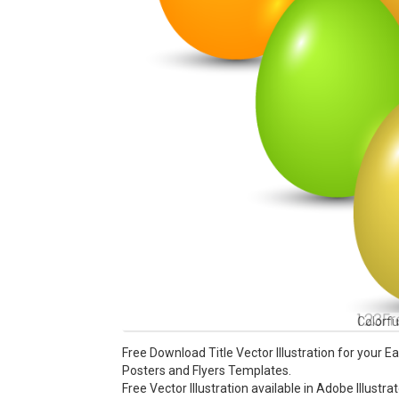
Colorfu
Free Download Title Vector Illustration for your 
Posters and Flyers Templates.
Free Vector Illustration available in Adobe Illustra