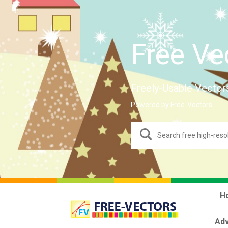
Free Ve
Freely-Usable Vector
Powered by Free-Vectors.
H
Adv