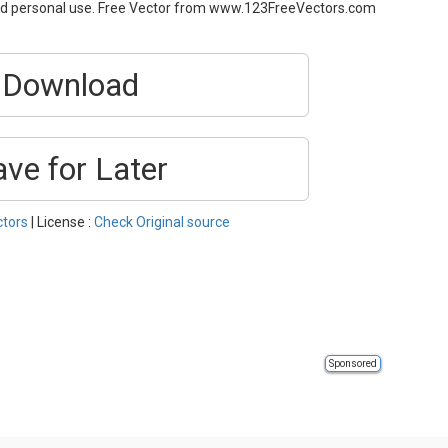
and personal use. Free Vector from www.123FreeVectors.com
Download
ave for Later
ctors
| License :
Check Original source
Sponsored