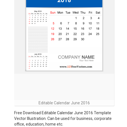
Editable Calendar June 2016
Free Download Editable Calendar June 2016 Template
Vector Illustration. Can be used for business, corporate
office, education, home etc.