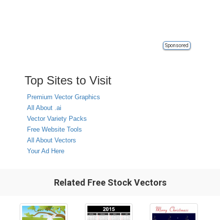
Sponsored
Top Sites to Visit
Premium Vector Graphics
All About .ai
Vector Variety Packs
Free Website Tools
All About Vectors
Your Ad Here
Related Free Stock Vectors