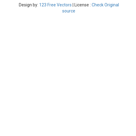
Design by:
123 Free Vectors
| License :
Check Original
source