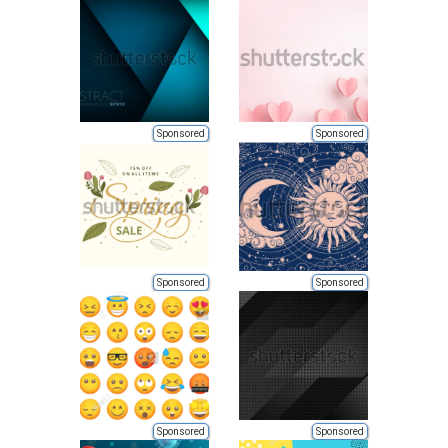
Sponsored
Sponsored
Sponsored
Sponsored
Sponsored
Sponsored