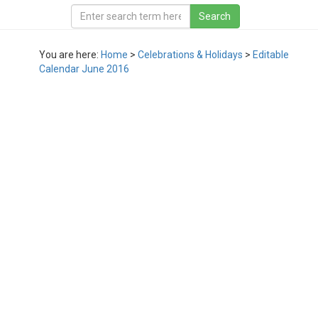
You are here:
Home
>
Celebrations & Holidays
>
Editable
Calendar June 2016