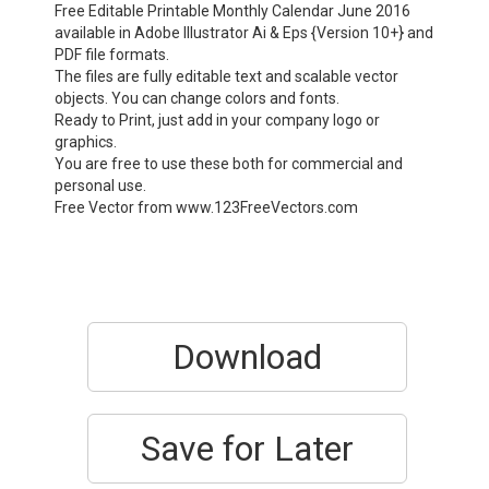
Free Editable Printable Monthly Calendar June 2016
available in Adobe Illustrator Ai & Eps {Version 10+} and
PDF file formats.
The files are fully editable text and scalable vector
objects. You can change colors and fonts.
Ready to Print, just add in your company logo or
graphics.
You are free to use these both for commercial and
personal use.
Free Vector from www.123FreeVectors.com
Download
Save for Later