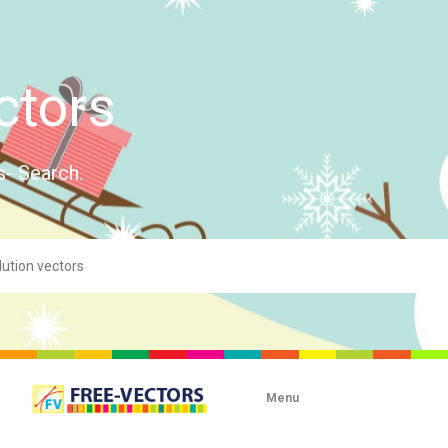
ctors
s- Search.
Menu