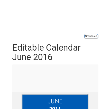
Sponsored
Editable Calendar
June 2016