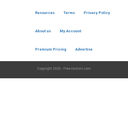
Resources
Terms
Privacy Policy
About us
My Account
Premium Pricing
Advertise
Copyright
2026 - Free-vectors.com