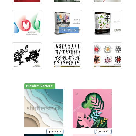
PREMIUM
Premium Vectors
Sponsored
Sponsored