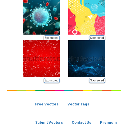
Sponsored
Sponsored
Sponsored
Sponsored
Free Vectors
Vector Tags
Submit Vectors
Contact Us
Premium