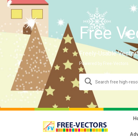
Free Ve
Freely-Usable Vector
Powered by Free-Vectors.
H
Adv