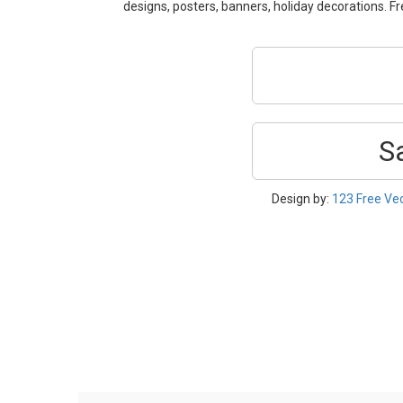
designs, posters, banners, holiday decorations.
S
Design by:
123 Free Ve