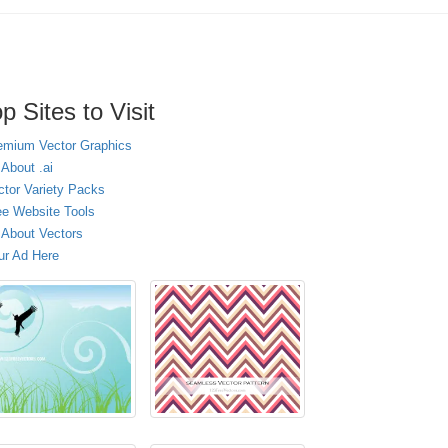
p Sites to Visit
emium Vector Graphics
 About .ai
ctor Variety Packs
ee Website Tools
l About Vectors
ur Ad Here