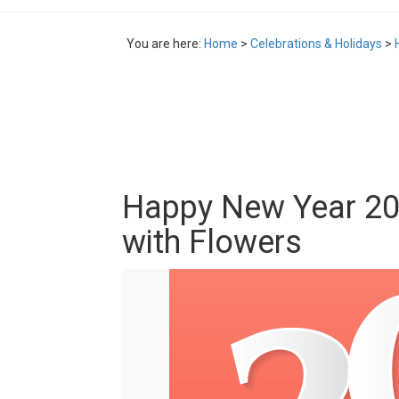
You are here:
Home
>
Celebrations & Holidays
>
Happy New Year 20
with Flowers