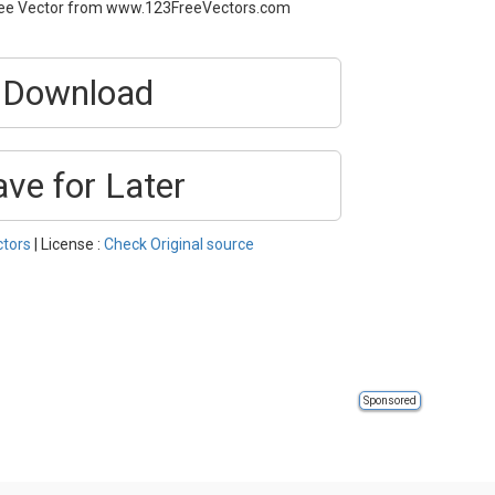
 Free Vector from www.123FreeVectors.com
Download
ave for Later
ctors
| License :
Check Original source
Sponsored