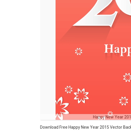
Happy New Year 201
Download Free Happy New Year 2015 Vector Backg