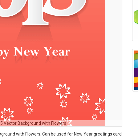
5 Vector Background with Flowers
round with Flowers. Can be used for New Year greetings card