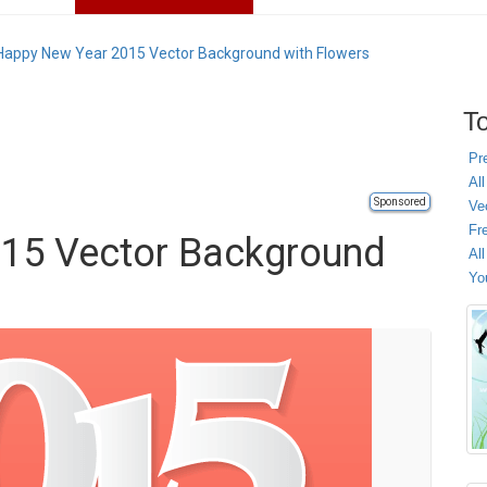
Happy New Year 2015 Vector Background with Flowers
To
Pr
All
Sponsored
Ve
Fr
15 Vector Background
Al
Yo