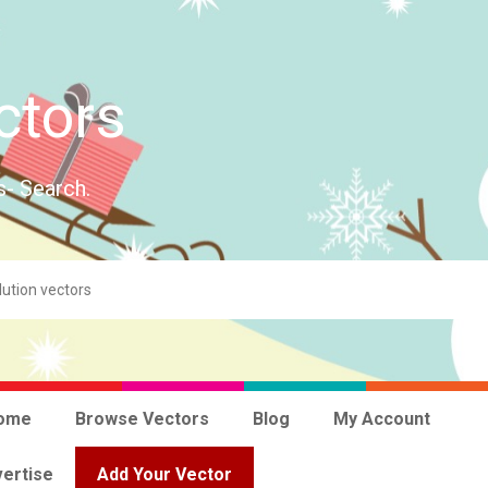
ctors
s- Search.
ome
Browse Vectors
Blog
My Account
ertise
Add Your Vector