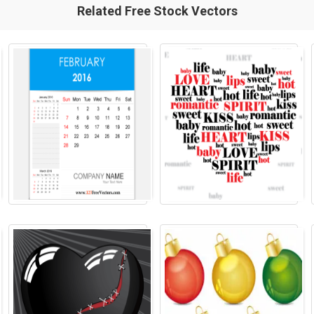
Related Free Stock Vectors