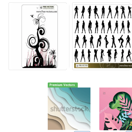
Premium Vectors