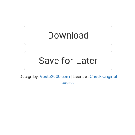
Download
Save for Later
Design by:
Vecto2000.com
| License :
Check Original
source