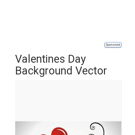
Sponsored
Valentines Day
Background Vector