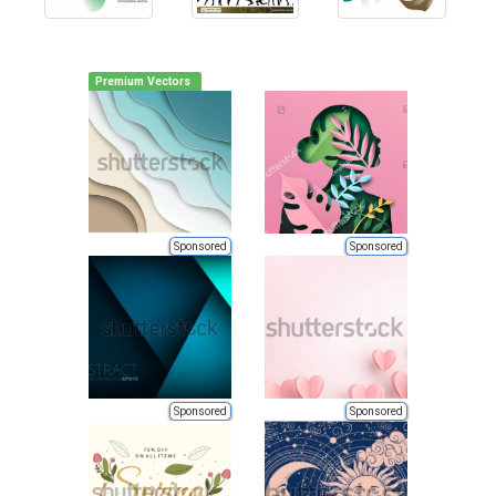
Premium Vectors
Sponsored
Sponsored
Sponsored
Sponsored