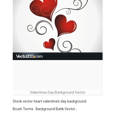
Valentines Day Background Vector
Stock vector heart valentine’s day background
Brush Terms : Background Batik Vector ,