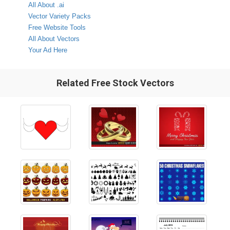
All About .ai
Vector Variety Packs
Free Website Tools
All About Vectors
Your Ad Here
Related Free Stock Vectors