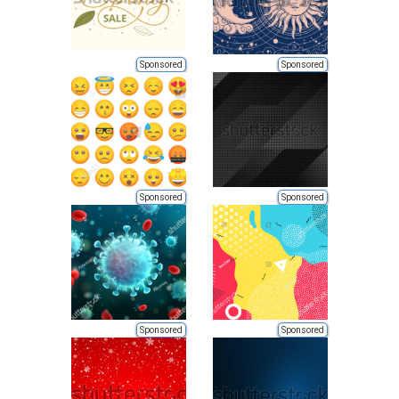
Sponsored
Sponsored
Sponsored
Sponsored
Sponsored
Sponsored