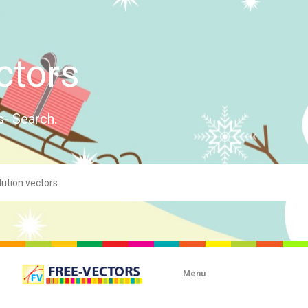
ctors
s- Search.
Menu