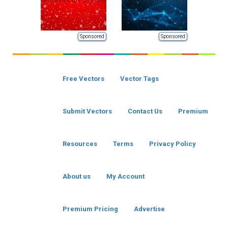
Sponsored
Sponsored
Free Vectors
Vector Tags
Submit Vectors
Contact Us
Premium
Resources
Terms
Privacy Policy
About us
My Account
Premium Pricing
Advertise