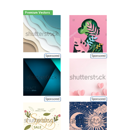
Premium Vectors
Sponsored
Sponsored
Sponsored
Sponsored