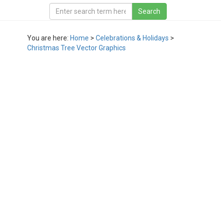
You are here:
Home
>
Celebrations & Holidays
>
Christmas Tree Vector Graphics