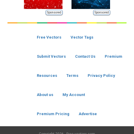
Sponsored
Sponsored
Free Vectors
Vector Tags
Submit Vectors
Contact Us
Premium
Resources
Terms
Privacy Policy
About us
My Account
Premium Pricing
Advertise