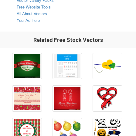
Vector Variety Packs
Free Website Tools
All About Vectors
Your Ad Here
Related Free Stock Vectors