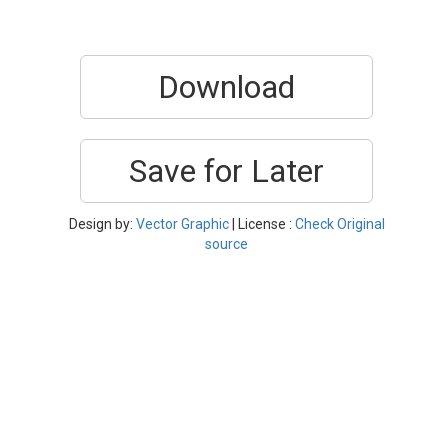
Download
Save for Later
Design by:
Vector Graphic
| License :
Check Original
source