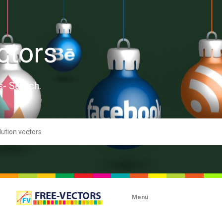
ctors
s- Search.
Menu