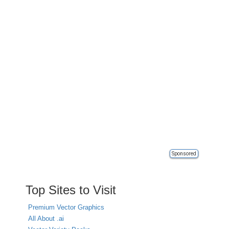
Sponsored
Top Sites to Visit
Premium Vector Graphics
All About .ai