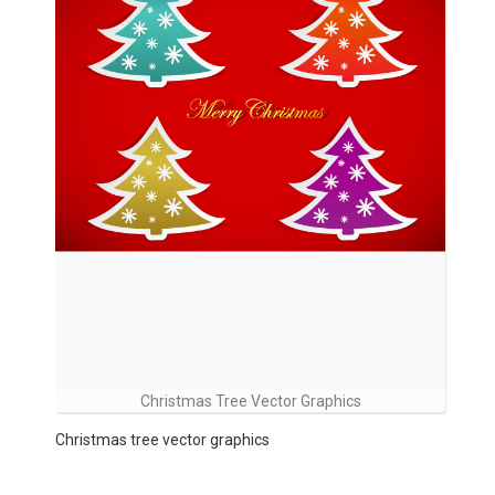
Christmas Tree Vector Graphics
Christmas tree vector graphics