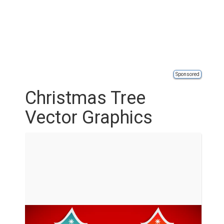
Sponsored
Christmas Tree
Vector Graphics