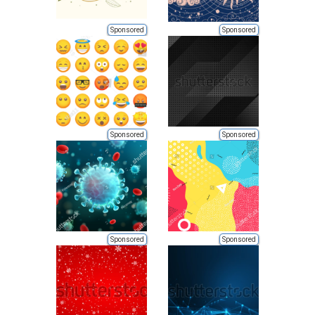
Sponsored
Sponsored
Sponsored
Sponsored
Sponsored
Sponsored