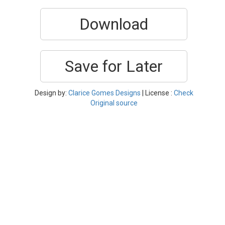
Download
Save for Later
Design by:
Clarice Gomes Designs
| License :
Check
Original source