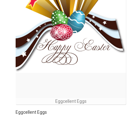
Eggcellent Eggs
Eggcellent Eggs