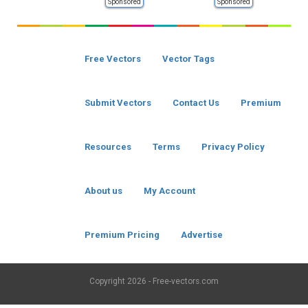
Sponsored
Sponsored
Free Vectors
Vector Tags
Submit Vectors
Contact Us
Premium
Resources
Terms
Privacy Policy
About us
My Account
Premium Pricing
Advertise
Copyright
2026 - Free-vectors.com