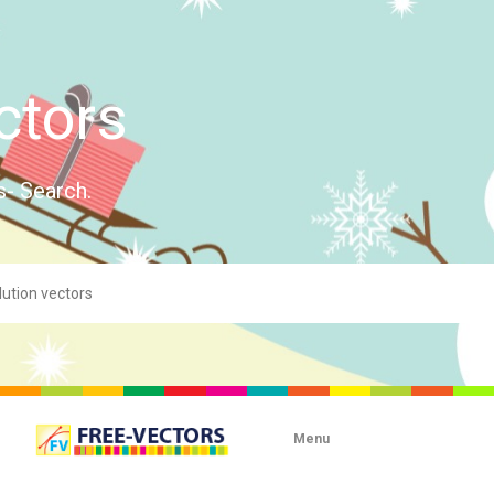
ctors
s- Search.
Menu