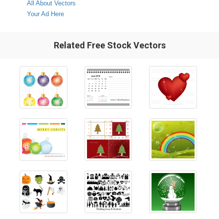
All About Vectors
Your Ad Here
Related Free Stock Vectors