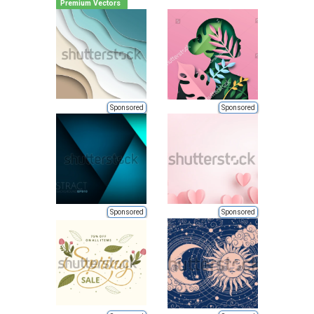
Premium Vectors
Sponsored
Sponsored
Sponsored
Sponsored