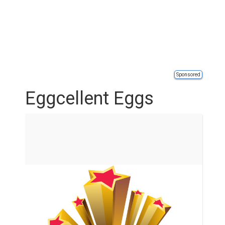
Sponsored
Eggcellent Eggs