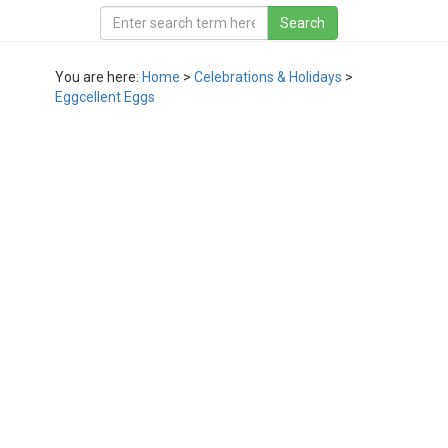
You are here:
Home
>
Celebrations & Holidays
>
Eggcellent Eggs