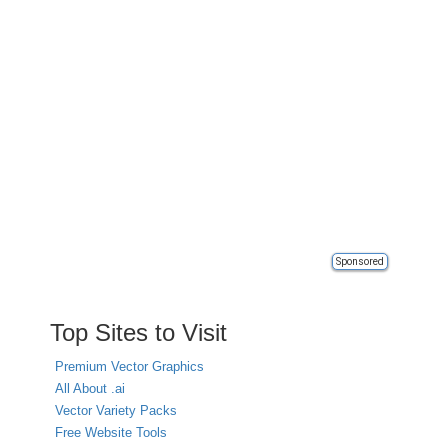
Sponsored
Top Sites to Visit
Premium Vector Graphics
All About .ai
Vector Variety Packs
Free Website Tools