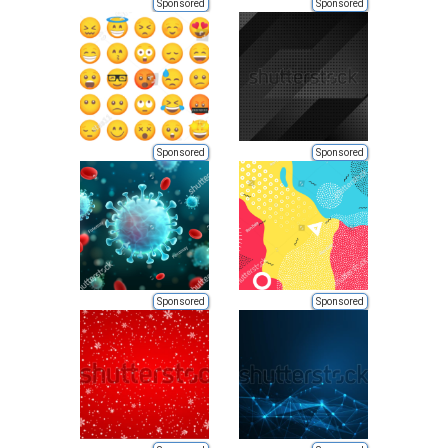
Sponsored
Sponsored
Sponsored
Sponsored
Sponsored
Sponsored