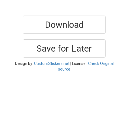
Download
Save for Later
Design by:
CustomStickers.net
| License :
Check Original
source