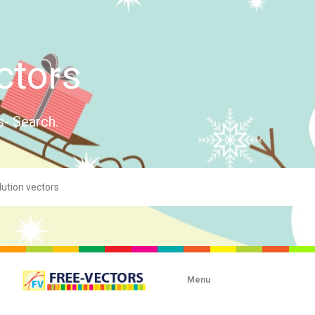
ctors
s- Search.
Menu