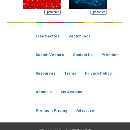
Sponsored
Sponsored
Free Vectors
Vector Tags
Submit Vectors
Contact Us
Premium
Resources
Terms
Privacy Policy
About us
My Account
Premium Pricing
Advertise