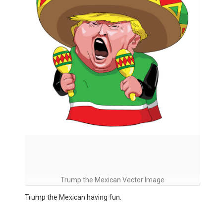
Trump the Mexican Vector Image
Trump the Mexican having fun.