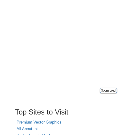
Sponsored
Top Sites to Visit
Premium Vector Graphics
All About .ai