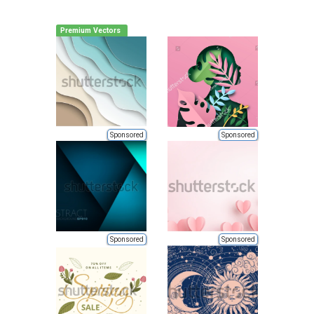
Premium Vectors
Sponsored
Sponsored
Sponsored
Sponsored