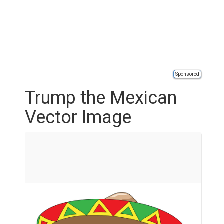
Sponsored
Trump the Mexican
Vector Image