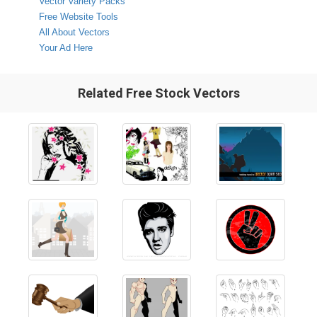
Vector Variety Packs
Free Website Tools
All About Vectors
Your Ad Here
Related Free Stock Vectors