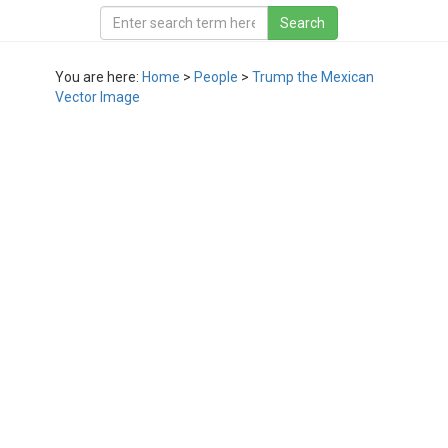
You are here:
Home
>
People
>
Trump the Mexican
Vector Image