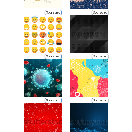
Sponsored
Sponsored
Sponsored
Sponsored
Sponsored
Sponsored