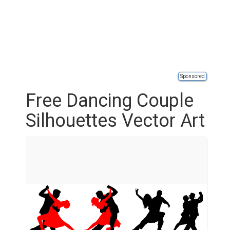
Sponsored
Free Dancing Couple
Silhouettes Vector Art