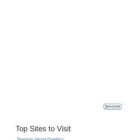
Sponsored
Top Sites to Visit
Premium Vector Graphics