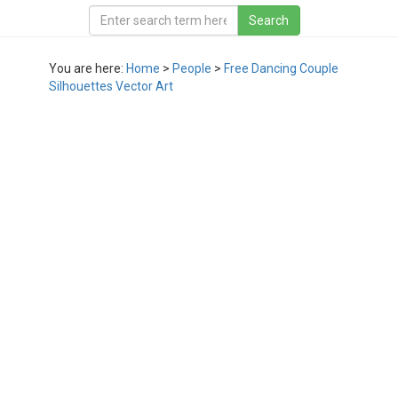
You are here:
Home
>
People
>
Free Dancing Couple
Silhouettes Vector Art