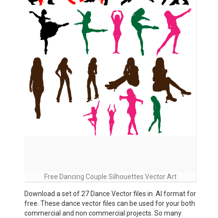
Free Dancing Couple Silhouettes Vector Art
Download a set of 27 Dance Vector files in .AI format for
free. These dance vector files can be used for your both
commercial and non commercial projects. So many