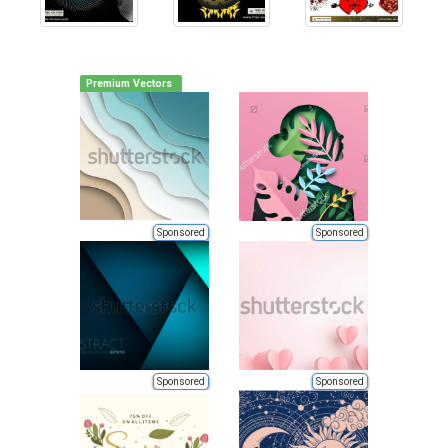
Premium Vectors
Sponsored
Sponsored
Sponsored
Sponsored