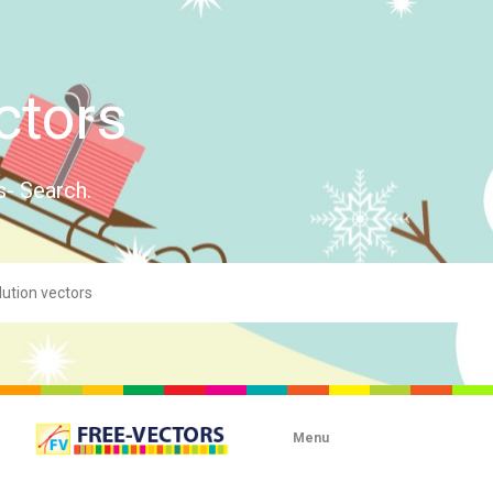
ctors
s- Search.
Menu