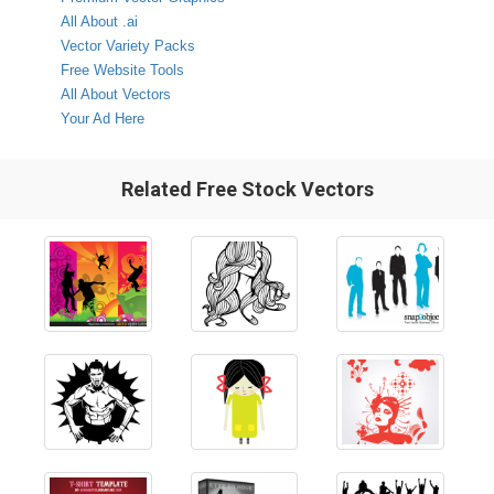
All About .ai
Vector Variety Packs
Free Website Tools
All About Vectors
Your Ad Here
Related Free Stock Vectors