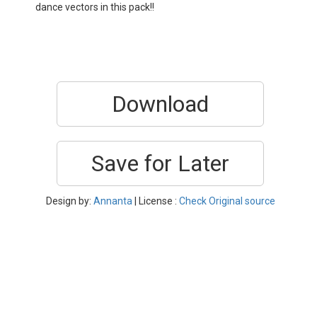
dance vectors in this pack!!
Download
Save for Later
Design by:
Annanta
| License :
Check Original source