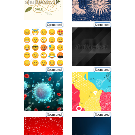
Sponsored
Sponsored
Sponsored
Sponsored
Sponsored
Sponsored