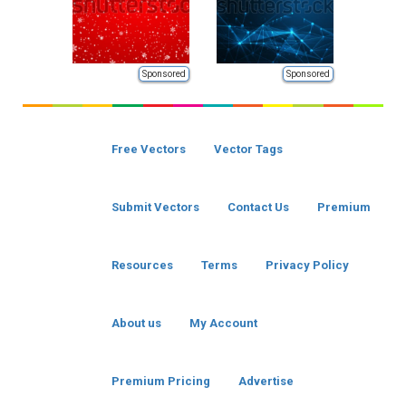
Sponsored
Sponsored
Free Vectors
Vector Tags
Submit Vectors
Contact Us
Premium
Resources
Terms
Privacy Policy
About us
My Account
Premium Pricing
Advertise