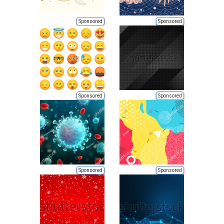
Sponsored
Sponsored
Sponsored
Sponsored
Sponsored
Sponsored