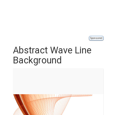
Sponsored
Abstract Wave Line
Background