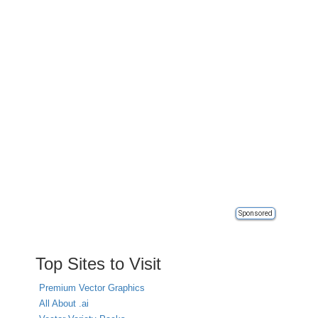
Sponsored
Top Sites to Visit
Premium Vector Graphics
All About .ai