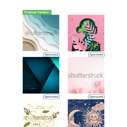
Premium Vectors
Sponsored
Sponsored
Sponsored
Sponsored