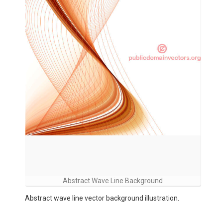
Abstract Wave Line Background
Abstract wave line vector background illustration.