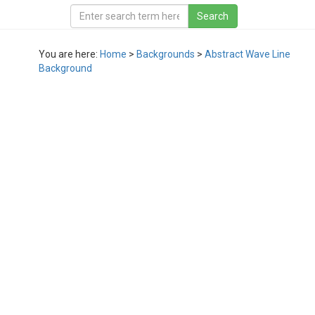
You are here:
Home
>
Backgrounds
>
Abstract Wave Line
Background