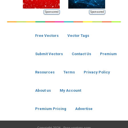
Sponsored
Sponsored
Free Vectors
Vector Tags
Submit Vectors
Contact Us
Premium
Resources
Terms
Privacy Policy
About us
My Account
Premium Pricing
Advertise