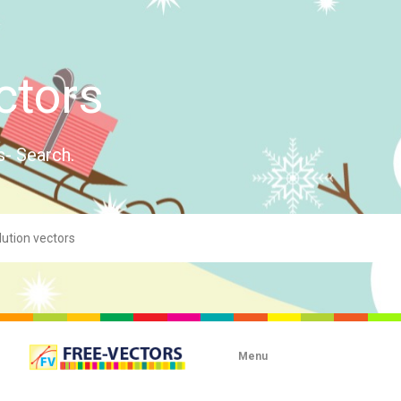
ctors
s- Search.
Menu