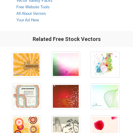
Vector Variety Packs
Free Website Tools
All About Vectors
Your Ad Here
Related Free Stock Vectors