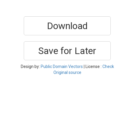
Download
Save for Later
Design by:
Public Domain Vectors
| License :
Check
Original source