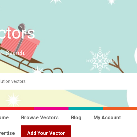
ctors
s- Search.
ome
Browse Vectors
Blog
My Account
ertise
Add Your Vector