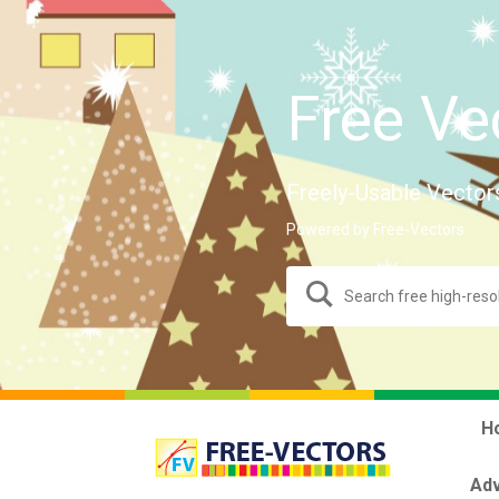
Free Ve
Freely-Usable Vector
Powered by Free-Vectors.
H
Adv