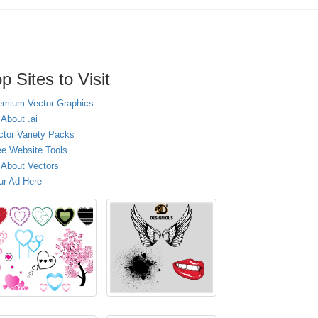
p Sites to Visit
emium Vector Graphics
 About .ai
ctor Variety Packs
ee Website Tools
l About Vectors
ur Ad Here