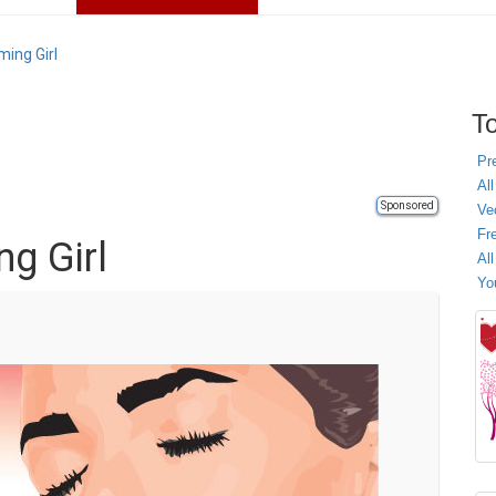
ming Girl
To
Pr
All
Sponsored
Ve
Fr
g Girl
Al
Yo