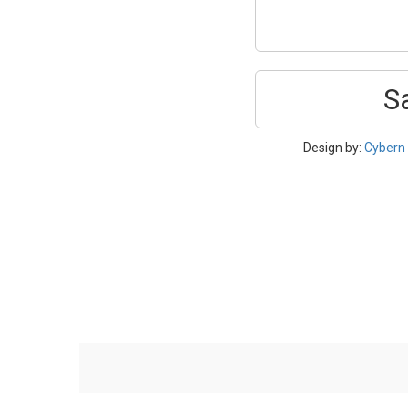
S
Design by:
Cybern