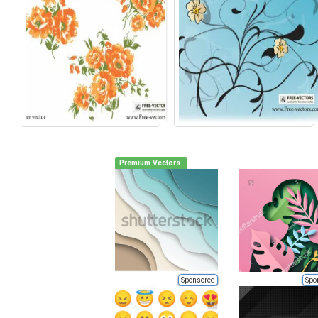
Premium Vectors
Sponsored
Spo