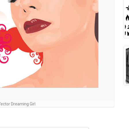
Vector Dreaming Girl