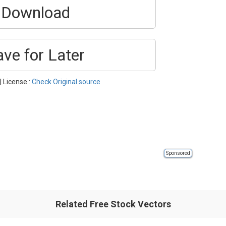
Download
ave for Later
| License :
Check Original source
Sponsored
Related Free Stock Vectors