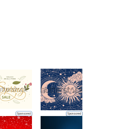
Sponsored
Sponsored