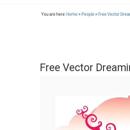
You are here:
Home
>
People
>
Free Vector Drea
Free Vector Dreamin