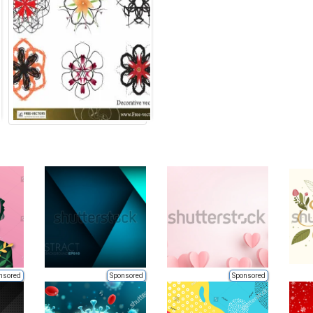
nsored
Sponsored
Sponsored