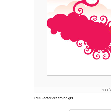
Free 
Free vector dreaming girl