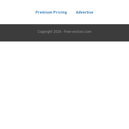
Premium Pricing
Advertise
Copyright
2026 - Free-vectors.com