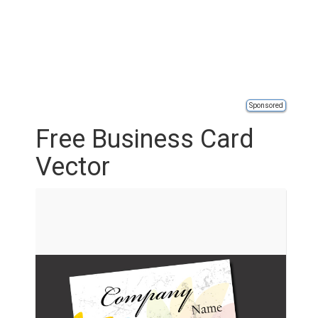
Sponsored
Free Business Card
Vector