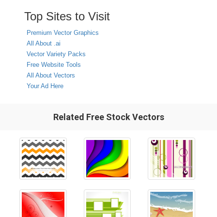
Top Sites to Visit
Premium Vector Graphics
All About .ai
Vector Variety Packs
Free Website Tools
All About Vectors
Your Ad Here
Related Free Stock Vectors