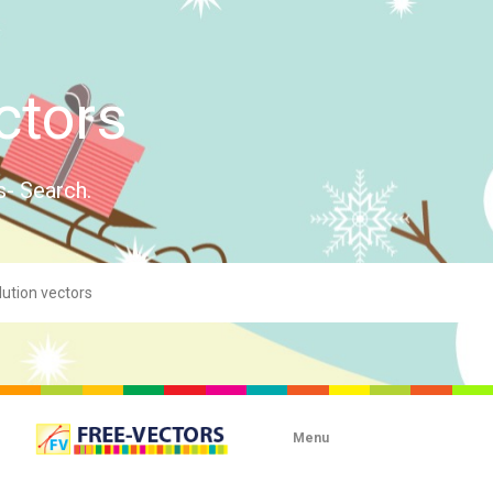
ctors
s- Search.
Menu