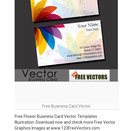
Free Business Card Vector
Free Flower Business Card Vector Templates
Illustration. Download now and check more Free Vector
Graphics Images at www.123FreeVectors.com