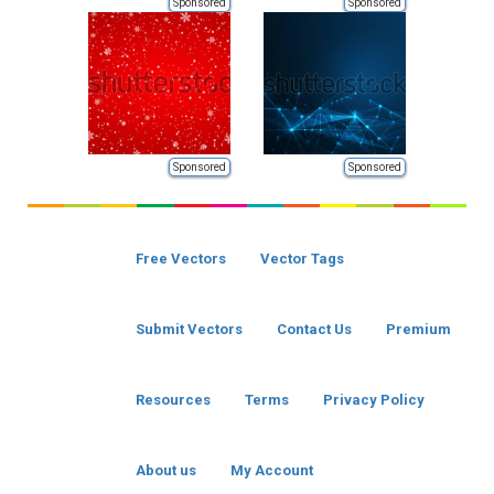
Sponsored
Sponsored
Sponsored
Sponsored
Free Vectors
Vector Tags
Submit Vectors
Contact Us
Premium
Resources
Terms
Privacy Policy
About us
My Account