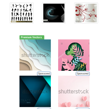
Premium Vectors
Sponsored
Sponsored