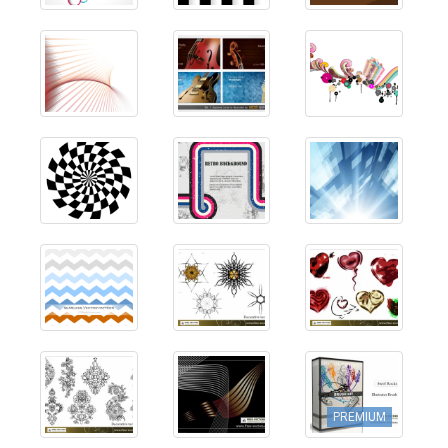
PREMIUM