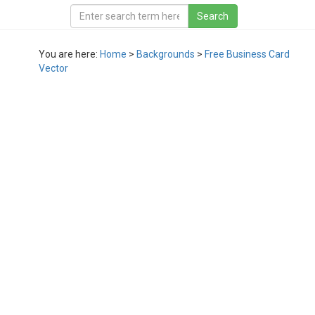
You are here:
Home
>
Backgrounds
>
Free Business Card
Vector