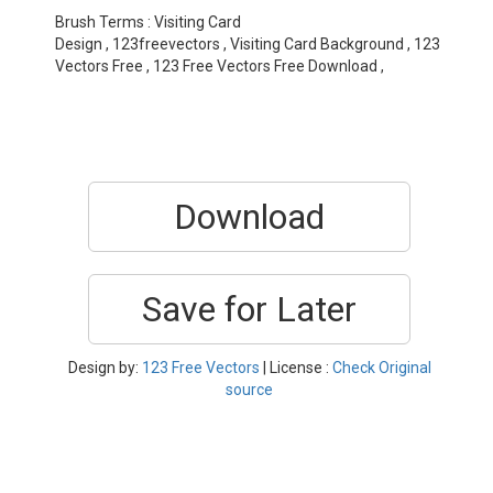
Brush Terms : Visiting Card
Design , 123freevectors , Visiting Card Background , 123
Vectors Free , 123 Free Vectors Free Download ,
Download
Save for Later
Design by:
123 Free Vectors
| License :
Check Original
source