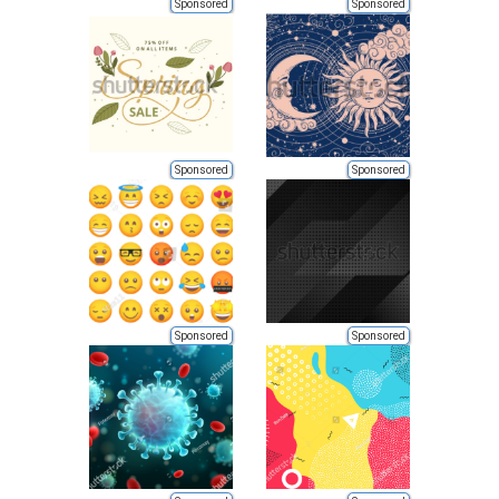
Sponsored
Sponsored
Sponsored
Sponsored
Sponsored
Sponsored