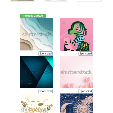
Premium Vectors
Sponsored
Sponsored
Sponsored
Sponsored