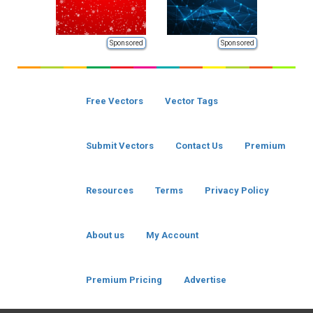
Sponsored
Sponsored
Free Vectors
Vector Tags
Submit Vectors
Contact Us
Premium
Resources
Terms
Privacy Policy
About us
My Account
Premium Pricing
Advertise