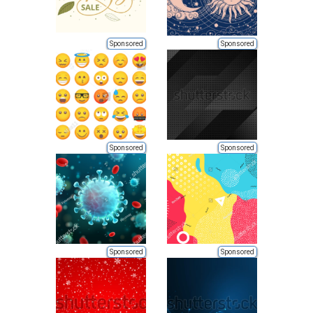
Sponsored
Sponsored
Sponsored
Sponsored
Sponsored
Sponsored