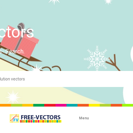
ctors
s- Search.
Menu