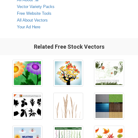
Vector Variety Packs
Free Website Tools
All About Vectors
Your Ad Here
Related Free Stock Vectors