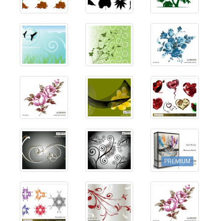
PREMIUM