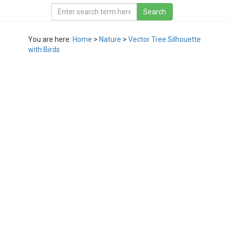
You are here:
Home
>
Nature
>
Vector Tree Silhouette
with Birds