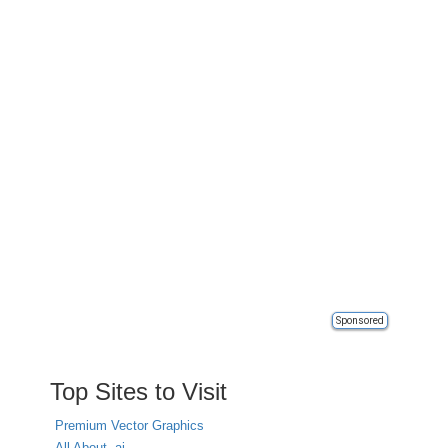
Sponsored
Top Sites to Visit
Premium Vector Graphics
All About .ai