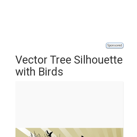
Sponsored
Vector Tree Silhouette
with Birds