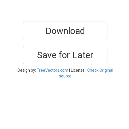
Download
Save for Later
Design by:
TreeVectors.com
| License :
Check Original
source