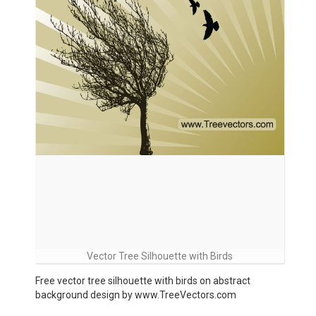
Vector Tree Silhouette with Birds
Free vector tree silhouette with birds on abstract
background design by www.TreeVectors.com