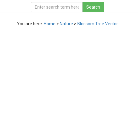
You are here:
Home
>
Nature
>
Blossom Tree Vector