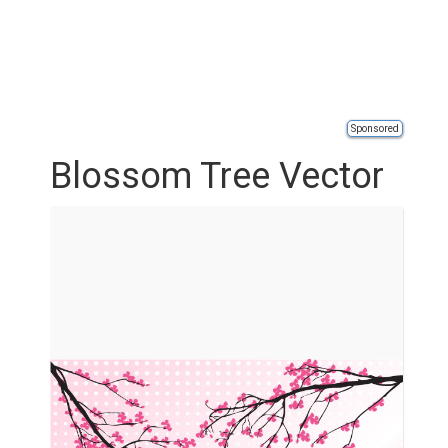
Sponsored
Blossom Tree Vector