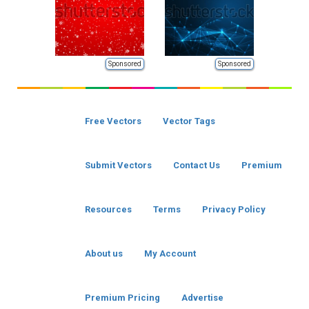
Sponsored
Sponsored
Free Vectors
Vector Tags
Submit Vectors
Contact Us
Premium
Resources
Terms
Privacy Policy
About us
My Account
Premium Pricing
Advertise