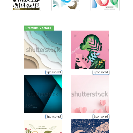
Premium Vectors
Sponsored
Sponsored
Sponsored
Sponsored