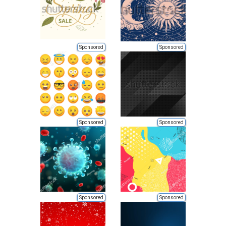
Sponsored
Sponsored
Sponsored
Sponsored
Sponsored
Sponsored