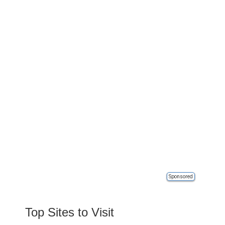
Sponsored
Top Sites to Visit