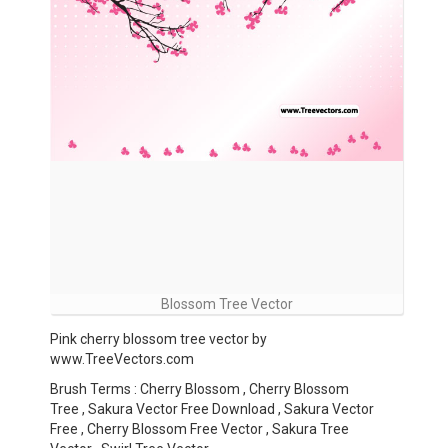
Blossom Tree Vector
Pink cherry blossom tree vector by
www.TreeVectors.com
Brush Terms : Cherry Blossom , Cherry Blossom
Tree , Sakura Vector Free Download , Sakura Vector
Free , Cherry Blossom Free Vector , Sakura Tree