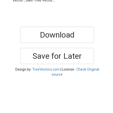
Vector , Swirl Tree Vector ,
Download
Save for Later
Design by:
TreeVectors.com
| License :
Check Original
source