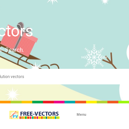
ctors
s- Search.
Menu