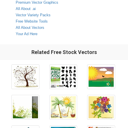
Premium Vector Graphics
All About .ai
Vector Variety Packs
Free Website Tools
All About Vectors
Your Ad Here
Related Free Stock Vectors