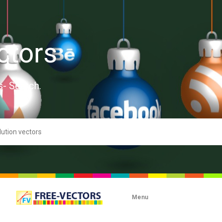
ctors
s- Search.
Menu