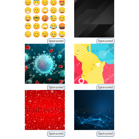
Sponsored
Sponsored
Sponsored
Sponsored
Sponsored
Sponsored