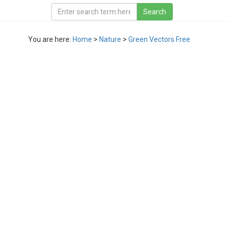
You are here:
Home
>
Nature
>
Green Vectors Free