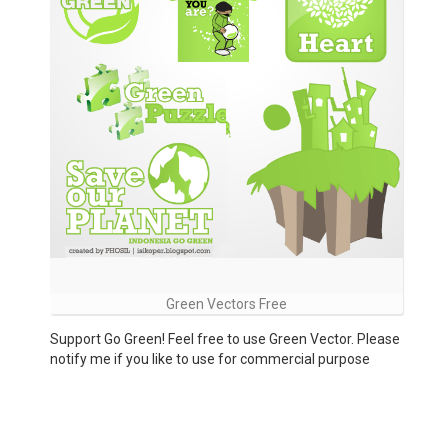
Green Vectors Free
Support Go Green! Feel free to use Green Vector. Please
notify me if you like to use for commercial purpose