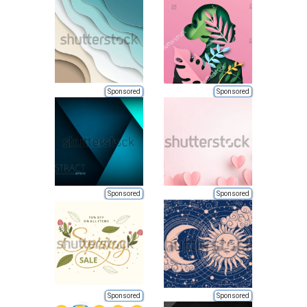
Sponsored
Sponsored
Sponsored
Sponsored
Sponsored
Sponsored