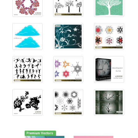
Premium Vectors