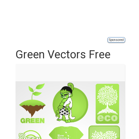
Sponsored
Green Vectors Free