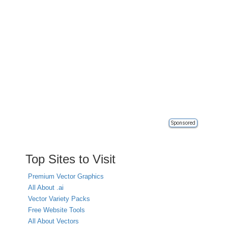
Sponsored
Top Sites to Visit
Premium Vector Graphics
All About .ai
Vector Variety Packs
Free Website Tools
All About Vectors