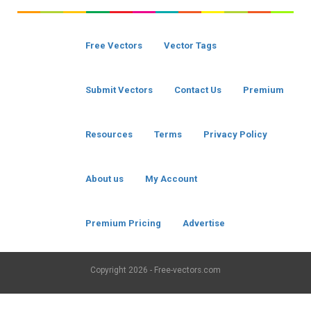
Free Vectors
Vector Tags
Submit Vectors
Contact Us
Premium
Resources
Terms
Privacy Policy
About us
My Account
Premium Pricing
Advertise
Copyright
2026 - Free-vectors.com