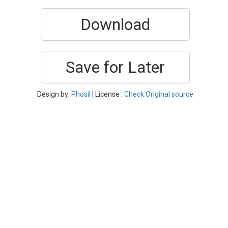
Download
Save for Later
Design by:
Phosil
| License :
Check Original source