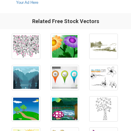
Your Ad Here
Related Free Stock Vectors