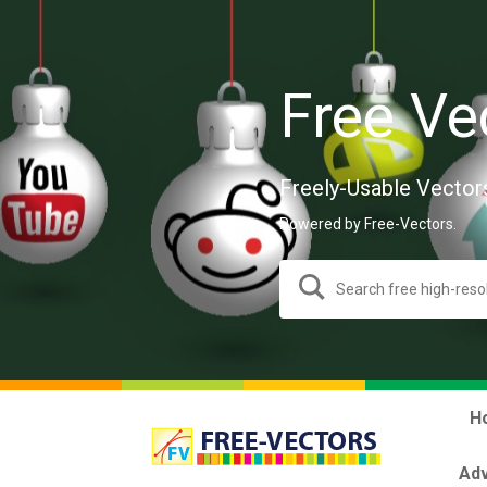
Free Ve
Freely-Usable Vector
Powered by Free-Vectors.
H
Adv