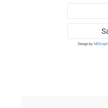
S
Design by:
MDGraph