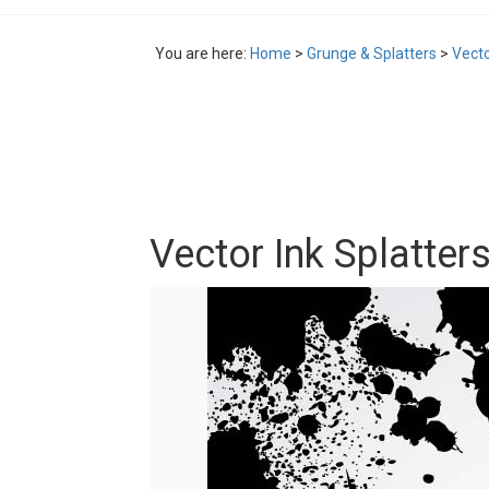
You are here:
Home
>
Grunge & Splatters
>
Vecto
Vector Ink Splatters