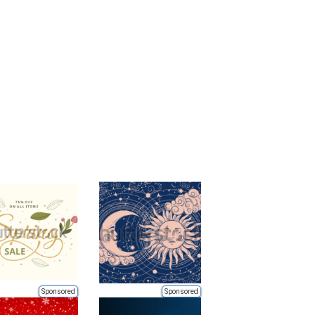
Sponsored
Sponsored