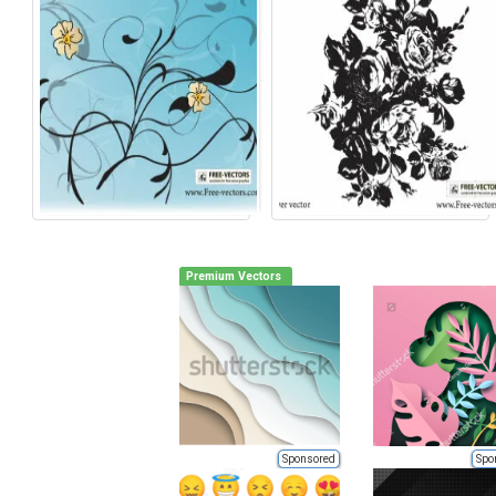
Premium Vectors
Sponsored
Spo