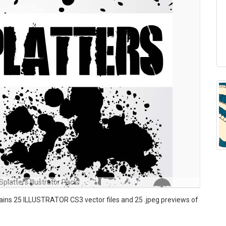
Splatters Illustrator Pack
tains 25 ILLUSTRATOR CS3 vector files and 25 .jpeg previews of