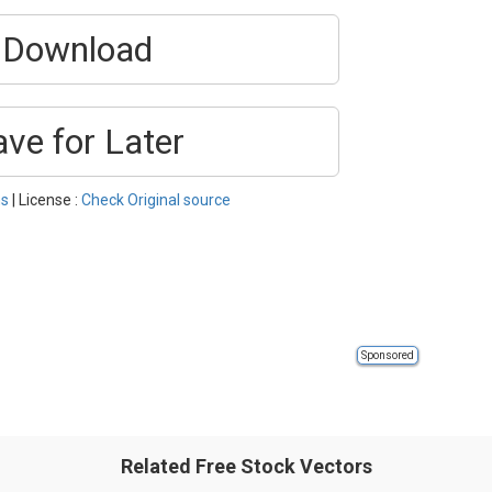
Download
ave for Later
s
| License :
Check Original source
Sponsored
Related Free Stock Vectors