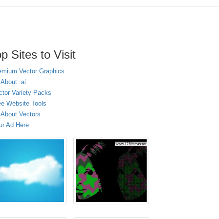
p Sites to Visit
emium Vector Graphics
 About .ai
ctor Variety Packs
ee Website Tools
l About Vectors
ur Ad Here