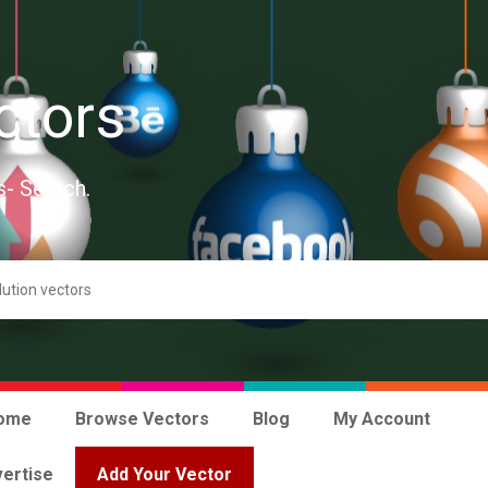
ctors
s- Search.
ome
Browse Vectors
Blog
My Account
ertise
Add Your Vector