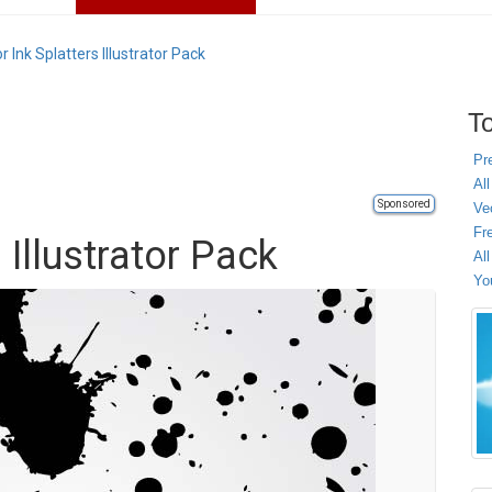
r Ink Splatters Illustrator Pack
To
Pr
All
Sponsored
Ve
Fr
 Illustrator Pack
Al
Yo