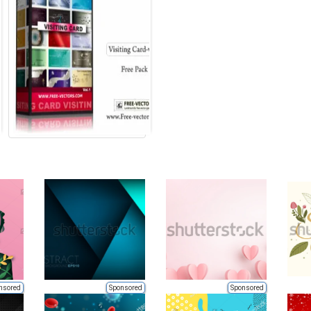
nsored
Sponsored
Sponsored