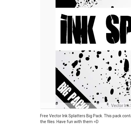
Vector Ink 
Free Vector Ink Splatters Big Pack. This pack con
the files. Have fun with them =D