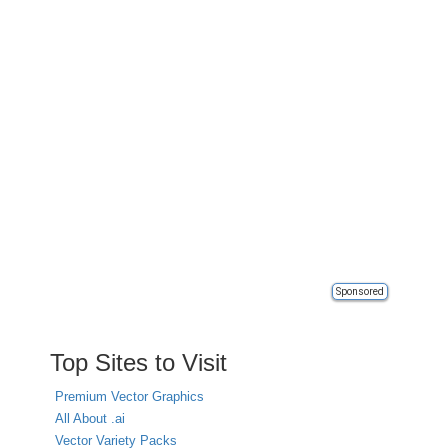
Sponsored
Top Sites to Visit
Premium Vector Graphics
All About .ai
Vector Variety Packs