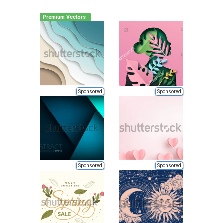
Premium Vectors
Sponsored
Sponsored
Sponsored
Sponsored