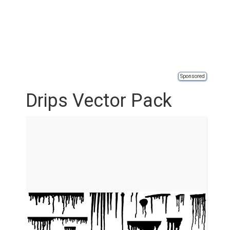
Sponsored
Drips Vector Pack