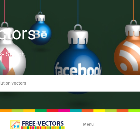
ctors
s- Search.
Menu