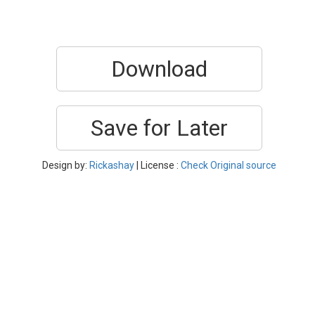
Download
Save for Later
Design by:
Rickashay
| License :
Check Original source