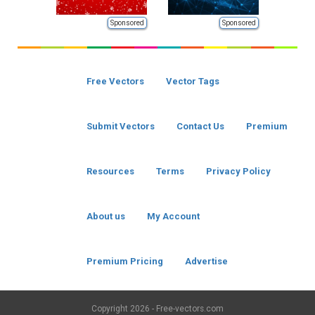
Sponsored
Sponsored
Free Vectors
Vector Tags
Submit Vectors
Contact Us
Premium
Resources
Terms
Privacy Policy
About us
My Account
Premium Pricing
Advertise
Copyright
2026 - Free-vectors.com