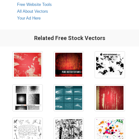
Free Website Tools
All About Vectors
Your Ad Here
Related Free Stock Vectors