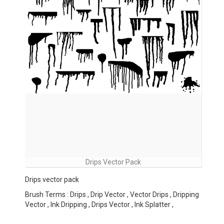
Drips Vector Pack
Drips vector pack
Brush Terms : Drips , Drip Vector , Vector Drips , Dripping
Vector , Ink Dripping , Drips Vector , Ink Splatter ,