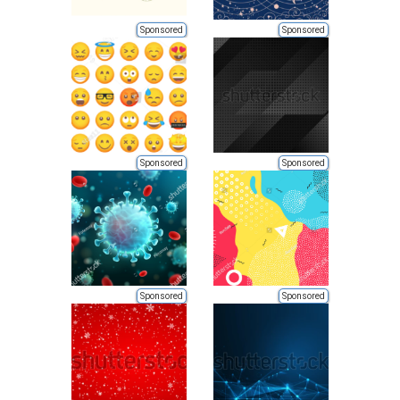
Sponsored
Sponsored
Sponsored
Sponsored
Sponsored
Sponsored