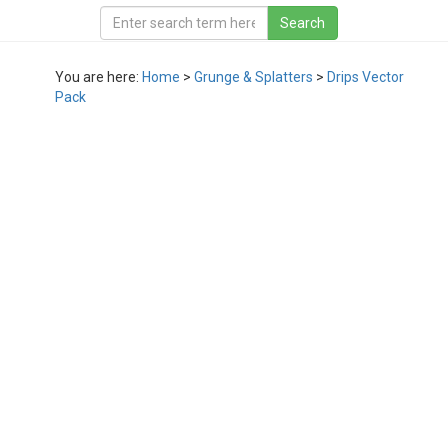
You are here:
Home
>
Grunge & Splatters
>
Drips Vector
Pack