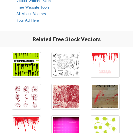
Vector Variety Packs
Free Website Tools
All About Vectors
Your Ad Here
Related Free Stock Vectors