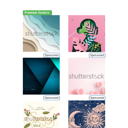
Premium Vectors
Sponsored
Sponsored
Sponsored
Sponsored