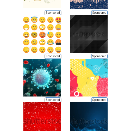
Sponsored
Sponsored
Sponsored
Sponsored
Sponsored
Sponsored