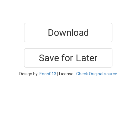
Download
Save for Later
Design by:
Enon013
| License :
Check Original source