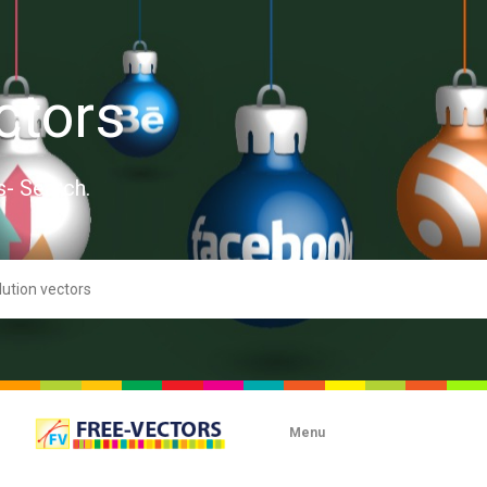
ctors
s- Search.
Menu