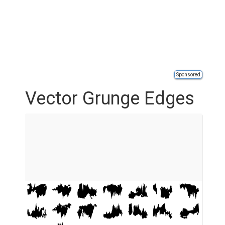
Sponsored
Vector Grunge Edges