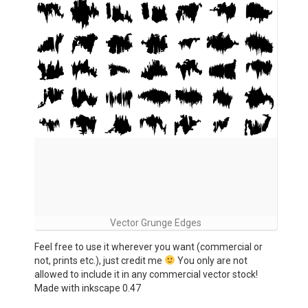
Vector Grunge Edges
Feel free to use it wherever you want (commercial or
not, prints etc.), just credit me
You only are not
allowed to include it in any commercial vector stock!
Made with inkscape 0.47