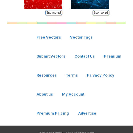
Sponsored
Sponsored
Free Vectors
Vector Tags
Submit Vectors
Contact Us
Premium
Resources
Terms
Privacy Policy
About us
My Account
Premium Pricing
Advertise