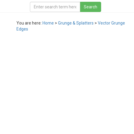
You are here:
Home
>
Grunge & Splatters
>
Vector Grunge
Edges