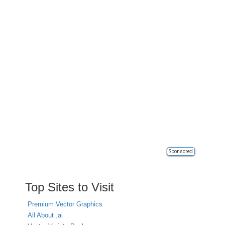
Sponsored
Top Sites to Visit
Premium Vector Graphics
All About .ai