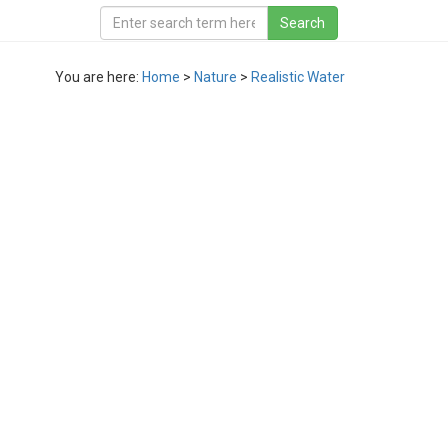
You are here:
Home
>
Nature
>
Realistic Water