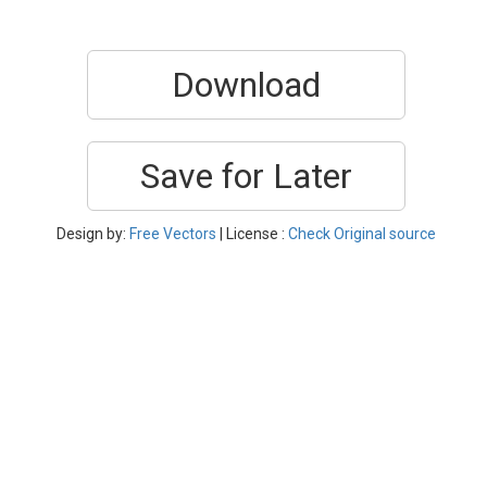
Download
Save for Later
Design by:
Free Vectors
| License :
Check Original source