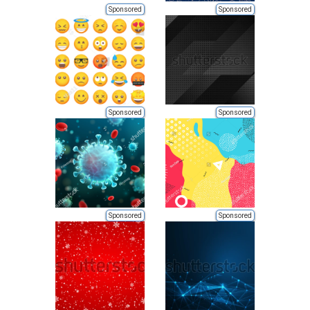
Sponsored
Sponsored
Sponsored
Sponsored
Sponsored
Sponsored