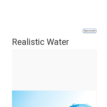
Sponsored
Realistic Water