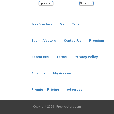
Sponsored
Sponsored
Free Vectors
Vector Tags
Submit Vectors
Contact Us
Premium
Resources
Terms
Privacy Policy
About us
My Account
Premium Pricing
Advertise
Copyright
2026 - Free-vectors.com