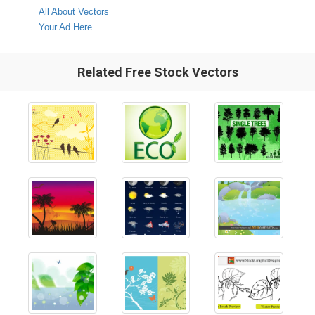
All About Vectors
Your Ad Here
Related Free Stock Vectors