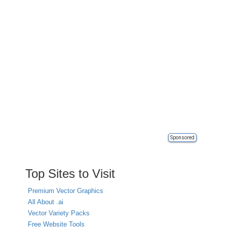
Sponsored
Top Sites to Visit
Premium Vector Graphics
All About .ai
Vector Variety Packs
Free Website Tools