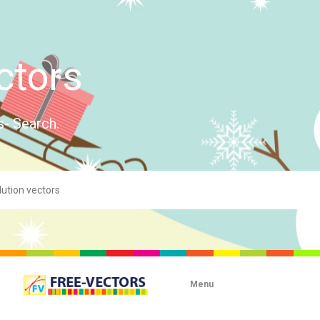
ctors
s- Search.
Menu