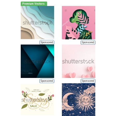
Premium Vectors
Sponsored
Sponsored
Sponsored
Sponsored