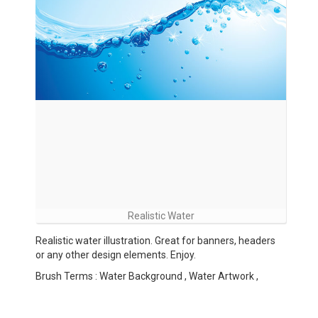
Realistic Water
Realistic water illustration. Great for banners, headers
or any other design elements. Enjoy.
Brush Terms : Water Background , Water Artwork ,