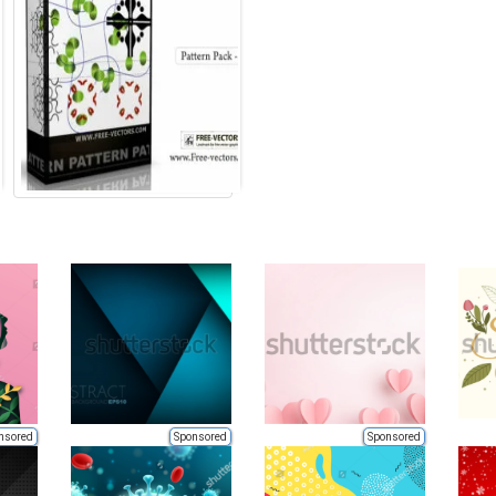
nsored
Sponsored
Sponsored