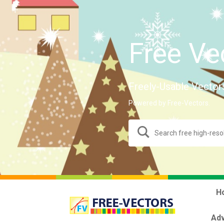
Free Ve
Freely-Usable Vector
Powered by Free-Vectors.
H
Adv