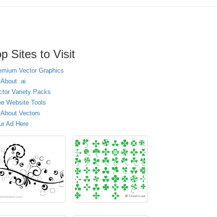
p Sites to Visit
emium Vector Graphics
 About .ai
ctor Variety Packs
ee Website Tools
l About Vectors
ur Ad Here