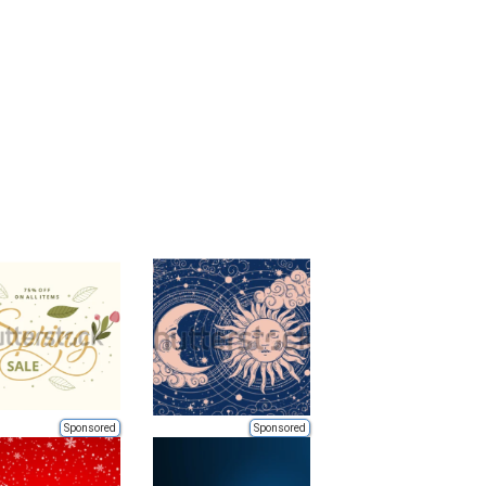
Sponsored
Sponsored