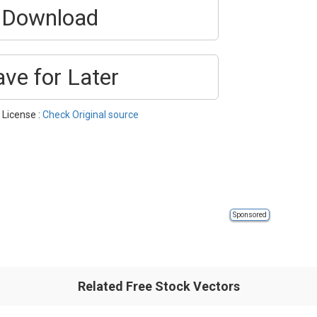
Download
ave for Later
| License :
Check Original source
Sponsored
Related Free Stock Vectors