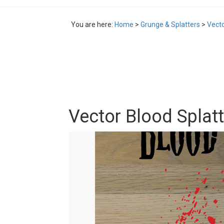
You are here:
Home
>
Grunge & Splatters
>
Vecto
Vector Blood Splat