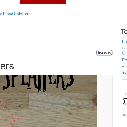
r Blood Splatters
To
Pr
All
Sponsored
Ve
Fr
ters
Al
Yo