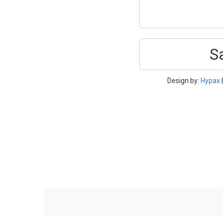
S
Design by:
Hypax