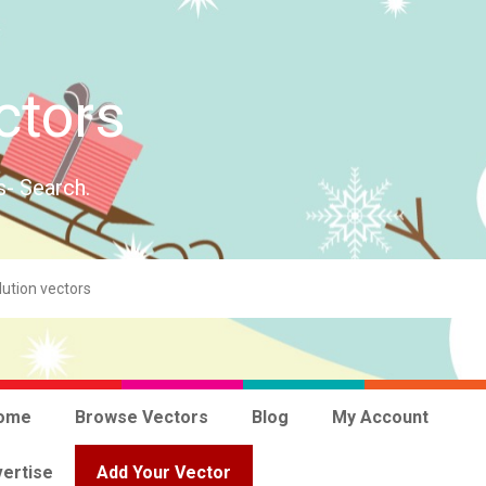
ctors
s- Search.
ome
Browse Vectors
Blog
My Account
ertise
Add Your Vector