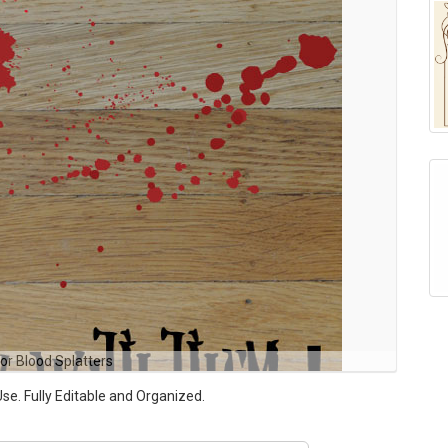
or Blood Splatters
Use. Fully Editable and Organized.