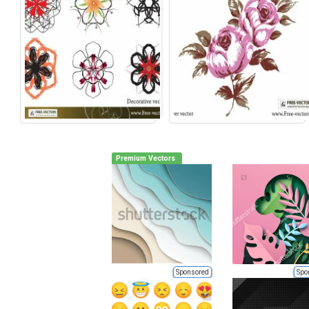
Premium Vectors
Sponsored
Spo