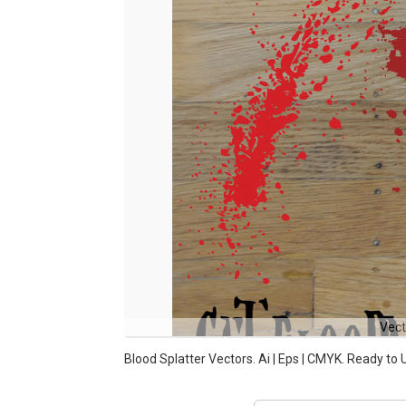
Vect
Blood Splatter Vectors. Ai | Eps | CMYK. Ready to 