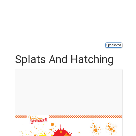
Sponsored
Splats And Hatching