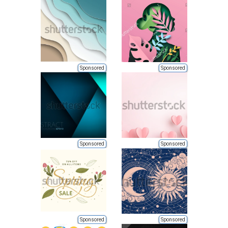
Sponsored
Sponsored
Sponsored
Sponsored
Sponsored
Sponsored