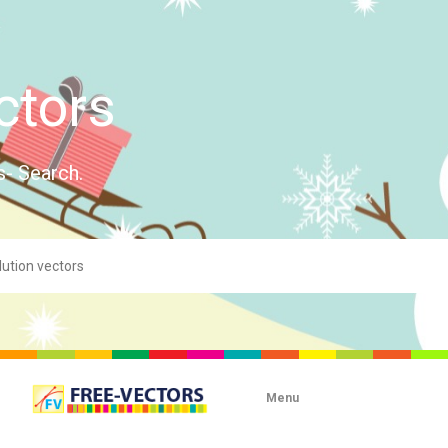
ctors
s- Search.
Menu