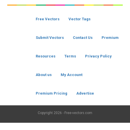
Free Vectors
Vector Tags
Submit Vectors
Contact Us
Premium
Resources
Terms
Privacy Policy
About us
My Account
Premium Pricing
Advertise
Copyright
2026 - Free-vectors.com