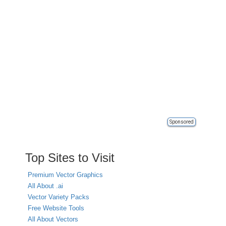
Sponsored
Top Sites to Visit
Premium Vector Graphics
All About .ai
Vector Variety Packs
Free Website Tools
All About Vectors