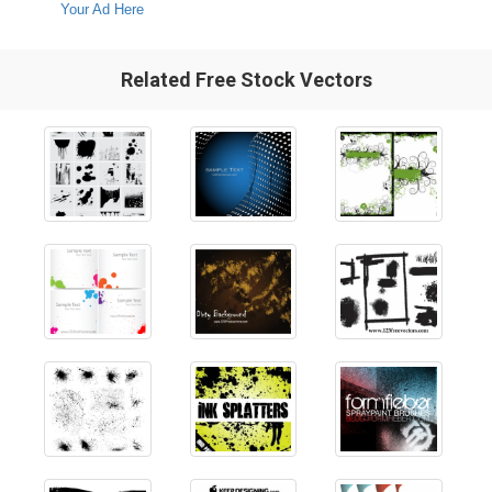
Your Ad Here
Related Free Stock Vectors