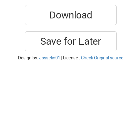
Download
Save for Later
Design by:
Josselin01
| License :
Check Original source