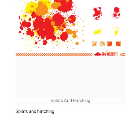
Splats And Hatching
Splats and hatching