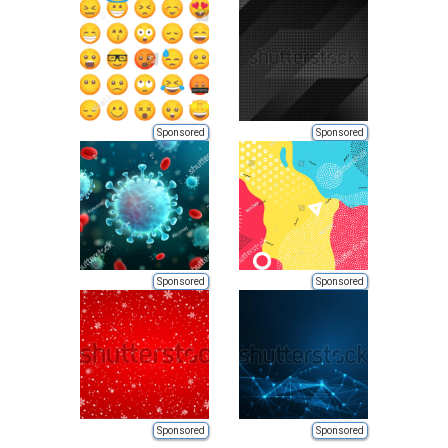
Sponsored
Sponsored
Sponsored
Sponsored
Sponsored
Sponsored