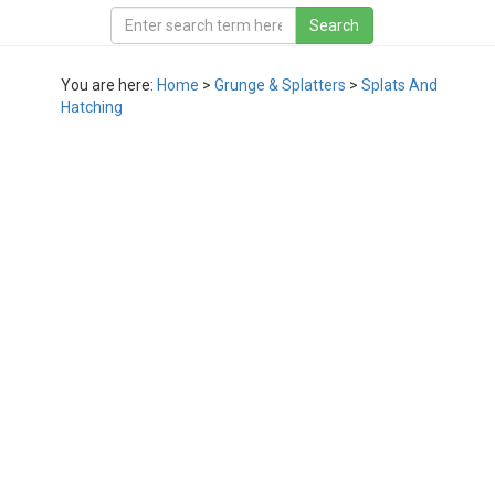
You are here:
Home
>
Grunge & Splatters
>
Splats And
Hatching