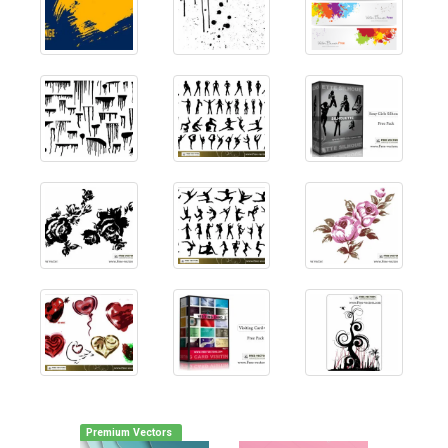
Premium Vectors