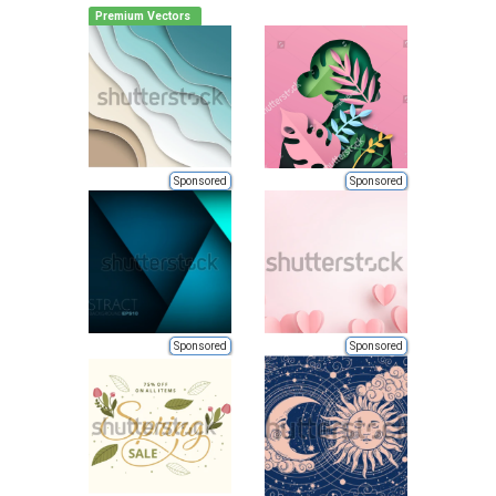
Premium Vectors
Sponsored
Sponsored
Sponsored
Sponsored