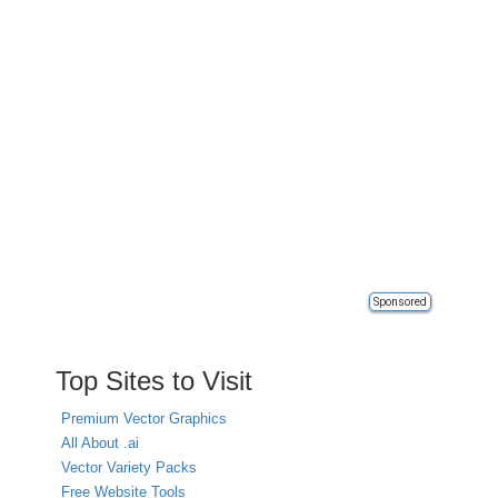
Sponsored
Top Sites to Visit
Premium Vector Graphics
All About .ai
Vector Variety Packs
Free Website Tools