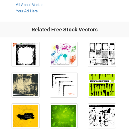
All About Vectors
Your Ad Here
Related Free Stock Vectors