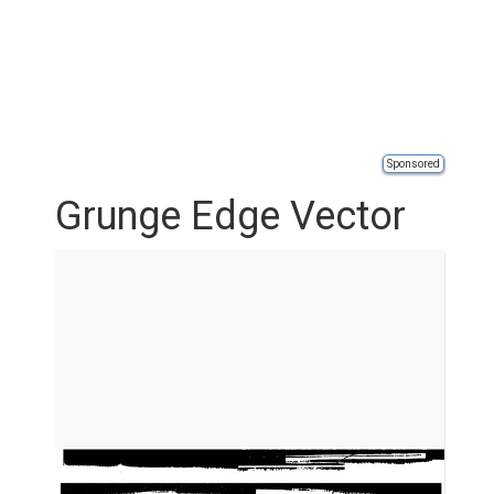
Sponsored
Grunge Edge Vector