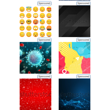
Sponsored
Sponsored
Sponsored
Sponsored
Sponsored
Sponsored