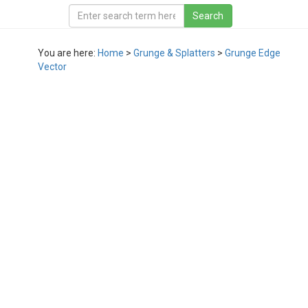
You are here:
Home
>
Grunge & Splatters
>
Grunge Edge
Vector