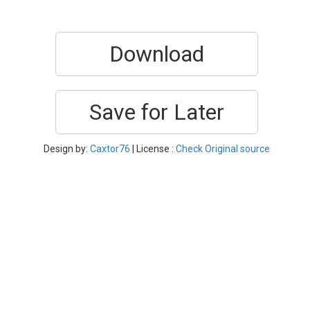
Download
Save for Later
Design by:
Caxtor76
| License :
Check Original source