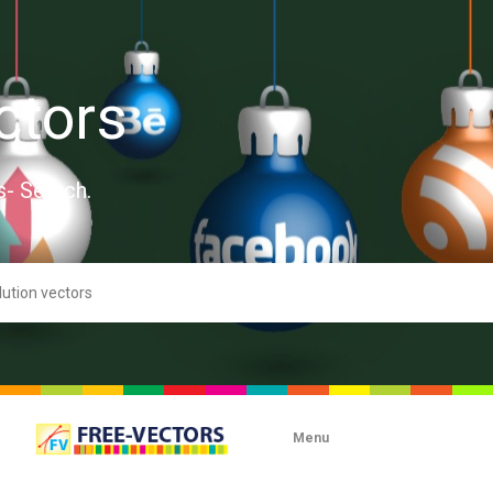
ctors
s- Search.
Menu