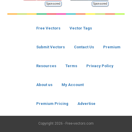
Sponsored
Sponsored
Free Vectors
Vector Tags
Submit Vectors
Contact Us
Premium
Resources
Terms
Privacy Policy
About us
My Account
Premium Pricing
Advertise
Copyright
2026 - Free-vectors.com