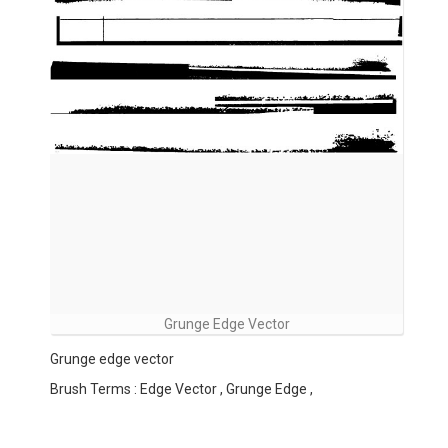
Grunge Edge Vector
Grunge edge vector
Brush Terms : Edge Vector , Grunge Edge ,