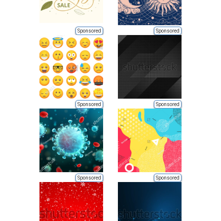
Sponsored
Sponsored
Sponsored
Sponsored
Sponsored
Sponsored