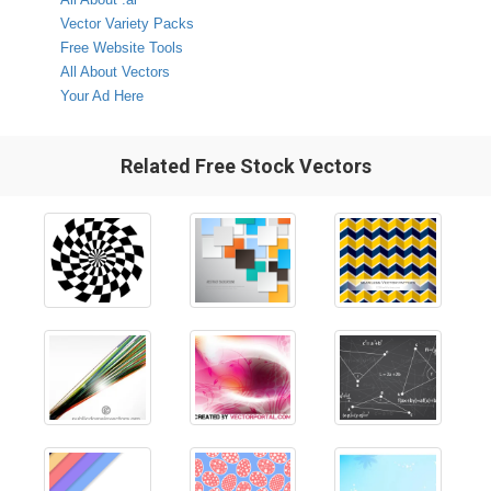
Vector Variety Packs
Free Website Tools
All About Vectors
Your Ad Here
Related Free Stock Vectors