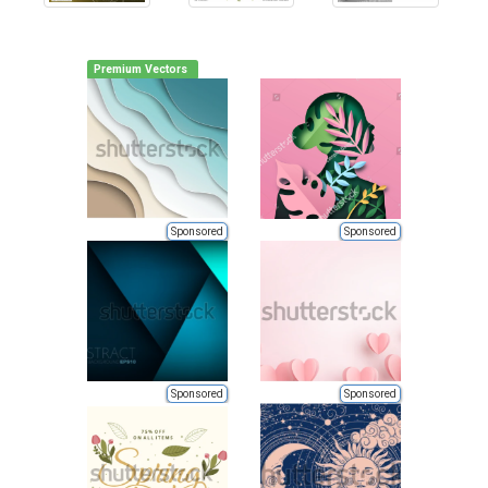
Premium Vectors
Sponsored
Sponsored
Sponsored
Sponsored