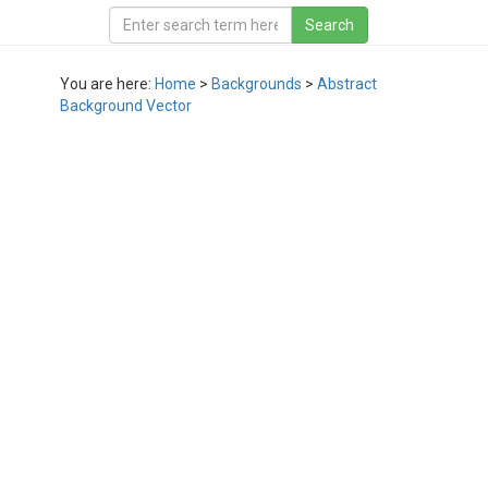
You are here:
Home
>
Backgrounds
>
Abstract
Background Vector