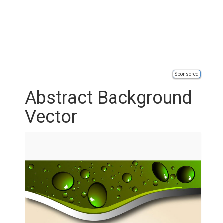
Sponsored
Abstract Background
Vector