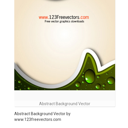
Abstract Background Vector
Abstract Background Vector by
www.123freevectors.com