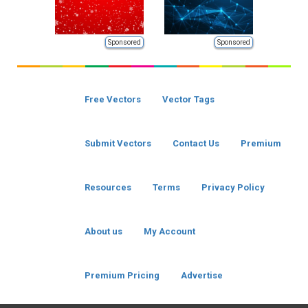
Sponsored
Sponsored
Free Vectors
Vector Tags
Submit Vectors
Contact Us
Premium
Resources
Terms
Privacy Policy
About us
My Account
Premium Pricing
Advertise