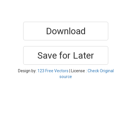
Download
Save for Later
Design by:
123 Free Vectors
| License :
Check Original
source