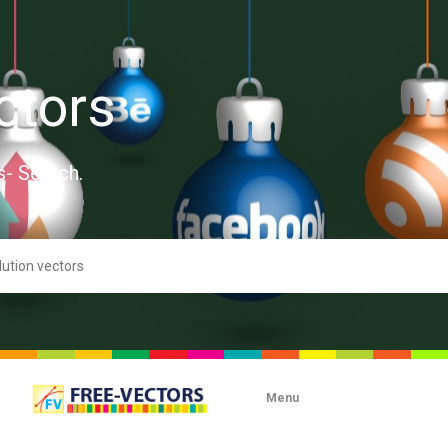
ctors
s- Search.
Menu