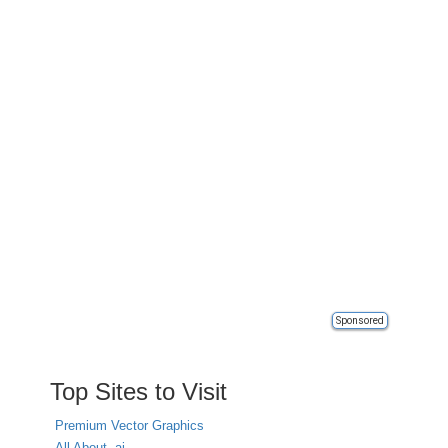
Sponsored
Top Sites to Visit
Premium Vector Graphics
All About .ai