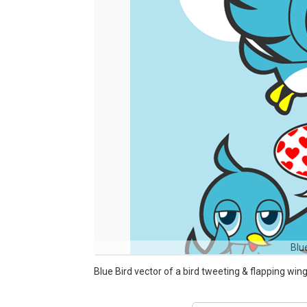
Blu
Blue Bird vector of a bird tweeting & flapping wing