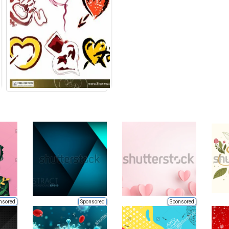
nsored
Sponsored
Sponsored