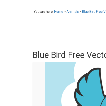
You are here:
Home
>
Animals
>
Blue Bird Free V
Blue Bird Free Vect