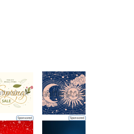
Sponsored
Sponsored