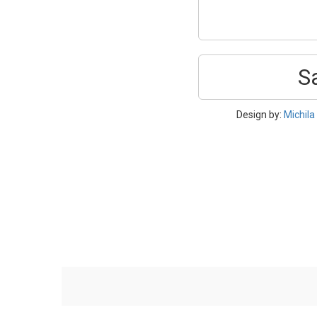
S
Design by:
Michila