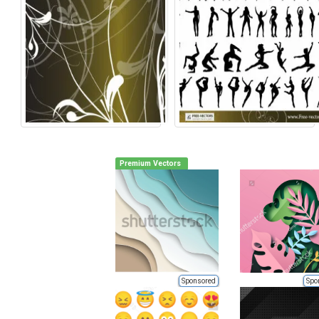
Premium Vectors
Sponsored
Spo