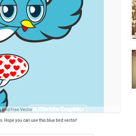
e Bird Free Vector
s. Hope you can use this blue bird vector!