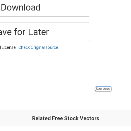
Download
ave for Later
| License :
Check Original source
Sponsored
Related Free Stock Vectors