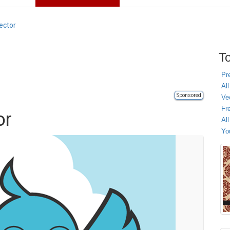
ector
To
Pr
All
Sponsored
Ve
Fr
or
Al
Yo