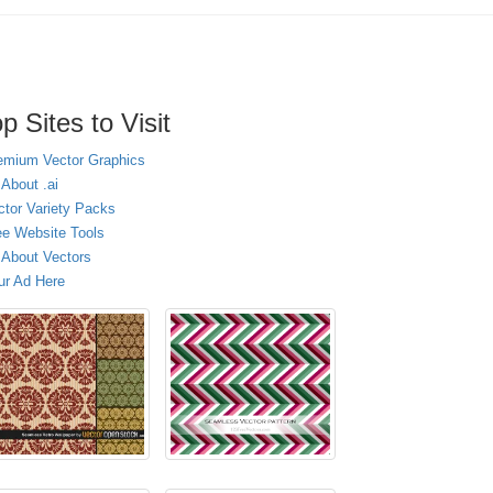
p Sites to Visit
emium Vector Graphics
 About .ai
ctor Variety Packs
ee Website Tools
l About Vectors
ur Ad Here