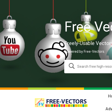
Free Ve
Freely-Usable Vector
Powered by Free-Vectors.
H
Adv