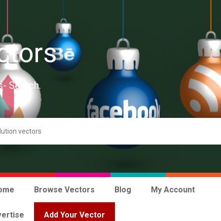
ctors
s- Search.
ome
Browse Vectors
Blog
My Account
ertise
Add Your Vector