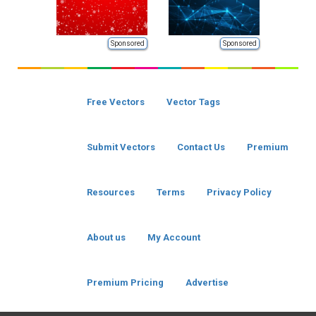
Sponsored
Sponsored
Free Vectors
Vector Tags
Submit Vectors
Contact Us
Premium
Resources
Terms
Privacy Policy
About us
My Account
Premium Pricing
Advertise