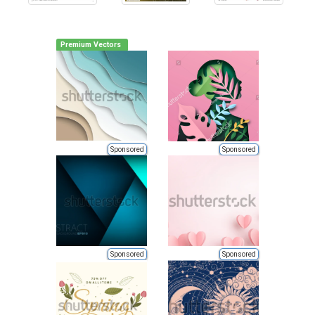
Premium Vectors
Sponsored
Sponsored
Sponsored
Sponsored