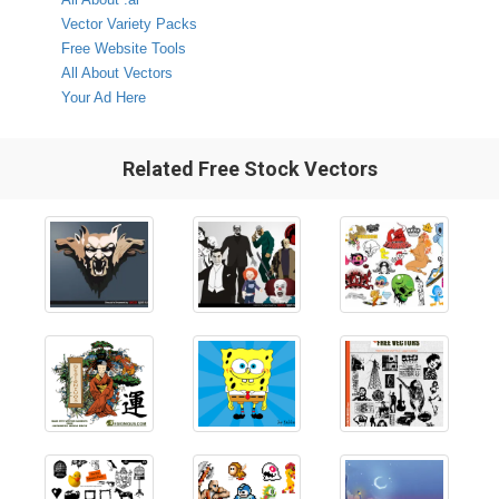
Vector Variety Packs
Free Website Tools
All About Vectors
Your Ad Here
Related Free Stock Vectors