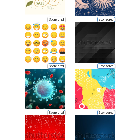
Sponsored
Sponsored
Sponsored
Sponsored
Sponsored
Sponsored