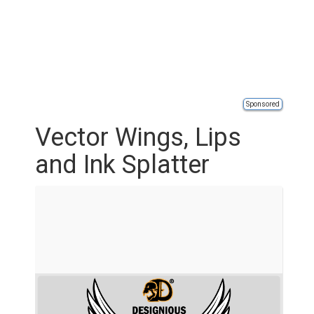
Sponsored
Vector Wings, Lips
and Ink Splatter