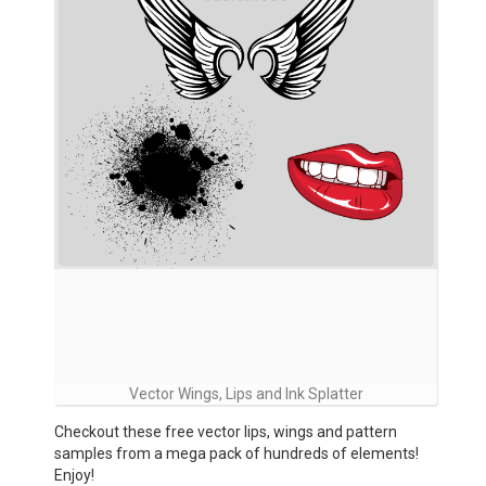
Vector Wings, Lips and Ink Splatter
Checkout these free vector lips, wings and pattern
samples from a mega pack of hundreds of elements!
Enjoy!