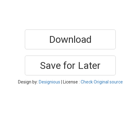
Download
Save for Later
Design by:
Designious
| License :
Check Original source