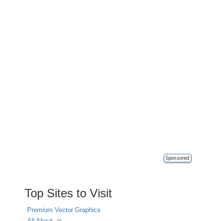
Sponsored
Top Sites to Visit
Premium Vector Graphics
All About .ai