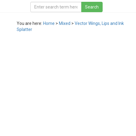
You are here:
Home
>
Mixed
>
Vector Wings, Lips and Ink
Splatter