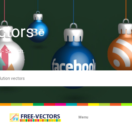
ctors
s- Search.
Menu