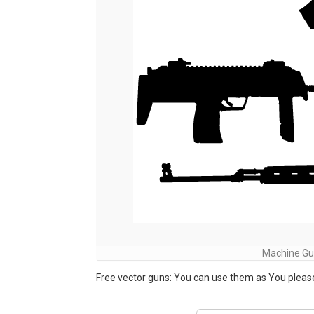
Machine Gun
Free vector guns: You can use them as You please