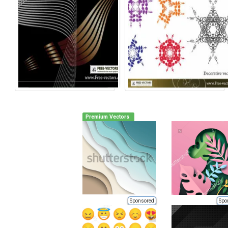
Premium Vectors
Sponsored
Spo