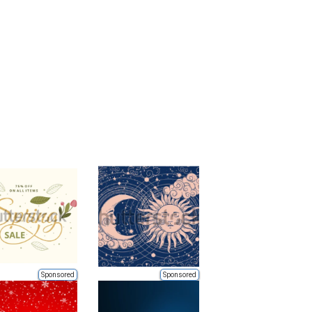
Sponsored
Sponsored