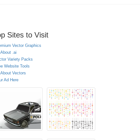
p Sites to Visit
emium Vector Graphics
 About .ai
ctor Variety Packs
ee Website Tools
l About Vectors
ur Ad Here