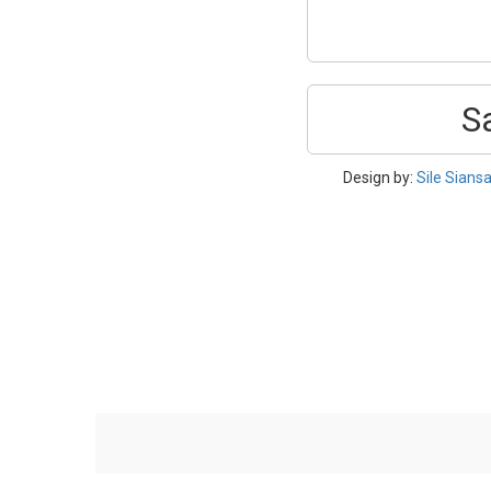
S
Design by:
Sile Siansa