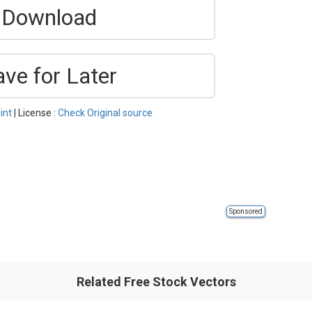
Download
ave for Later
int
| License :
Check Original source
Sponsored
Related Free Stock Vectors