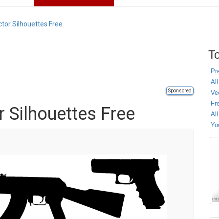
tor Silhouettes Free
To
Pr
All
Sponsored
Ve
Fr
 Silhouettes Free
Al
Yo