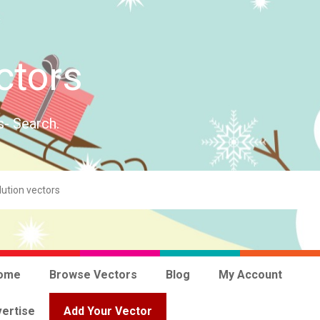
ctors
s- Search.
ome
Browse Vectors
Blog
My Account
ertise
Add Your Vector