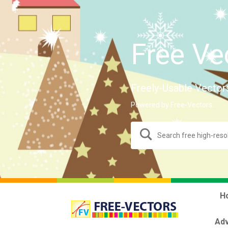
Free Ve
Freely-Usable Vector
Powered by Free-Vectors.
H
Adv