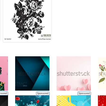
nsored
Sponsored
Sponsored