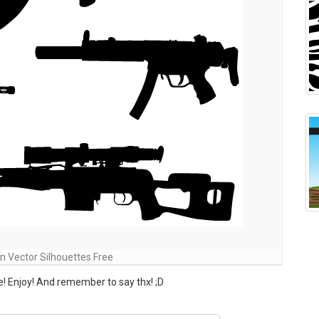
 Vector Silhouettes Free
! Enjoy! And remember to say thx! ;D