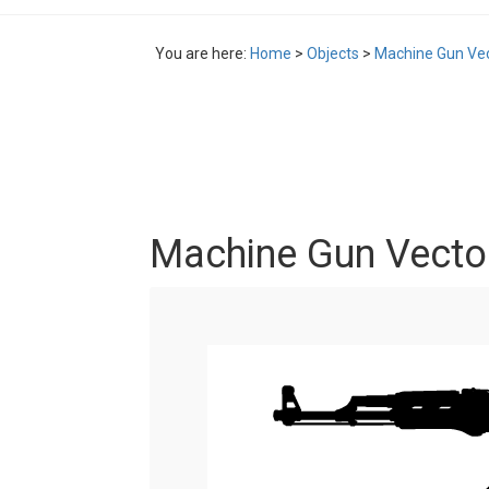
You are here:
Home
>
Objects
>
Machine Gun Vec
Machine Gun Vector