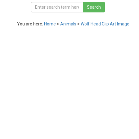
You are here:
Home
>
Animals
>
Wolf Head Clip Art Image