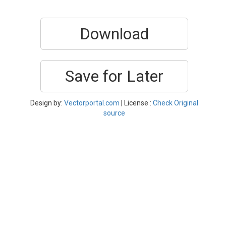
Download
Save for Later
Design by:
Vectorportal.com
| License :
Check Original
source