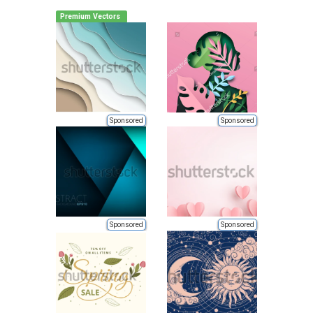
Premium Vectors
Sponsored
Sponsored
Sponsored
Sponsored