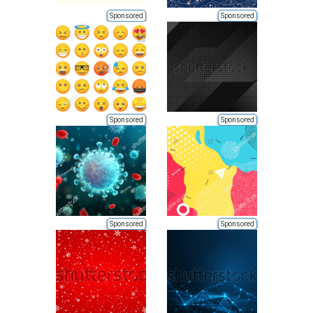
Sponsored
Sponsored
Sponsored
Sponsored
Sponsored
Sponsored