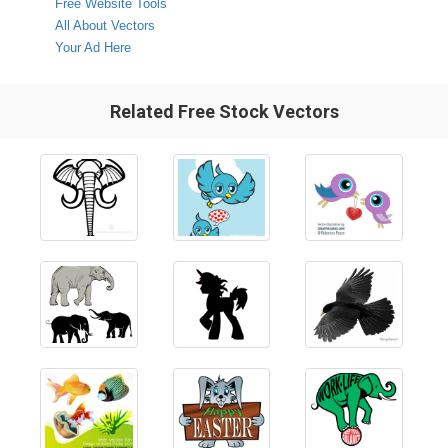
Free Website Tools
All About Vectors
Your Ad Here
Related Free Stock Vectors