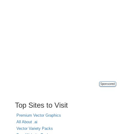
Sponsored
Top Sites to Visit
Premium Vector Graphics
All About .ai
Vector Variety Packs