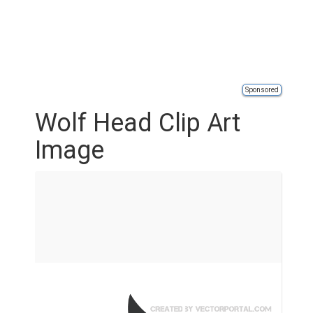
Sponsored
Wolf Head Clip Art
Image