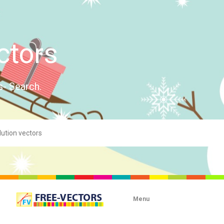
ctors
s- Search.
Menu