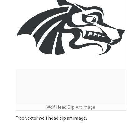
Wolf Head Clip Art Image
Free vector wolf head clip art image.