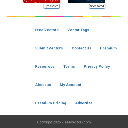
Sponsored
Sponsored
Free Vectors
Vector Tags
Submit Vectors
Contact Us
Premium
Resources
Terms
Privacy Policy
About us
My Account
Premium Pricing
Advertise
Copyright
2026 - Free-vectors.com