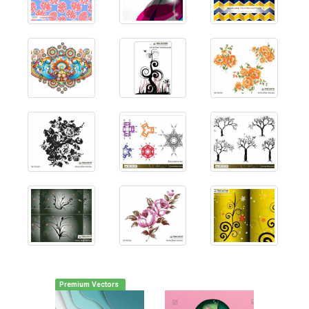
Premium Vectors