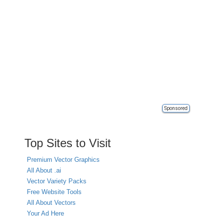
Sponsored
Top Sites to Visit
Premium Vector Graphics
All About .ai
Vector Variety Packs
Free Website Tools
All About Vectors
Your Ad Here