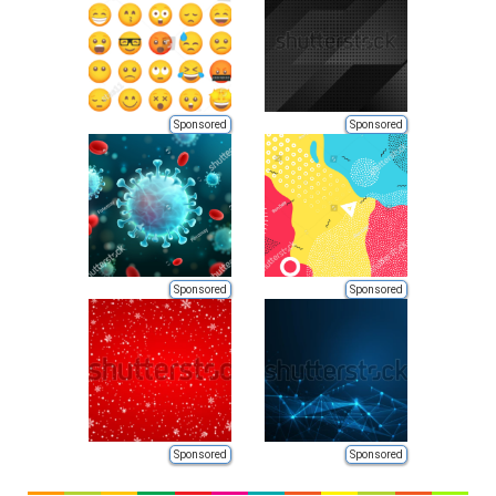
Sponsored
Sponsored
Sponsored
Sponsored
Sponsored
Sponsored