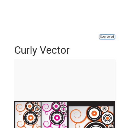
Sponsored
Curly Vector