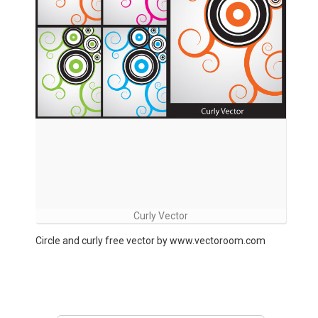
Curly Vector
Circle and curly free vector by www.vectoroom.com