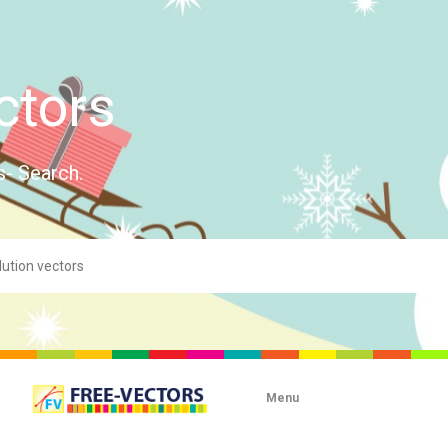
ctors
s- Search.
Menu