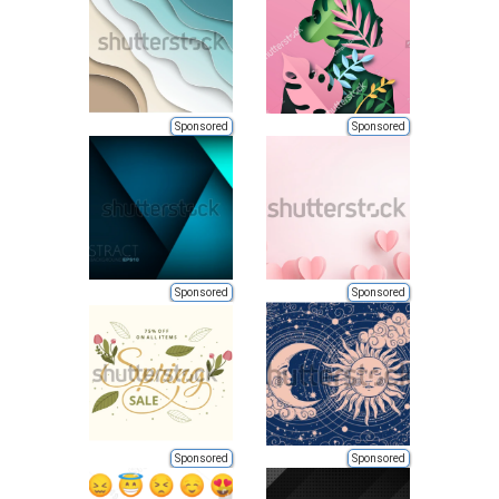
Sponsored
Sponsored
Sponsored
Sponsored
Sponsored
Sponsored