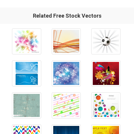
Related Free Stock Vectors