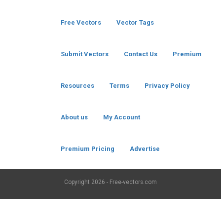
Free Vectors
Vector Tags
Submit Vectors
Contact Us
Premium
Resources
Terms
Privacy Policy
About us
My Account
Premium Pricing
Advertise
Copyright
2026 - Free-vectors.com