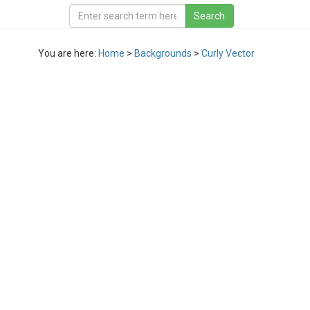
You are here:
Home
>
Backgrounds
>
Curly Vector