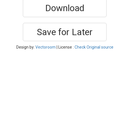
Download
Save for Later
Design by:
Vectoroom
| License :
Check Original source