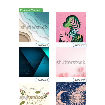
Premium Vectors
Sponsored
Sponsored
Sponsored
Sponsored