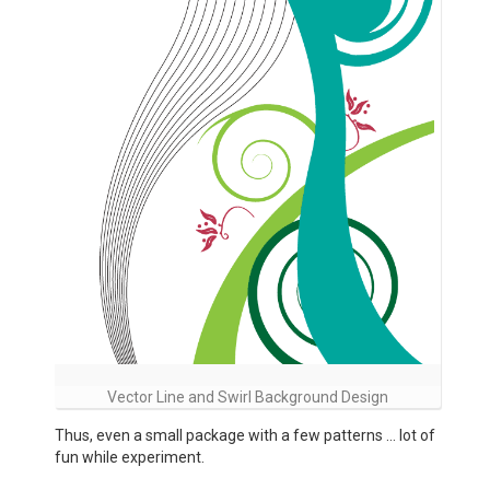
Vector Line and Swirl Background Design
Thus, even a small package with a few patterns … lot of
fun while experiment.