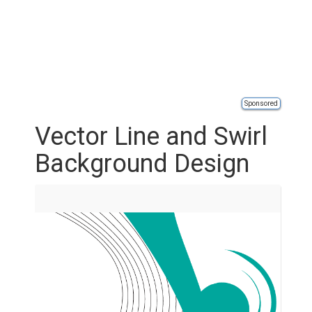
Sponsored
Vector Line and Swirl
Background Design