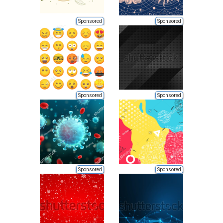
Sponsored
Sponsored
Sponsored
Sponsored
Sponsored
Sponsored