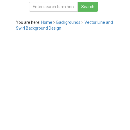
You are here:
Home
>
Backgrounds
>
Vector Line and
Swirl Background Design