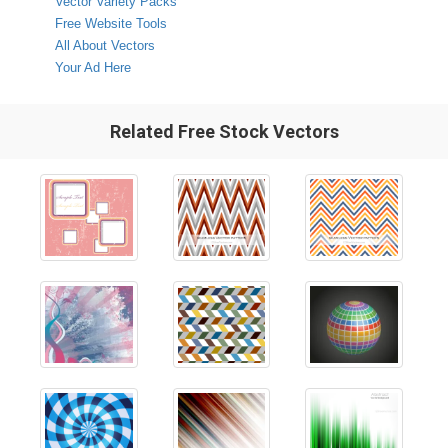
Vector Variety Packs
Free Website Tools
All About Vectors
Your Ad Here
Related Free Stock Vectors