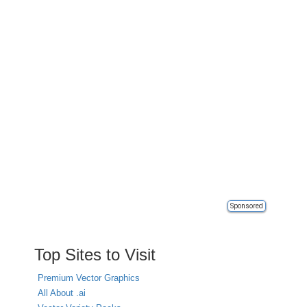
Sponsored
Top Sites to Visit
Premium Vector Graphics
All About .ai