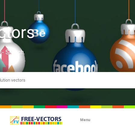
ctors
s- Search.
Menu