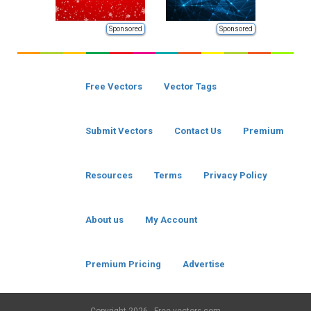
Sponsored
Sponsored
Free Vectors
Vector Tags
Submit Vectors
Contact Us
Premium
Resources
Terms
Privacy Policy
About us
My Account
Premium Pricing
Advertise