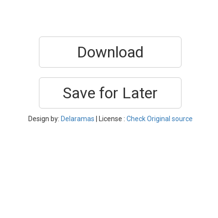
Download
Save for Later
Design by:
Delaramas
| License :
Check Original source