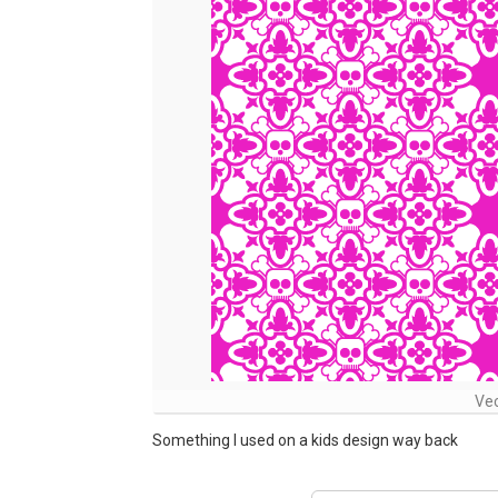
Vec
Something I used on a kids design way back