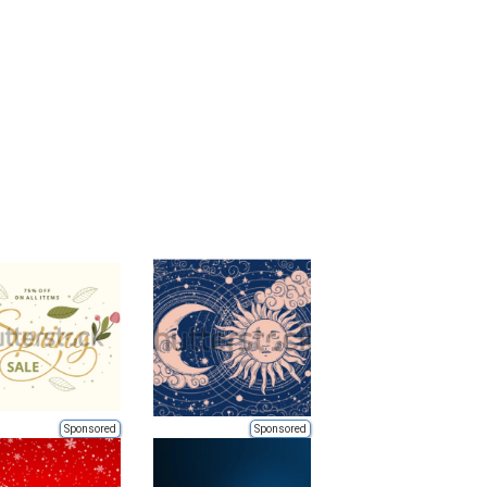
Sponsored
Sponsored