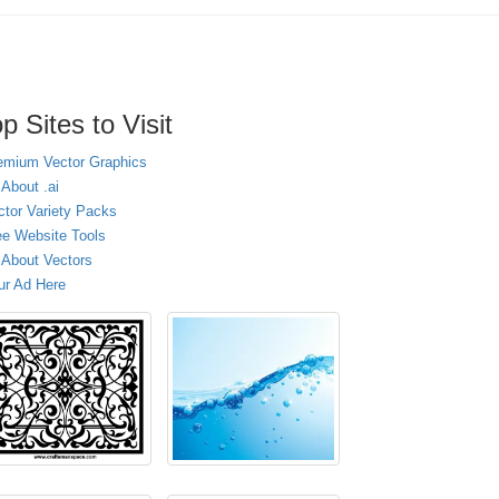
p Sites to Visit
emium Vector Graphics
 About .ai
ctor Variety Packs
ee Website Tools
l About Vectors
ur Ad Here