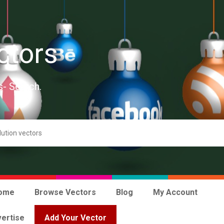
ctors
s- Search.
ome
Browse Vectors
Blog
My Account
ertise
Add Your Vector