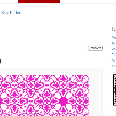
 Skull Pattern
To
Pr
All
Sponsored
Ve
Fr
n
Al
Yo