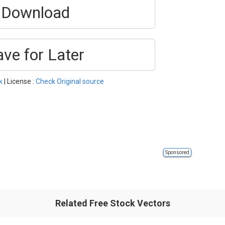
Download
ave for Later
k
| License :
Check Original source
Sponsored
Related Free Stock Vectors