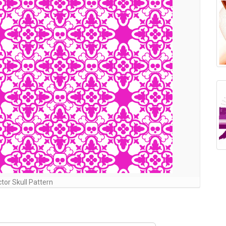
tor Skull Pattern