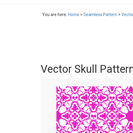
You are here:
Home
>
Seamless Pattern
>
Vector
Vector Skull Patter