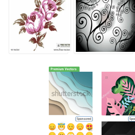
Premium Vectors
Sponsored
Spo