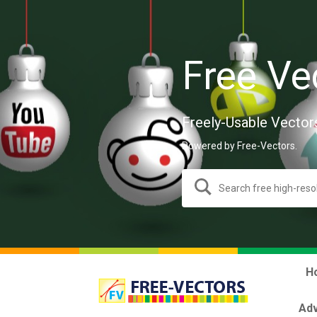
Free Ve
Freely-Usable Vector
Powered by Free-Vectors.
H
Adv