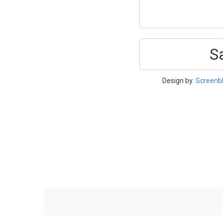
S
Design by:
Screenb