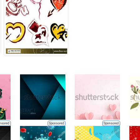
nsored
Sponsored
Sponsored