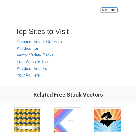
Sponsored
Top Sites to Visit
Premium Vector Graphics
All About .ai
Vector Variety Packs
Free Website Tools
All About Vectors
Your Ad Here
Related Free Stock Vectors