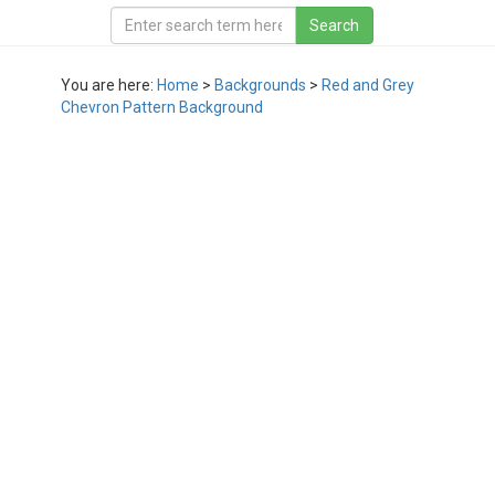
You are here:
Home
>
Backgrounds
>
Red and Grey
Chevron Pattern Background