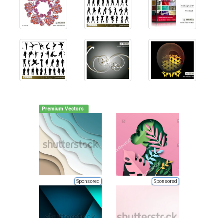
Premium Vectors
Sponsored
Sponsored