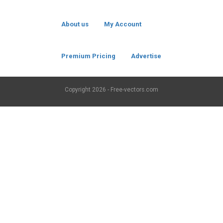
About us
My Account
Premium Pricing
Advertise
Copyright
2026 - Free-vectors.com