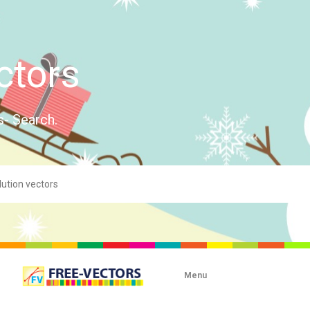
ctors
s- Search.
Menu