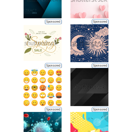
Sponsored
Sponsored
Sponsored
Sponsored
Sponsored
Sponsored