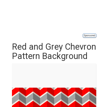
Sponsored
Red and Grey Chevron
Pattern Background