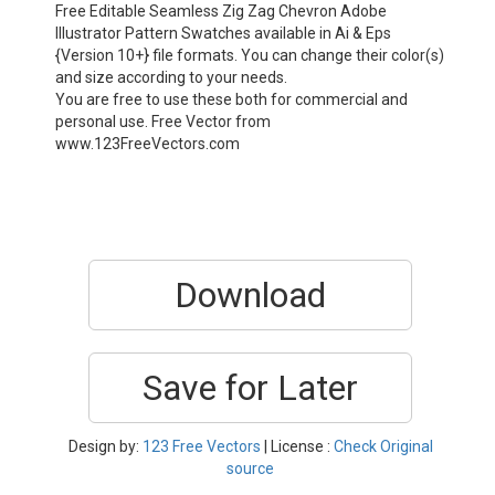
Free Editable Seamless Zig Zag Chevron Adobe
Illustrator Pattern Swatches available in Ai & Eps
{Version 10+} file formats. You can change their color(s)
and size according to your needs.
You are free to use these both for commercial and
personal use. Free Vector from
www.123FreeVectors.com
Download
Save for Later
Design by:
123 Free Vectors
| License :
Check Original
source