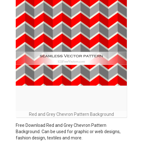
Red and Grey Chevron Pattern Background
Free Download Red and Grey Chevron Pattern
Background. Can be used for graphic or web designs,
fashion design, textiles and more.