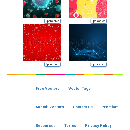
Sponsored
Sponsored
Sponsored
Sponsored
Free Vectors
Vector Tags
Submit Vectors
Contact Us
Premium
Resources
Terms
Privacy Policy