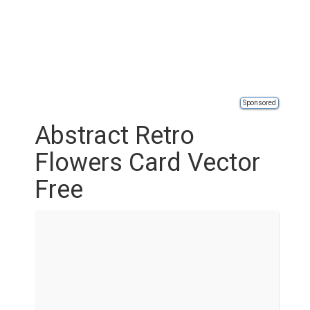
Sponsored
Abstract Retro
Flowers Card Vector
Free