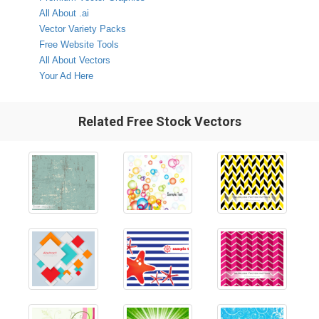
All About .ai
Vector Variety Packs
Free Website Tools
All About Vectors
Your Ad Here
Related Free Stock Vectors