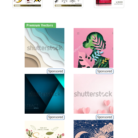
Premium Vectors
Sponsored
Sponsored
Sponsored
Sponsored