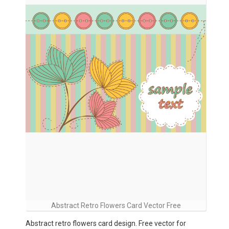
Abstract Retro Flowers Card Vector Free
Abstract retro flowers card design. Free vector for