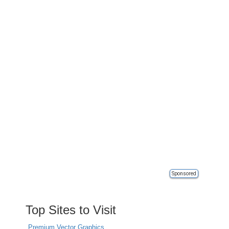
Sponsored
Top Sites to Visit
Premium Vector Graphics