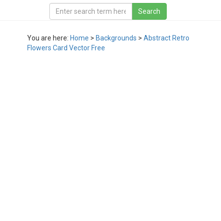
You are here:
Home
>
Backgrounds
>
Abstract Retro
Flowers Card Vector Free