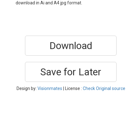
download in Ai and A4 jpg format.
Download
Save for Later
Design by:
Visionmates
| License :
Check Original source