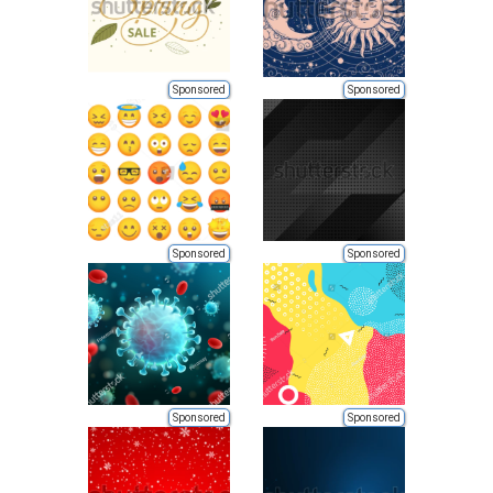
Sponsored
Sponsored
Sponsored
Sponsored
Sponsored
Sponsored