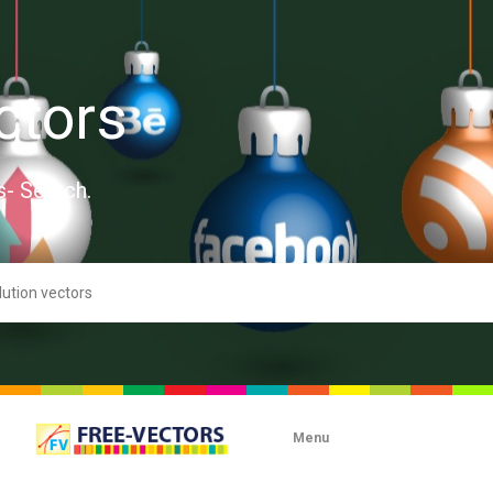
ctors
s- Search.
Menu