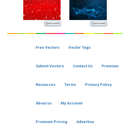
Sponsored
Sponsored
Free Vectors
Vector Tags
Submit Vectors
Contact Us
Premium
Resources
Terms
Privacy Policy
About us
My Account
Premium Pricing
Advertise