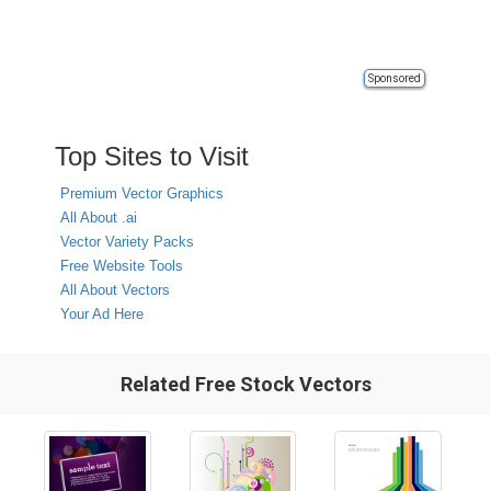
Sponsored
Top Sites to Visit
Premium Vector Graphics
All About .ai
Vector Variety Packs
Free Website Tools
All About Vectors
Your Ad Here
Related Free Stock Vectors