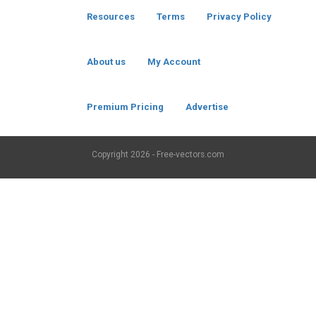
Resources
Terms
Privacy Policy
About us
My Account
Premium Pricing
Advertise
Copyright
2026 - Free-vectors.com