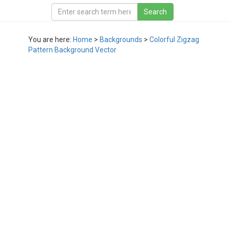
You are here:
Home
>
Backgrounds
>
Colorful Zigzag
Pattern Background Vector