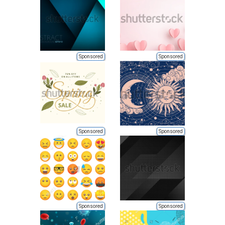
Sponsored
Sponsored
Sponsored
Sponsored
Sponsored
Sponsored