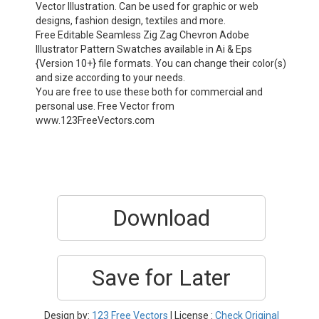
Vector Illustration. Can be used for graphic or web
designs, fashion design, textiles and more.
Free Editable Seamless Zig Zag Chevron Adobe
Illustrator Pattern Swatches available in Ai & Eps
{Version 10+} file formats. You can change their color(s)
and size according to your needs.
You are free to use these both for commercial and
personal use. Free Vector from
www.123FreeVectors.com
Download
Save for Later
Design by:
123 Free Vectors
| License :
Check Original