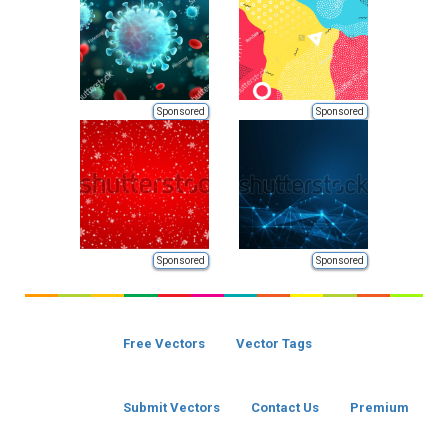
Sponsored
Sponsored
Sponsored
Sponsored
Free Vectors
Vector Tags
Submit Vectors
Contact Us
Premium