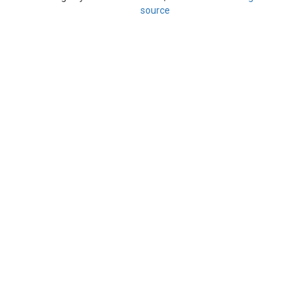
source