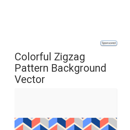
Sponsored
Colorful Zigzag
Pattern Background
Vector