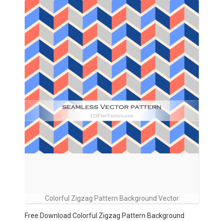
Colorful Zigzag Pattern Background Vector
Free Download Colorful Zigzag Pattern Background