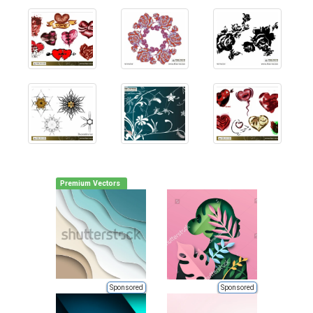
Premium Vectors
Sponsored
Sponsored