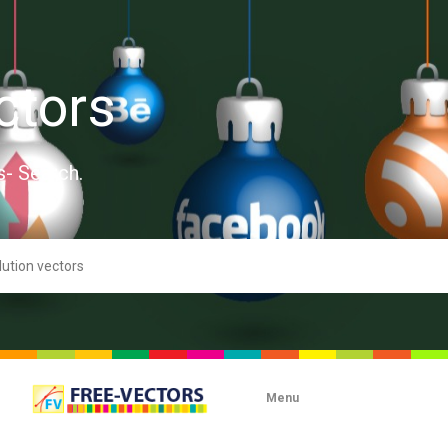
ctors
s- Search.
Menu