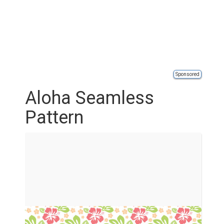
Sponsored
Aloha Seamless
Pattern