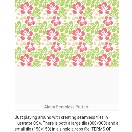
Aloha Seamless Pattern
Just playing around with creating seamless tiles in
Illustrator CS4. There is both a large tile (300×300) and a
small tile (150×150) in a single ai/eps file. TERMS OF