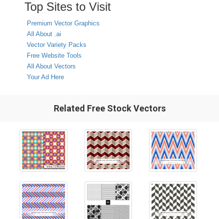
Top Sites to Visit
Premium Vector Graphics
All About .ai
Vector Variety Packs
Free Website Tools
All About Vectors
Your Ad Here
Related Free Stock Vectors