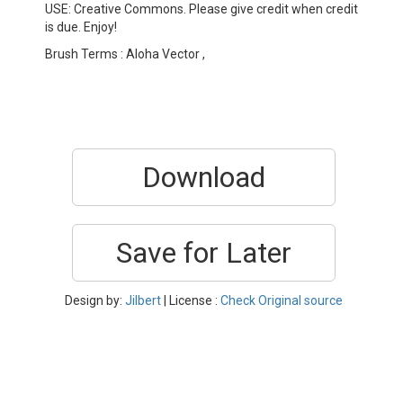
USE: Creative Commons. Please give credit when credit
is due. Enjoy!
Brush Terms : Aloha Vector ,
Download
Save for Later
Design by:
Jilbert
| License :
Check Original source