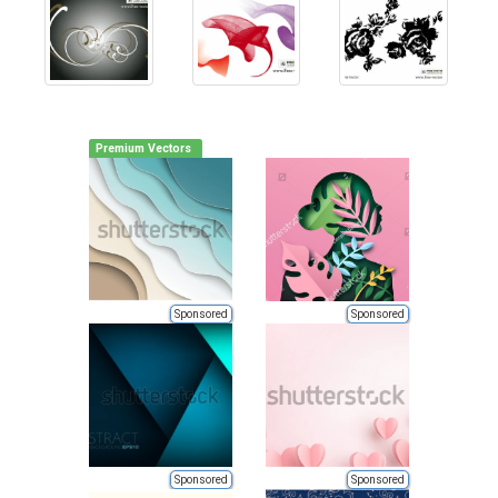
Premium Vectors
Sponsored
Sponsored
Sponsored
Sponsored