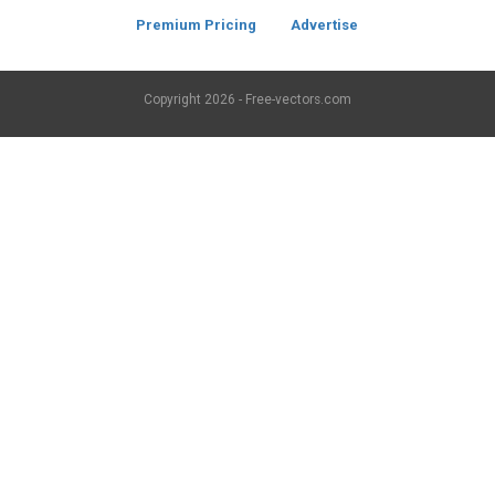
Premium Pricing
Advertise
Copyright
2026 - Free-vectors.com