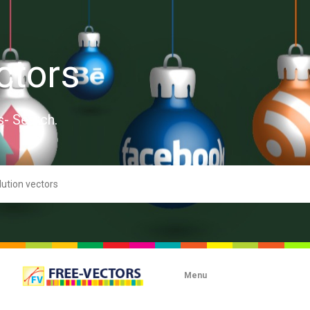
ctors
s- Search.
Menu