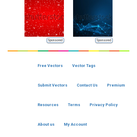
Sponsored
Sponsored
Free Vectors
Vector Tags
Submit Vectors
Contact Us
Premium
Resources
Terms
Privacy Policy
About us
My Account