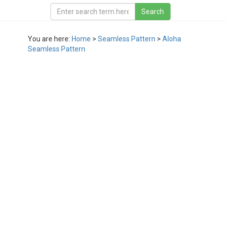
You are here:
Home
>
Seamless Pattern
>
Aloha
Seamless Pattern