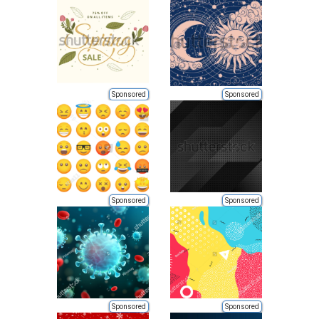
Sponsored
Sponsored
Sponsored
Sponsored
Sponsored
Sponsored