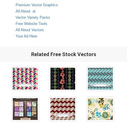
Premium Vector Graphics
All About .ai
Vector Variety Packs
Free Website Tools
All About Vectors
Your Ad Here
Related Free Stock Vectors