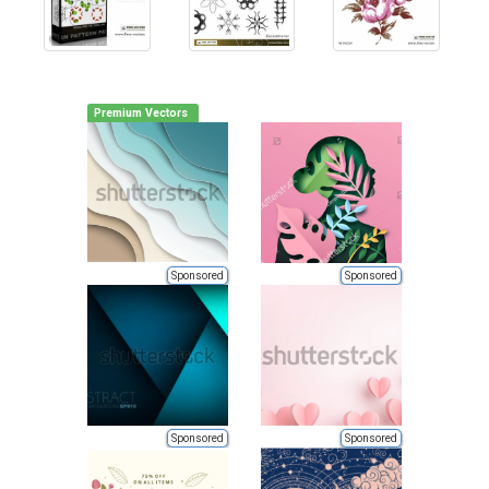
Premium Vectors
Sponsored
Sponsored
Sponsored
Sponsored