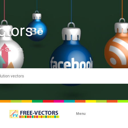
ctors
s- Search.
Menu