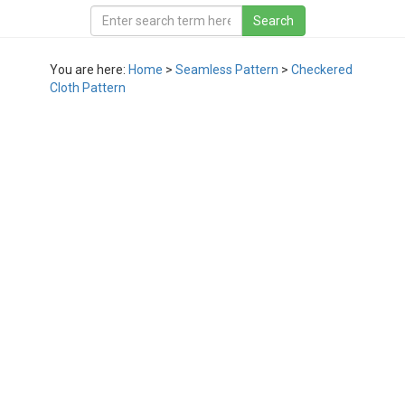
You are here:
Home
>
Seamless Pattern
>
Checkered
Cloth Pattern