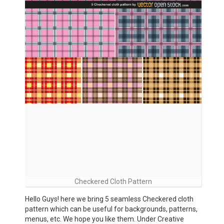
Checkered Cloth Pattern
Hello Guys! here we bring 5 seamless Checkered cloth
pattern which can be useful for backgrounds, patterns,
menus, etc. We hope you like them. Under Creative