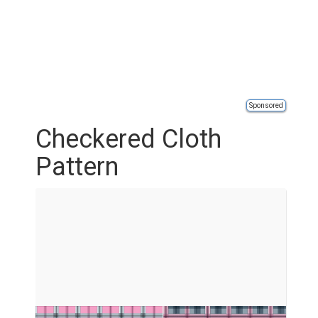
Sponsored
Checkered Cloth
Pattern