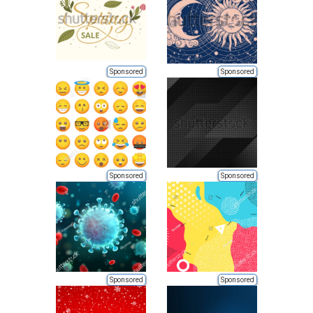
Sponsored
Sponsored
Sponsored
Sponsored
Sponsored
Sponsored