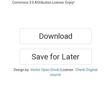
Commons 3.0 Attribution License. Enjoy!
Download
Save for Later
Design by:
Vector Open Stock
| License :
Check Original
source