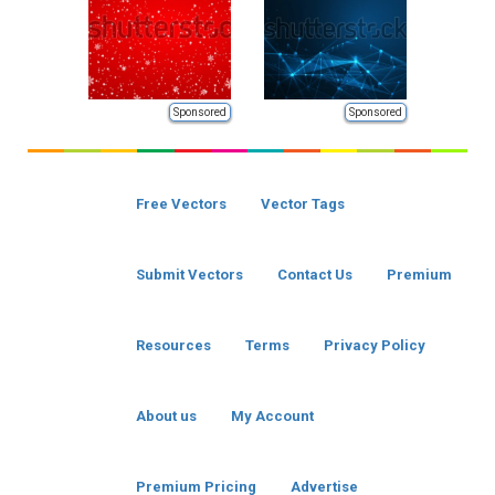
Sponsored
Sponsored
Free Vectors
Vector Tags
Submit Vectors
Contact Us
Premium
Resources
Terms
Privacy Policy
About us
My Account
Premium Pricing
Advertise