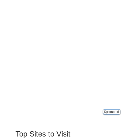
Sponsored
Top Sites to Visit