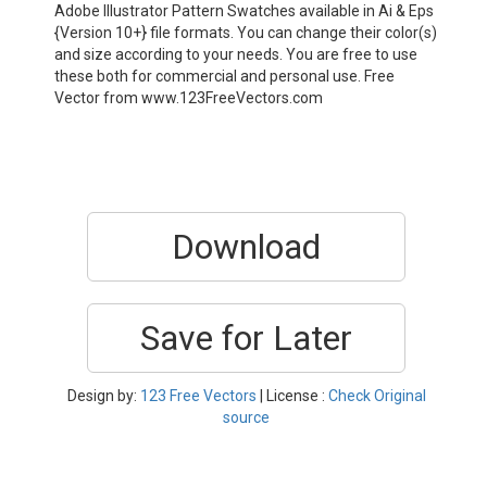
Adobe Illustrator Pattern Swatches available in Ai & Eps
{Version 10+} file formats. You can change their color(s)
and size according to your needs. You are free to use
these both for commercial and personal use. Free
Vector from www.123FreeVectors.com
Download
Save for Later
Design by:
123 Free Vectors
| License :
Check Original
source