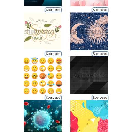
Sponsored
Sponsored
Sponsored
Sponsored
Sponsored
Sponsored