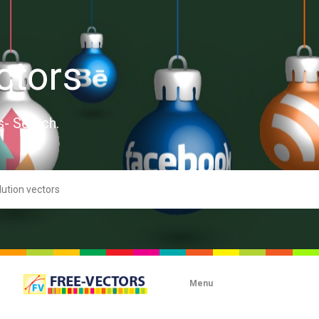
ctors
s- Search.
Menu