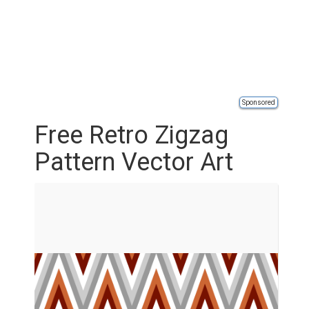
Sponsored
Free Retro Zigzag
Pattern Vector Art