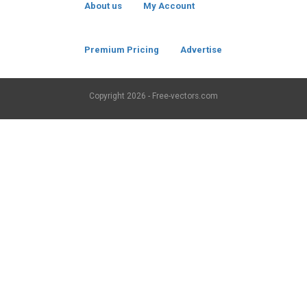
About us
My Account
Premium Pricing
Advertise
Copyright
2026 - Free-vectors.com