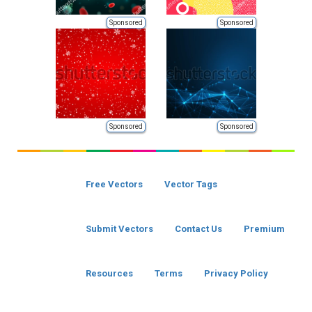
Sponsored
Sponsored
Sponsored
Sponsored
Free Vectors
Vector Tags
Submit Vectors
Contact Us
Premium
Resources
Terms
Privacy Policy