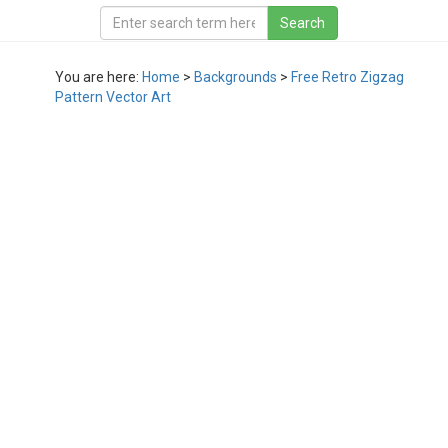
You are here:
Home
>
Backgrounds
>
Free Retro Zigzag
Pattern Vector Art