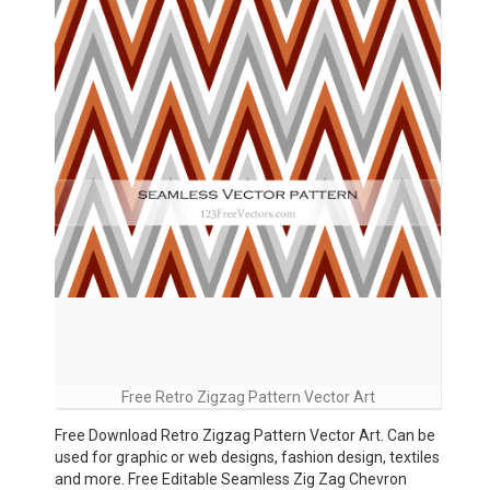
Free Retro Zigzag Pattern Vector Art
Free Download Retro Zigzag Pattern Vector Art. Can be
used for graphic or web designs, fashion design, textiles
and more. Free Editable Seamless Zig Zag Chevron