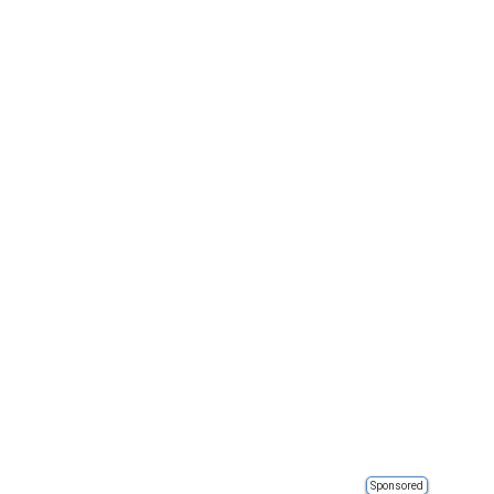
Sponsored