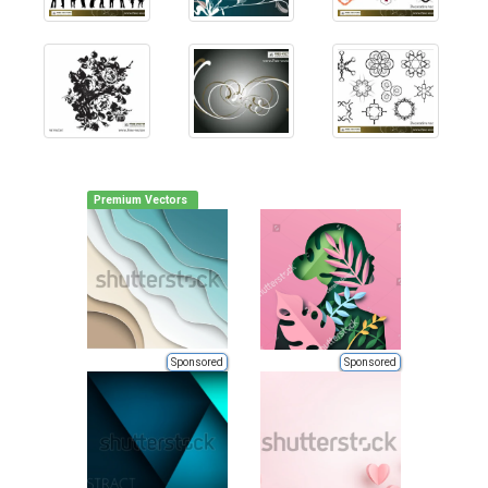
Premium Vectors
Sponsored
Sponsored