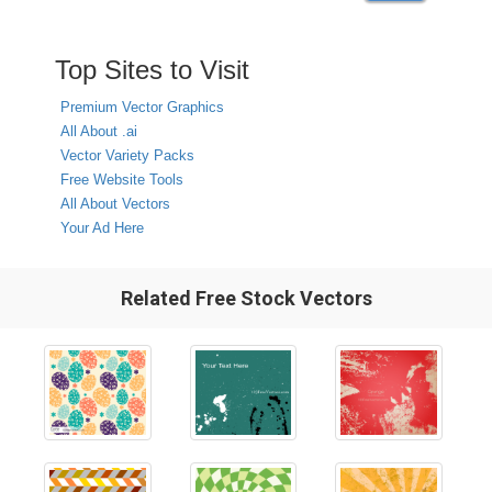
Top Sites to Visit
Premium Vector Graphics
All About .ai
Vector Variety Packs
Free Website Tools
All About Vectors
Your Ad Here
Related Free Stock Vectors