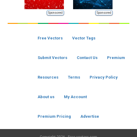
Sponsored
Sponsored
Free Vectors
Vector Tags
Submit Vectors
Contact Us
Premium
Resources
Terms
Privacy Policy
About us
My Account
Premium Pricing
Advertise