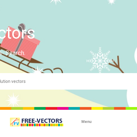
ctors
s- Search.
Menu