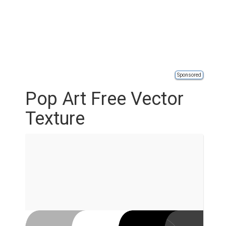
Sponsored
Pop Art Free Vector
Texture