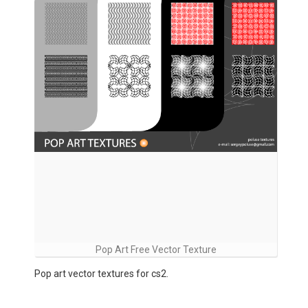
Pop Art Free Vector Texture
Pop art vector textures for cs2.