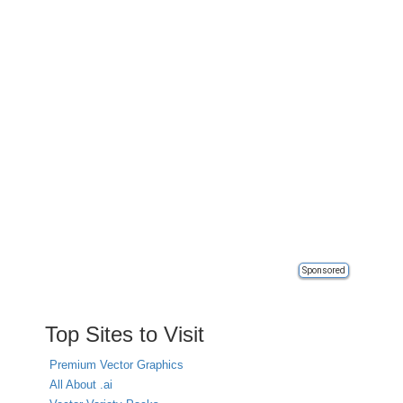
Sponsored
Top Sites to Visit
Premium Vector Graphics
All About .ai