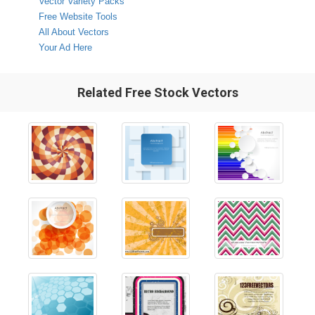
Vector Variety Packs
Free Website Tools
All About Vectors
Your Ad Here
Related Free Stock Vectors