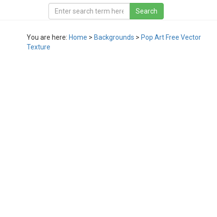
You are here:
Home
>
Backgrounds
>
Pop Art Free Vector
Texture