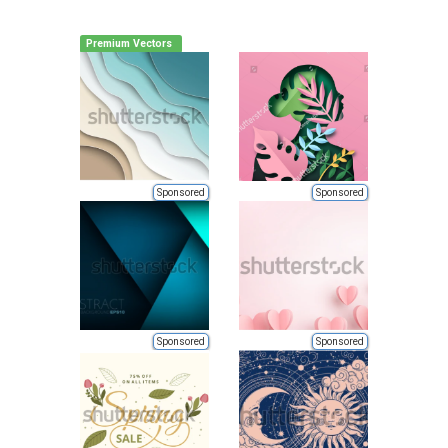
Premium Vectors
Sponsored
Sponsored
Sponsored
Sponsored