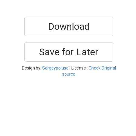
Download
Save for Later
Design by:
Sergeypoluse
| License :
Check Original
source