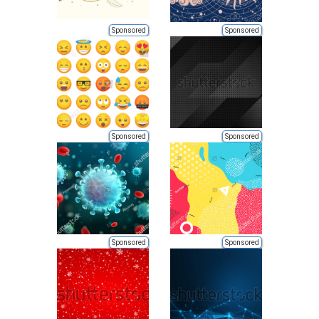
Sponsored
Sponsored
Sponsored
Sponsored
Sponsored
Sponsored