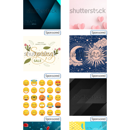
Sponsored
Sponsored
Sponsored
Sponsored
Sponsored
Sponsored