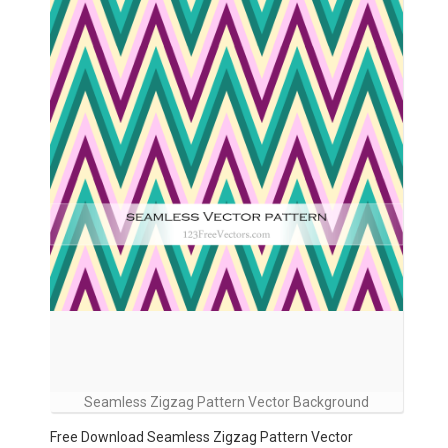
Seamless Zigzag Pattern Vector Background
Free Download Seamless Zigzag Pattern Vector