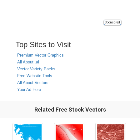
Sponsored
Top Sites to Visit
Premium Vector Graphics
All About .ai
Vector Variety Packs
Free Website Tools
All About Vectors
Your Ad Here
Related Free Stock Vectors