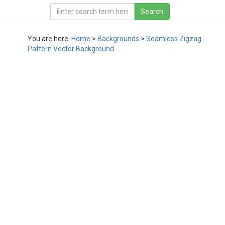
You are here:
Home
>
Backgrounds
>
Seamless Zigzag
Pattern Vector Background