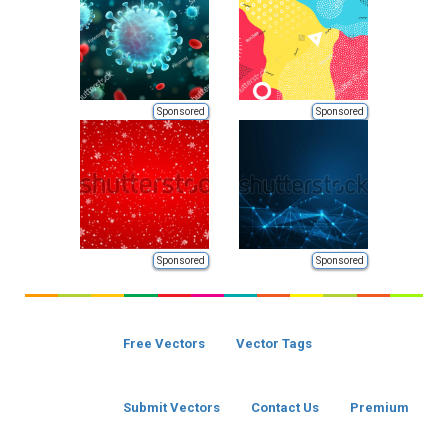
Sponsored
Sponsored
Sponsored
Sponsored
Free Vectors
Vector Tags
Submit Vectors
Contact Us
Premium