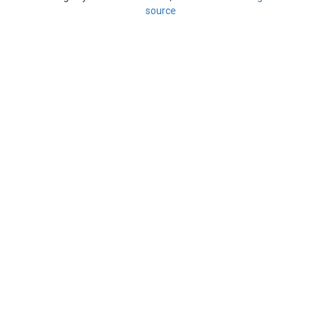
source