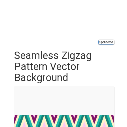
Sponsored
Seamless Zigzag
Pattern Vector
Background