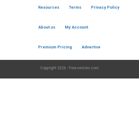
Resources
Terms
Privacy Policy
About us
My Account
Premium Pricing
Advertise
Copyright
2026 - Free-vectors.com