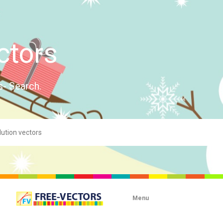
ctors
s- Search.
Menu