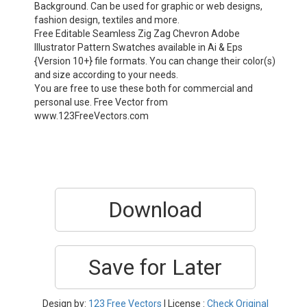
Background. Can be used for graphic or web designs,
fashion design, textiles and more.
Free Editable Seamless Zig Zag Chevron Adobe
Illustrator Pattern Swatches available in Ai & Eps
{Version 10+} file formats. You can change their color(s)
and size according to your needs.
You are free to use these both for commercial and
personal use. Free Vector from
www.123FreeVectors.com
Download
Save for Later
Design by:
123 Free Vectors
| License :
Check Original