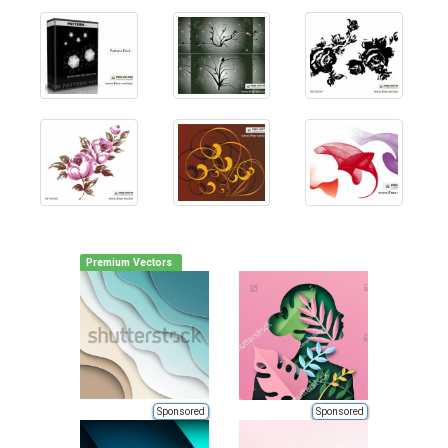
Premium Vectors
Sponsored
Sponsored