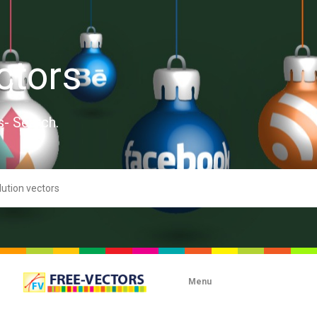
ctors
s- Search.
Menu