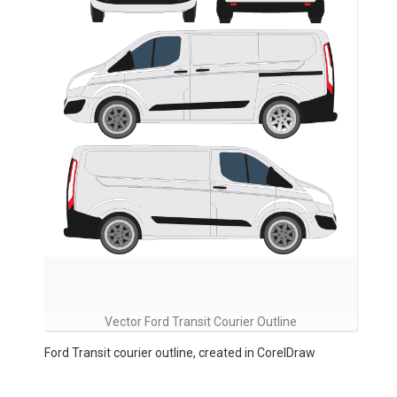
Vector Ford Transit Courier Outline
Ford Transit courier outline, created in CorelDraw