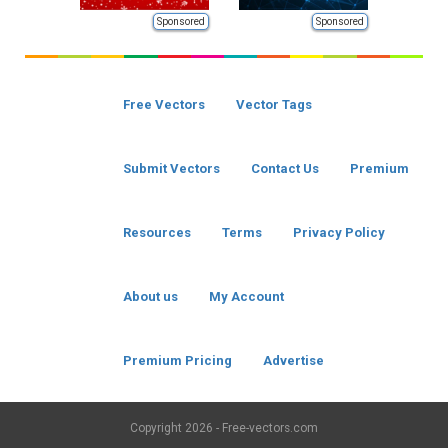
Sponsored
Sponsored
Free Vectors
Vector Tags
Submit Vectors
Contact Us
Premium
Resources
Terms
Privacy Policy
About us
My Account
Premium Pricing
Advertise
Copyright
2026 - Free-vectors.com