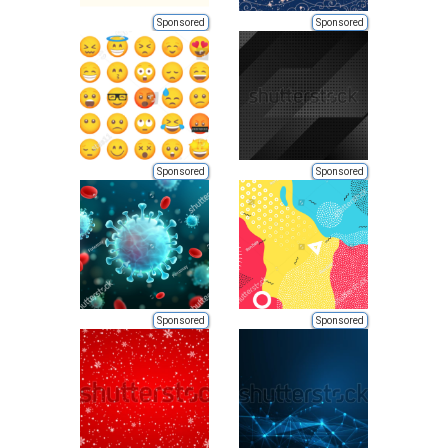
Sponsored
Sponsored
Sponsored
Sponsored
Sponsored
Sponsored