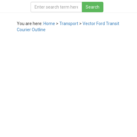
You are here:
Home
>
Transport
>
Vector Ford Transit
Courier Outline