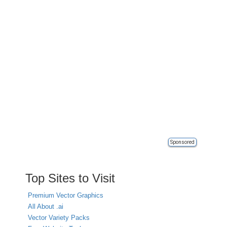
Sponsored
Top Sites to Visit
Premium Vector Graphics
All About .ai
Vector Variety Packs