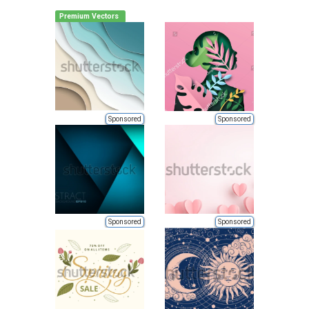
Premium Vectors
Sponsored
Sponsored
Sponsored
Sponsored