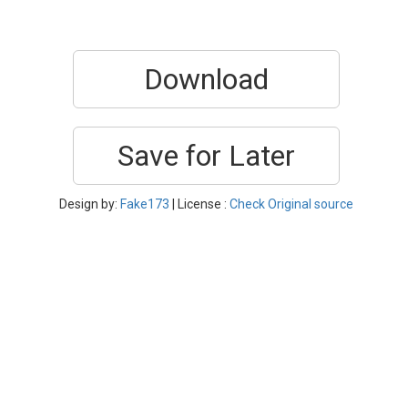
Download
Save for Later
Design by:
Fake173
| License :
Check Original source