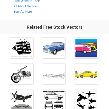
Free Website Tools
All About Vectors
Your Ad Here
Related Free Stock Vectors