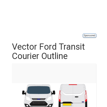
Sponsored
Vector Ford Transit
Courier Outline