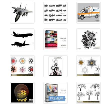
PREMIUM