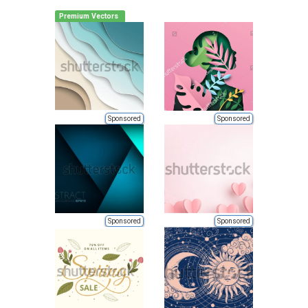
Premium Vectors
Sponsored
Sponsored
Sponsored
Sponsored