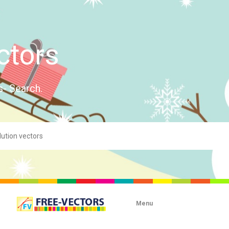
ctors
s- Search.
Menu