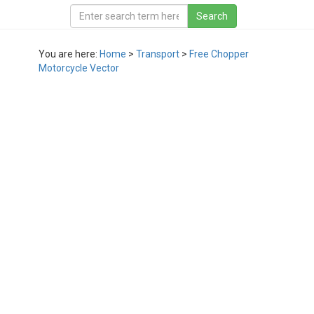
You are here:
Home
>
Transport
>
Free Chopper
Motorcycle Vector