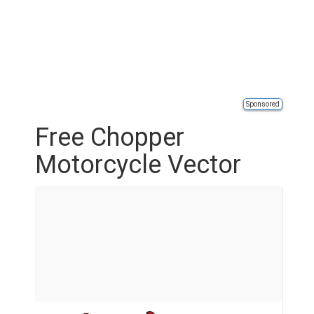
Sponsored
Free Chopper
Motorcycle Vector