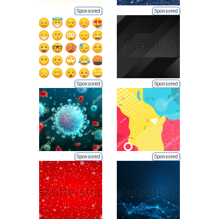
Sponsored
Sponsored
Sponsored
Sponsored
Sponsored
Sponsored