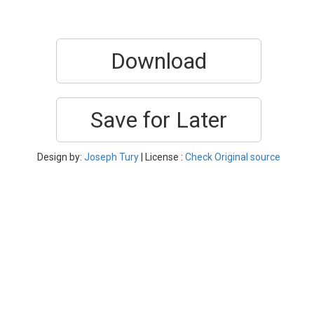
Download
Save for Later
Design by:
Joseph Tury
| License :
Check Original source