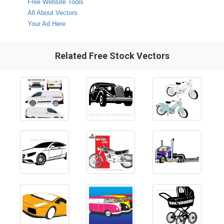
Free Website Tools
All About Vectors
Your Ad Here
Related Free Stock Vectors