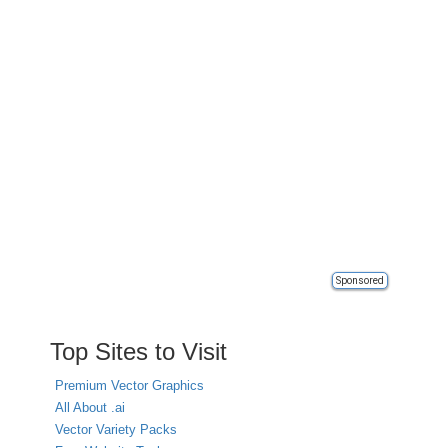
Sponsored
Top Sites to Visit
Premium Vector Graphics
All About .ai
Vector Variety Packs