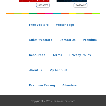
Sponsored
Sponsored
Free Vectors
Vector Tags
Submit Vectors
Contact Us
Premium
Resources
Terms
Privacy Policy
About us
My Account
Premium Pricing
Advertise
Copyright
2026 - Free-vectors.com