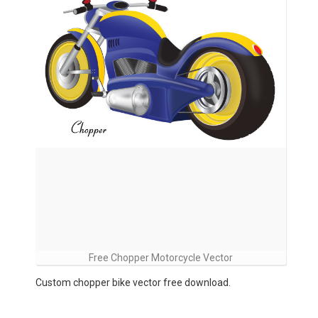
Free Chopper Motorcycle Vector
Custom chopper bike vector free download.