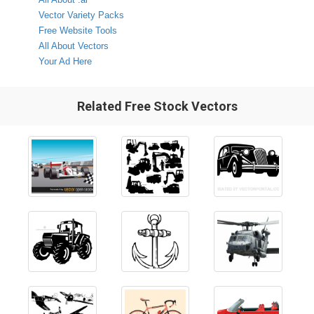
Vector Variety Packs
Free Website Tools
All About Vectors
Your Ad Here
Related Free Stock Vectors