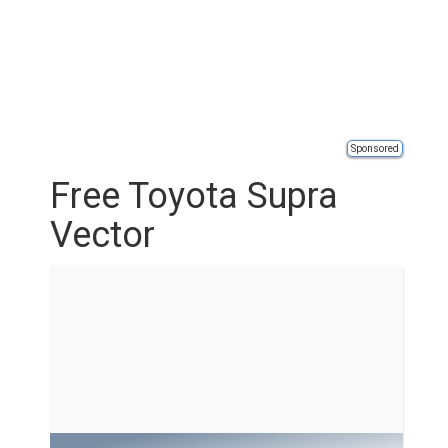
Sponsored
Free Toyota Supra
Vector