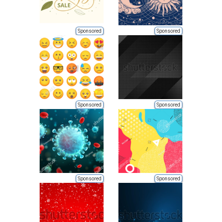
Sponsored
Sponsored
Sponsored
Sponsored
Sponsored
Sponsored