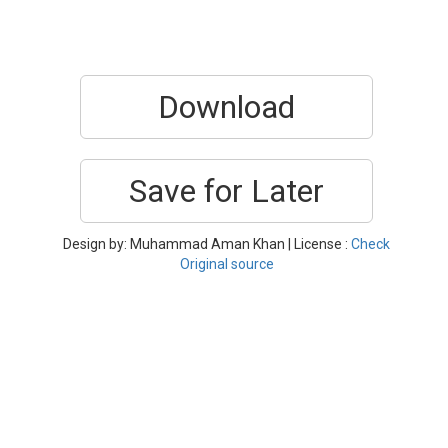
Download
Save for Later
Design by: Muhammad Aman Khan | License :
Check
Original source