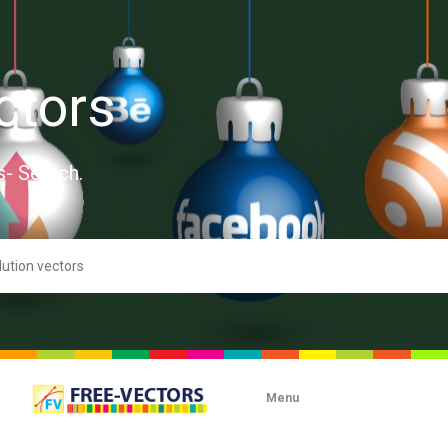
ctors
s- Search.
Menu