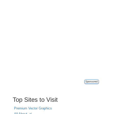
Sponsored
Top Sites to Visit
Premium Vector Graphics
All About .ai