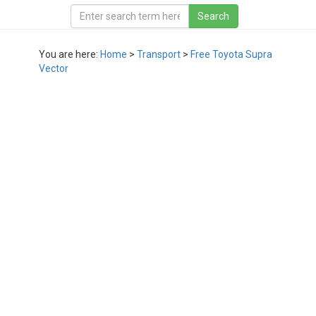
You are here:
Home
>
Transport
>
Free Toyota Supra
Vector