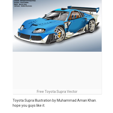
Free Toyota Supra Vector
Toyota Supra Illustration by Muhammad Aman Khan.
hope you guys like it.