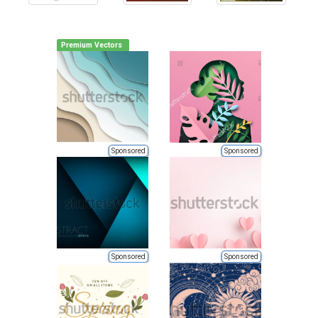
Premium Vectors
Sponsored
Sponsored
Sponsored
Sponsored