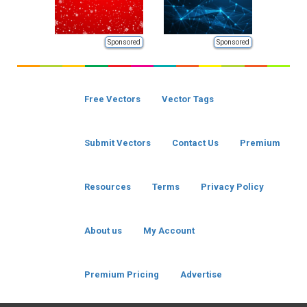
Sponsored
Sponsored
Free Vectors
Vector Tags
Submit Vectors
Contact Us
Premium
Resources
Terms
Privacy Policy
About us
My Account
Premium Pricing
Advertise