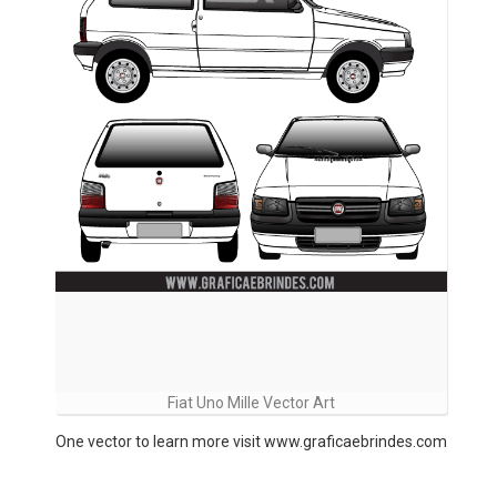
Fiat Uno Mille Vector Art
One vector to learn more visit www.graficaebrindes.com