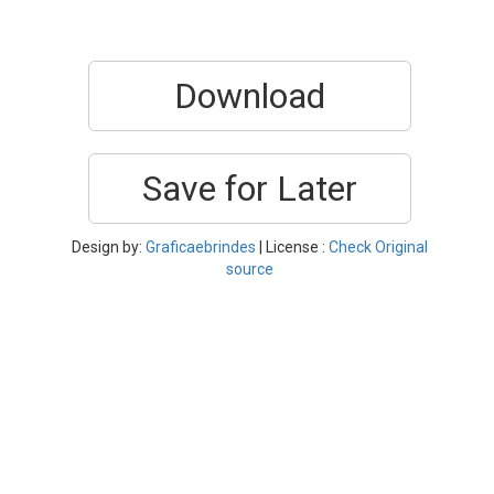
Download
Save for Later
Design by:
Graficaebrindes
| License :
Check Original
source