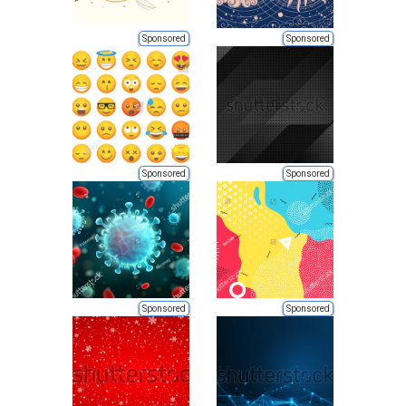
Sponsored
Sponsored
Sponsored
Sponsored
Sponsored
Sponsored