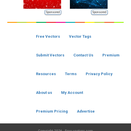
Sponsored
Sponsored
Free Vectors
Vector Tags
Submit Vectors
Contact Us
Premium
Resources
Terms
Privacy Policy
About us
My Account
Premium Pricing
Advertise