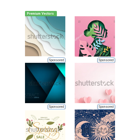
Premium Vectors
Sponsored
Sponsored
Sponsored
Sponsored