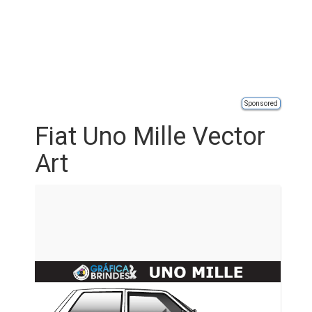
Sponsored
Fiat Uno Mille Vector
Art