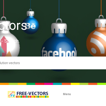
ctors
s- Search.
Menu