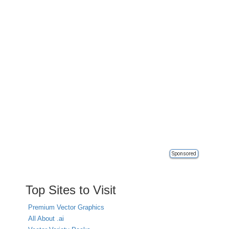
Sponsored
Top Sites to Visit
Premium Vector Graphics
All About .ai