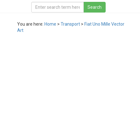
You are here:
Home
>
Transport
>
Fiat Uno Mille Vector
Art