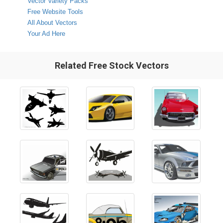
Vector Variety Packs
Free Website Tools
All About Vectors
Your Ad Here
Related Free Stock Vectors