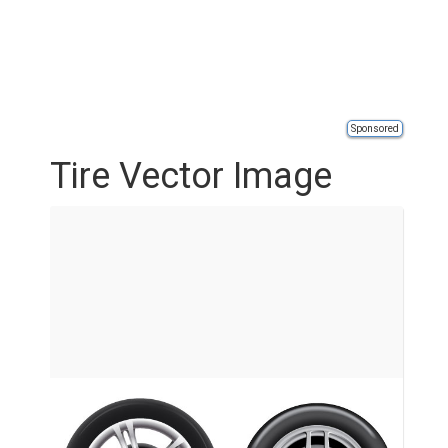
Sponsored
Tire Vector Image