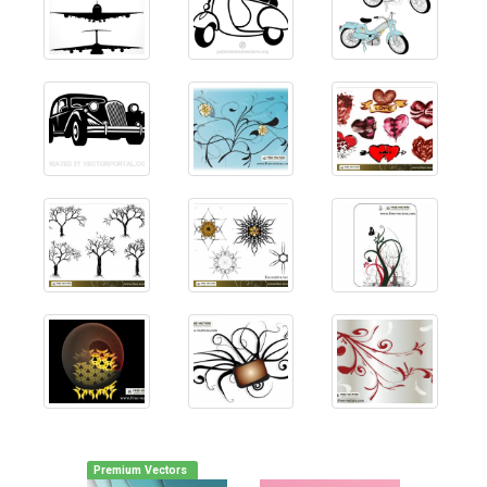
Premium Vectors