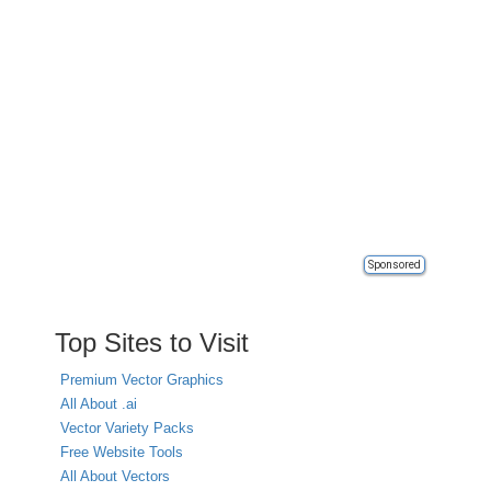
Sponsored
Top Sites to Visit
Premium Vector Graphics
All About .ai
Vector Variety Packs
Free Website Tools
All About Vectors