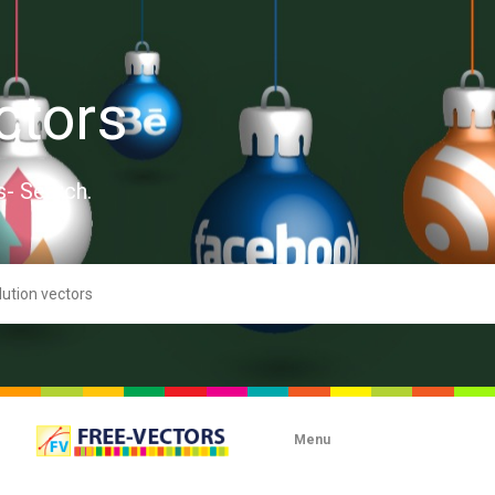
ctors
s- Search.
Menu