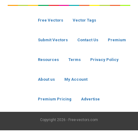
Free Vectors
Vector Tags
Submit Vectors
Contact Us
Premium
Resources
Terms
Privacy Policy
About us
My Account
Premium Pricing
Advertise
Copyright
2026 - Free-vectors.com