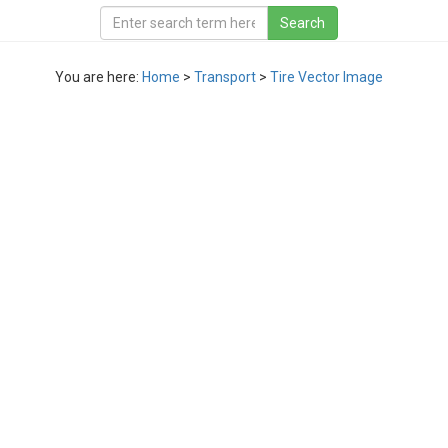
You are here:
Home
>
Transport
>
Tire Vector Image