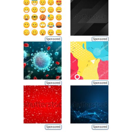
Sponsored
Sponsored
Sponsored
Sponsored
Sponsored
Sponsored