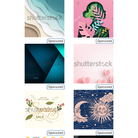
Sponsored
Sponsored
Sponsored
Sponsored
Sponsored
Sponsored