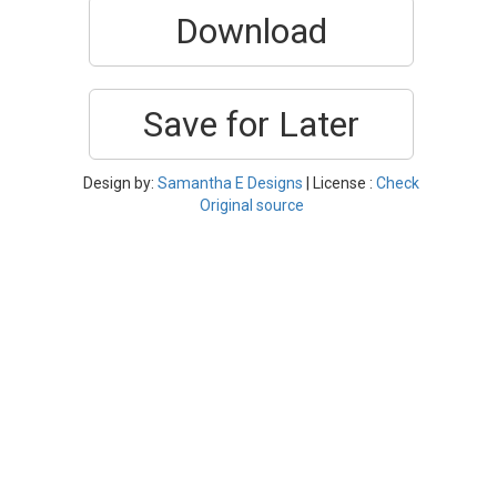
Download
Save for Later
Design by:
Samantha E Designs
| License :
Check
Original source