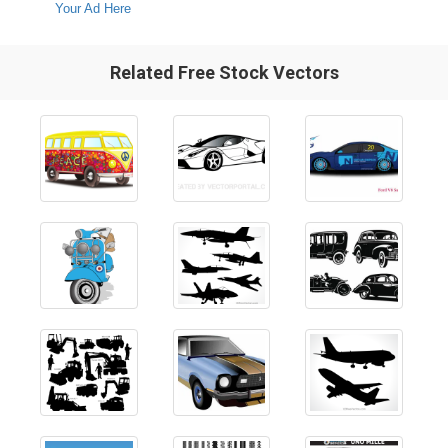
Your Ad Here
Related Free Stock Vectors