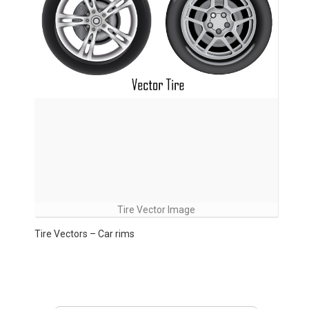
Tire Vector Image
Tire Vectors – Car rims