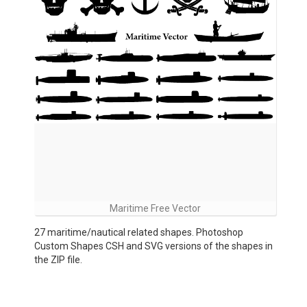
Maritime Free Vector
27 maritime/nautical related shapes. Photoshop
Custom Shapes CSH and SVG versions of the shapes in
the ZIP file.