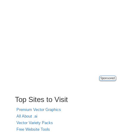
Sponsored
Top Sites to Visit
Premium Vector Graphics
All About .ai
Vector Variety Packs
Free Website Tools