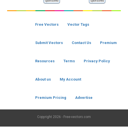
Sponsored
Sponsored
Free Vectors
Vector Tags
Submit Vectors
Contact Us
Premium
Resources
Terms
Privacy Policy
About us
My Account
Premium Pricing
Advertise
Copyright
2026 - Free-vectors.com