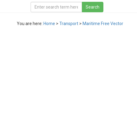
You are here:
Home
>
Transport
>
Maritime Free Vector