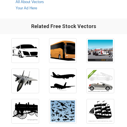
All About Vectors
Your Ad Here
Related Free Stock Vectors