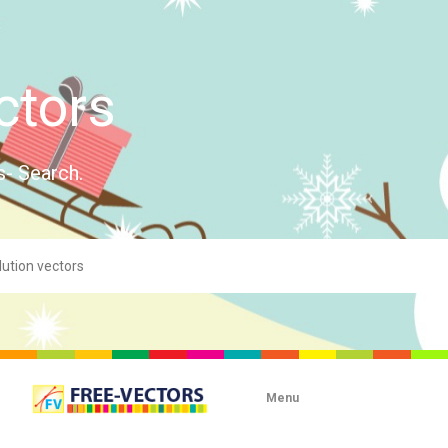
ctors
s- Search.
Menu