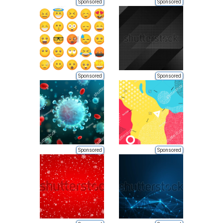
Sponsored
Sponsored
Sponsored
Sponsored
Sponsored
Sponsored