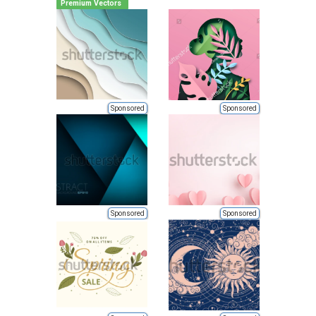
Premium Vectors
Sponsored
Sponsored
Sponsored
Sponsored