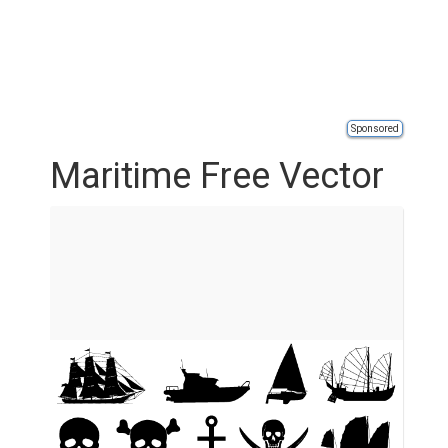
Sponsored
Maritime Free Vector