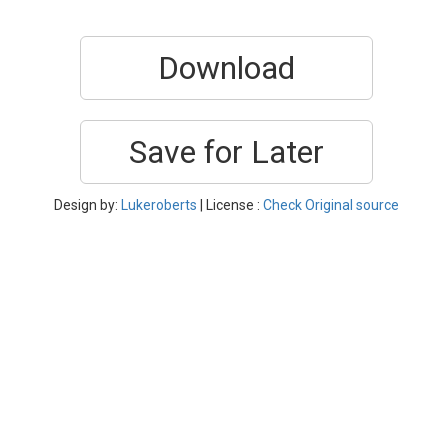
Download
Save for Later
Design by:
Lukeroberts
| License :
Check Original source