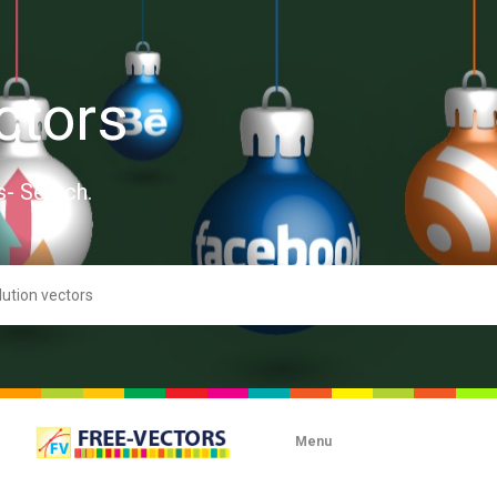
ctors
s- Search.
Menu