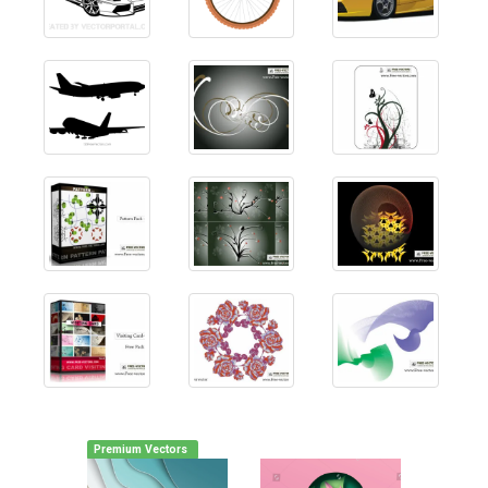
Premium Vectors