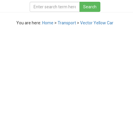
You are here:
Home
>
Transport
>
Vector Yellow Car