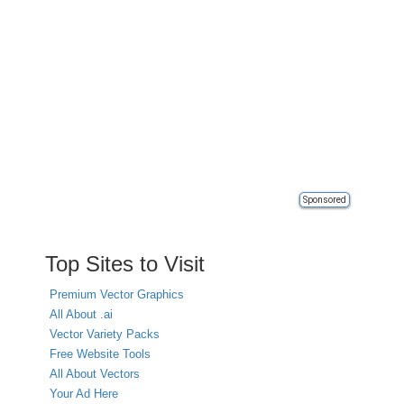
Sponsored
Top Sites to Visit
Premium Vector Graphics
All About .ai
Vector Variety Packs
Free Website Tools
All About Vectors
Your Ad Here