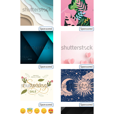
Sponsored
Sponsored
Sponsored
Sponsored
Sponsored
Sponsored