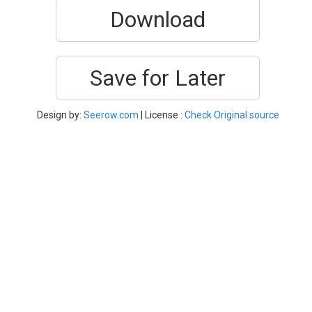
Download
Save for Later
Design by:
Seerow.com
| License :
Check Original source