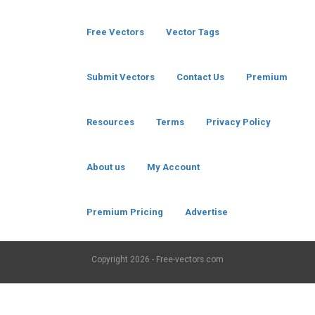
Free Vectors
Vector Tags
Submit Vectors
Contact Us
Premium
Resources
Terms
Privacy Policy
About us
My Account
Premium Pricing
Advertise
Copyright
2026 - Free-vectors.com