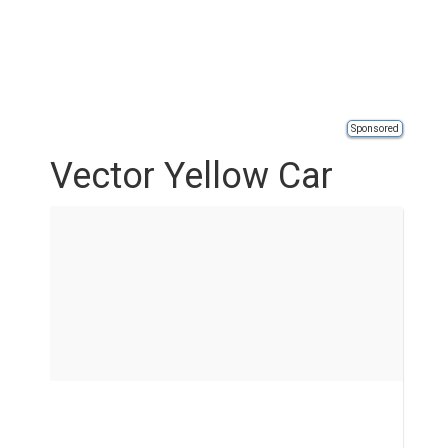
Sponsored
Vector Yellow Car