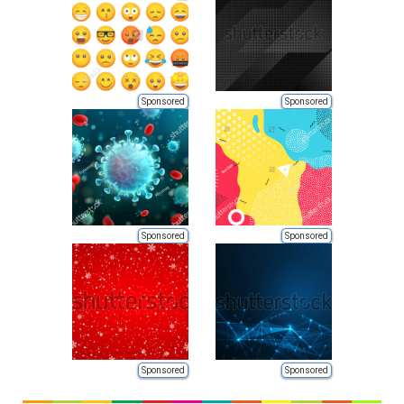
Sponsored
Sponsored
Sponsored
Sponsored
Sponsored
Sponsored