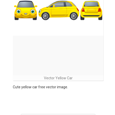
Vector Yellow Car
Cute yellow car free vector image.