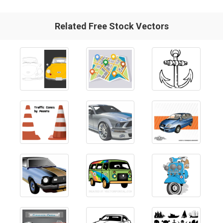
Related Free Stock Vectors