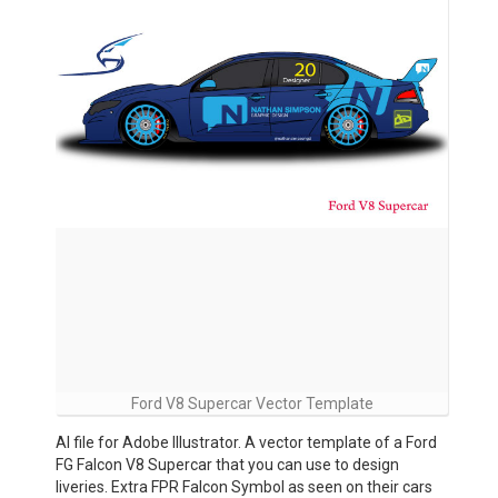
Ford V8 Supercar Vector Template
AI file for Adobe Illustrator. A vector template of a Ford
FG Falcon V8 Supercar that you can use to design
liveries. Extra FPR Falcon Symbol as seen on their cars