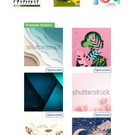
Premium Vectors
Sponsored
Sponsored
Sponsored
Sponsored