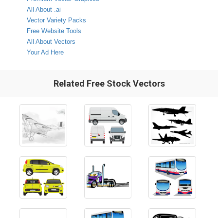
All About .ai
Vector Variety Packs
Free Website Tools
All About Vectors
Your Ad Here
Related Free Stock Vectors