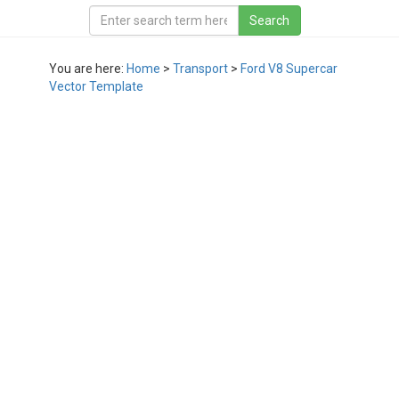
You are here:
Home
>
Transport
>
Ford V8 Supercar
Vector Template