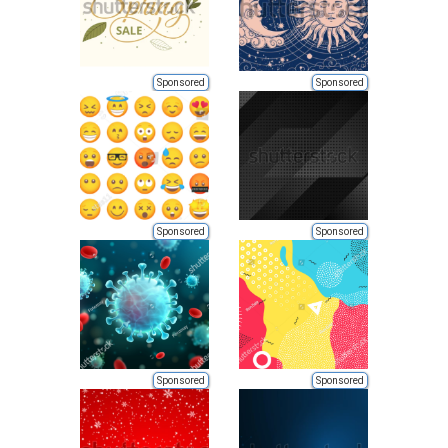
Sponsored
Sponsored
Sponsored
Sponsored
Sponsored
Sponsored