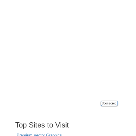
Sponsored
Top Sites to Visit
Premium Vector Graphics