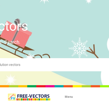
ctors
s- Search.
Menu