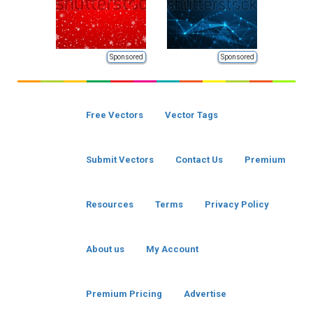
Sponsored
Sponsored
Free Vectors
Vector Tags
Submit Vectors
Contact Us
Premium
Resources
Terms
Privacy Policy
About us
My Account
Premium Pricing
Advertise