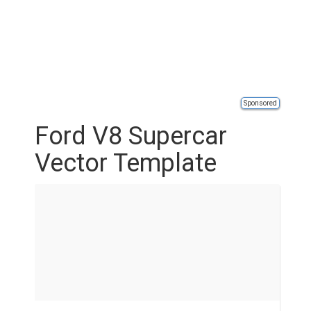
Sponsored
Ford V8 Supercar
Vector Template