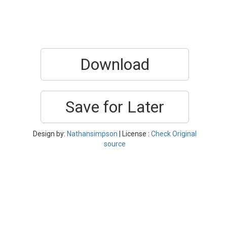
Download
Save for Later
Design by:
Nathansimpson
| License :
Check Original
source