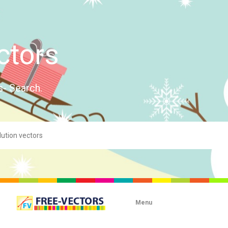
ctors
s- Search.
Menu