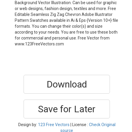
Background Vector Illustration. Can be used for graphic
or web designs, fashion design, textiles and more. Free
Editable Seamless Zig Zag Chevron Adobe Illustrator
Pattern Swatches available in Ai & Eps {Version 10+} file
formats. You can change their color(s) and size
according to your needs. You are free to use these both
for commercial and personal use. Free Vector from
www.123FreeVectors.com
Download
Save for Later
Design by:
123 Free Vectors
| License :
Check Original
source