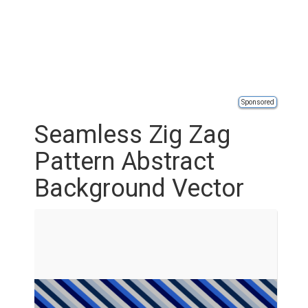
Sponsored
Seamless Zig Zag
Pattern Abstract
Background Vector