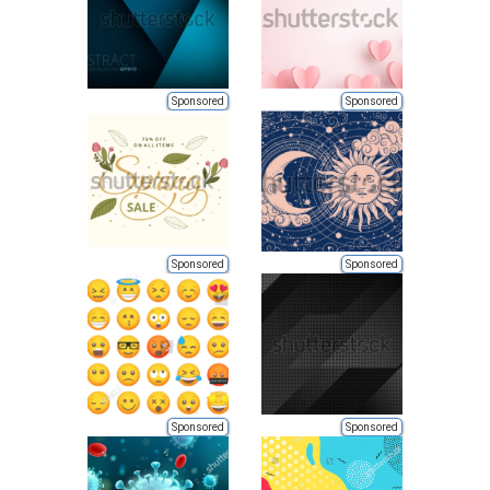
Sponsored
Sponsored
Sponsored
Sponsored
Sponsored
Sponsored