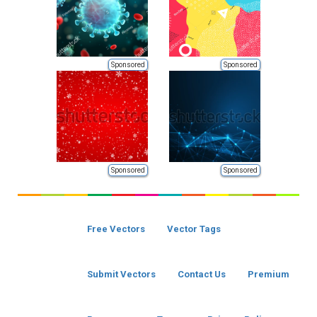
Sponsored
Sponsored
Sponsored
Sponsored
Free Vectors
Vector Tags
Submit Vectors
Contact Us
Premium