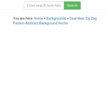
You are here:
Home
>
Backgrounds
>
Seamless Zig Zag
Pattern Abstract Background Vector