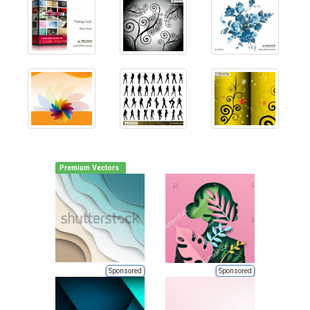
Premium Vectors
Sponsored
Sponsored