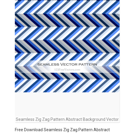
Seamless Zig Zag Pattern Abstract Background Vector
Free Download Seamless Zig Zag Pattern Abstract