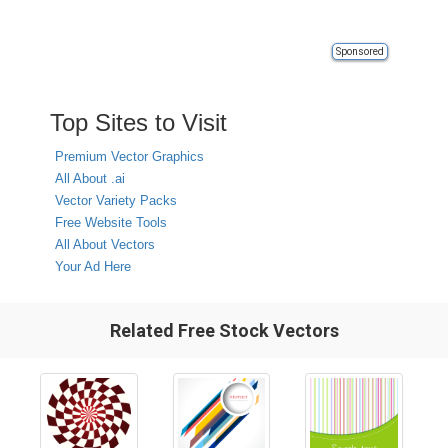
Sponsored
Top Sites to Visit
Premium Vector Graphics
All About .ai
Vector Variety Packs
Free Website Tools
All About Vectors
Your Ad Here
Related Free Stock Vectors