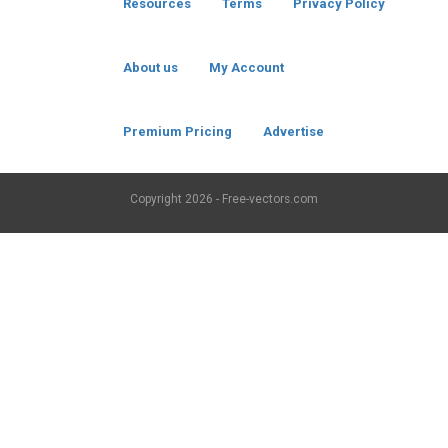
Resources
Terms
Privacy Policy
About us
My Account
Premium Pricing
Advertise
Copyright
2026 - Free-vectors.com