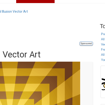
l Illusion Vector Art
To
Pr
All
Sponsored
Ve
Fr
n Vector Art
Al
Yo