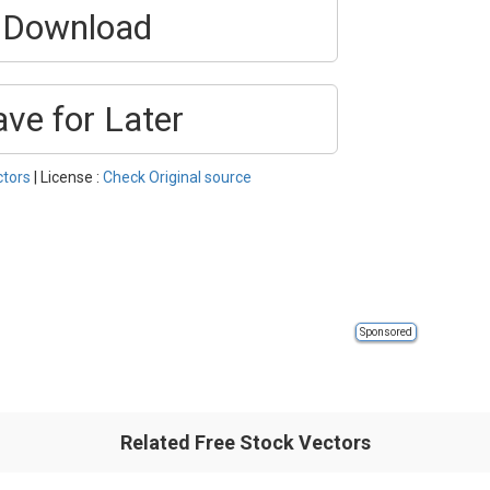
Download
ave for Later
ctors
| License :
Check Original source
Sponsored
Related Free Stock Vectors