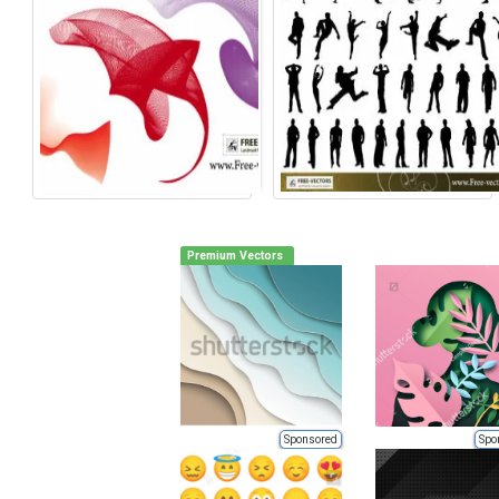
Premium Vectors
Sponsored
Spo