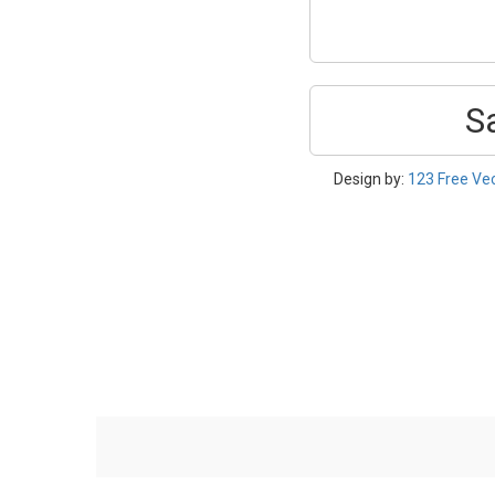
S
Design by:
123 Free Ve