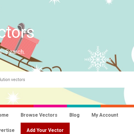
ctors
s- Search.
ome
Browse Vectors
Blog
My Account
ertise
Add Your Vector