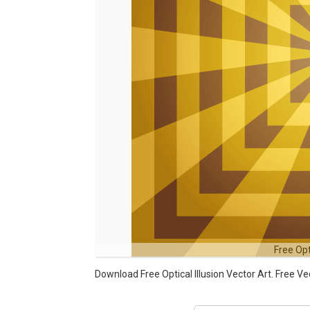
Free Opt
Download Free Optical Illusion Vector Art. Free