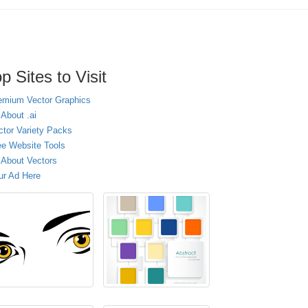
p Sites to Visit
emium Vector Graphics
 About .ai
ctor Variety Packs
ee Website Tools
l About Vectors
ur Ad Here