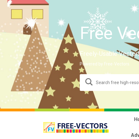
Free Ve
Freely-Usable Vector
Powered by Free-Vectors.
H
Adv