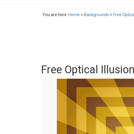
You are here:
Home
>
Backgrounds
>
Free Optica
Free Optical Illusio