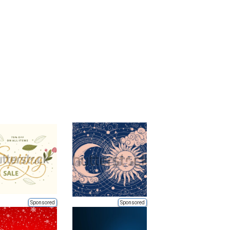
Sponsored
Sponsored