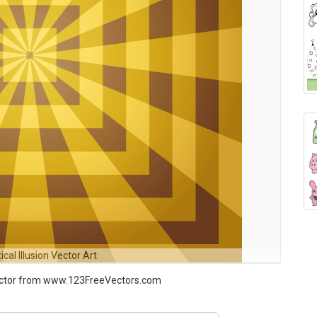
ical Illusion Vector Art
 Vector from www.123FreeVectors.com