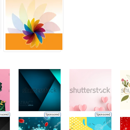
nsored
Sponsored
Sponsored