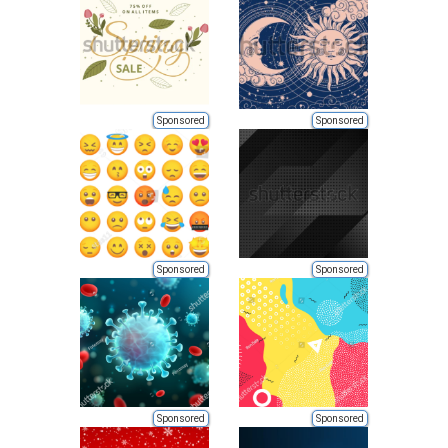
Sponsored
Sponsored
Sponsored
Sponsored
Sponsored
Sponsored