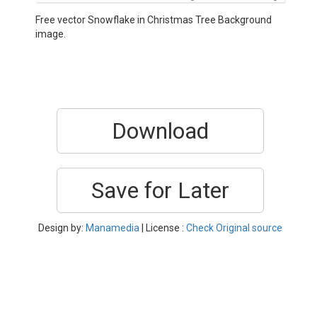
Free vector Snowflake in Christmas Tree Background
image.
Download
Save for Later
Design by:
Manamedia
| License :
Check Original source