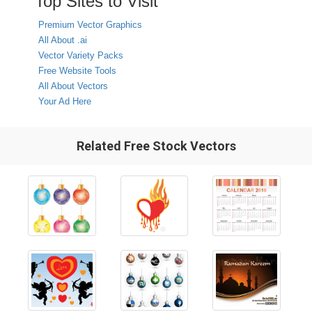
Top Sites to Visit
Premium Vector Graphics
All About .ai
Vector Variety Packs
Free Website Tools
All About Vectors
Your Ad Here
Related Free Stock Vectors