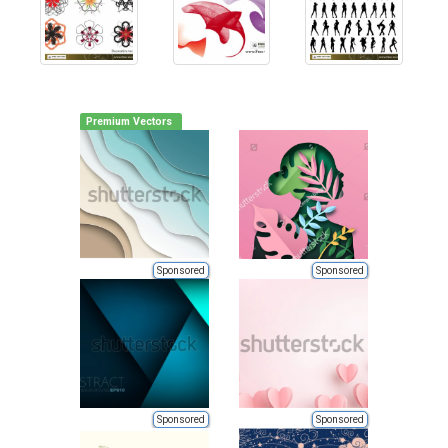
Premium Vectors
Sponsored
Sponsored
Sponsored
Sponsored