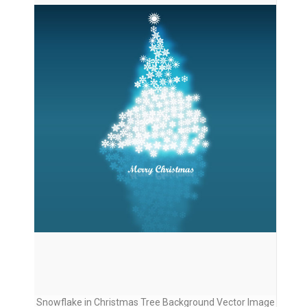
Snowflake in Christmas Tree Background Vector Image