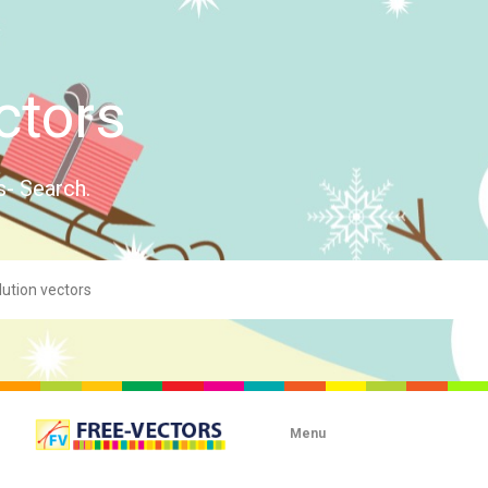
ctors
s- Search.
Menu