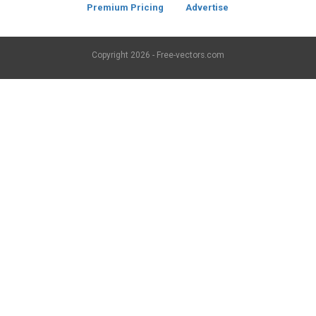
Premium Pricing
Advertise
Copyright
2026 - Free-vectors.com