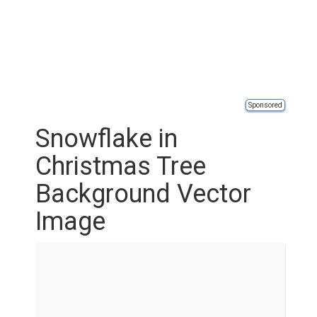
Sponsored
Snowflake in
Christmas Tree
Background Vector
Image