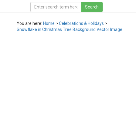
You are here:
Home
>
Celebrations & Holidays
>
Snowflake in Christmas Tree Background Vector Image