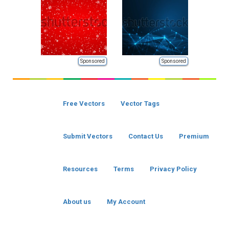
Sponsored
Sponsored
Free Vectors
Vector Tags
Submit Vectors
Contact Us
Premium
Resources
Terms
Privacy Policy
About us
My Account